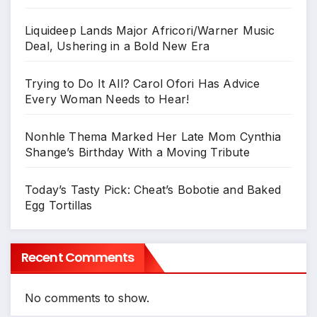
Liquideep Lands Major Africori/Warner Music
Deal, Ushering in a Bold New Era
Trying to Do It All? Carol Ofori Has Advice
Every Woman Needs to Hear!
Nonhle Thema Marked Her Late Mom Cynthia
Shange’s Birthday With a Moving Tribute
Today’s Tasty Pick: Cheat’s Bobotie and Baked
Egg Tortillas
Recent Comments
No comments to show.