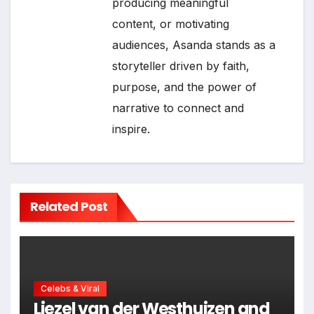
producing meaningful
content, or motivating
audiences, Asanda stands as a
storyteller driven by faith,
purpose, and the power of
narrative to connect and
inspire.
Related Post
Celebs & Viral
Liezel van der Westhuizen and