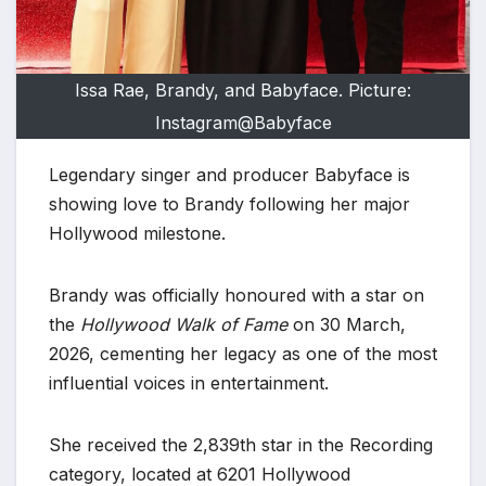
Issa Rae, Brandy, and Babyface. Picture:
Instagram@Babyface
Legendary singer and producer Babyface is
showing love to Brandy following her major
Hollywood milestone.
Brandy was officially honoured with a star on
the
Hollywood Walk of Fame
on 30 March,
2026, cementing her legacy as one of the most
influential voices in entertainment.
She received the 2,839th star in the Recording
category, located at 6201 Hollywood