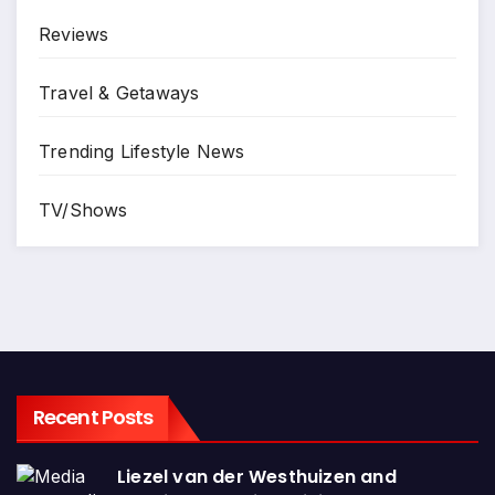
Reviews
Travel & Getaways
Trending Lifestyle News
TV/Shows
Recent Posts
Liezel van der Westhuizen and