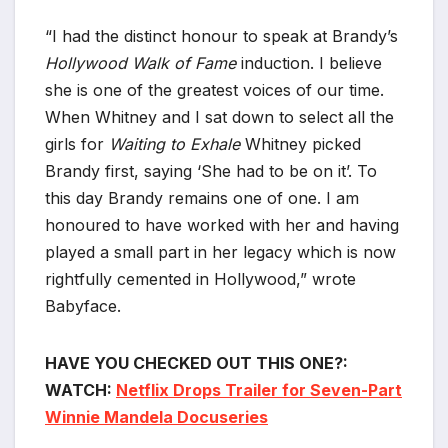
“I had the distinct honour to speak at Brandy’s
Hollywood Walk of Fame
induction. I believe
she is one of the greatest voices of our time.
When Whitney and I sat down to select all the
girls for
Waiting to Exhale
Whitney picked
Brandy first, saying ‘She had to be on it’. To
this day Brandy remains one of one. I am
honoured to have worked with her and having
played a small part in her legacy which is now
rightfully cemented in Hollywood,” wrote
Babyface.
HAVE YOU CHECKED OUT THIS ONE?:
WATCH:
Netflix Drops Trailer for Seven-Part
Winnie Mandela Docuseries