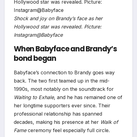
Shock and joy on Brandy’s face as her
Hollywood star was revealed. Picture:
Instagram@Babyface
When Babyface and Brandy’s
bond began
Babyface’s connection to Brandy goes way
back. The two first teamed up in the mid-
1990s, most notably on the soundtrack for
Waiting to Exhale
, and he has remained one of
her longtime supporters ever since. Their
professional relationship has spanned
decades, making his presence at her
Walk of
Fame
ceremony feel especially full circle.