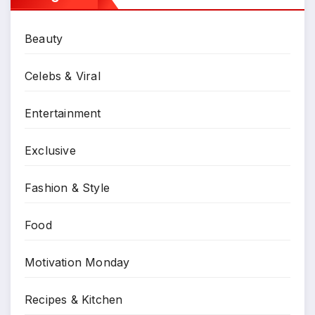
Beauty
Celebs & Viral
Entertainment
Exclusive
Fashion & Style
Food
Motivation Monday
Recipes & Kitchen