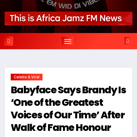
Celebs & Viral
Babyface Says Brandy Is
‘One of the Greatest
Voices of Our Time’ After
Walk of Fame Honour