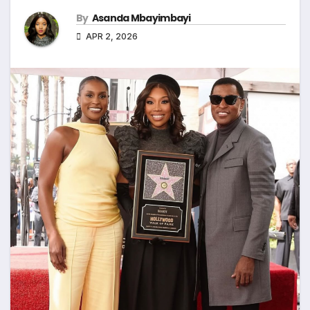
By
Asanda Mbayimbayi
APR 2, 2026