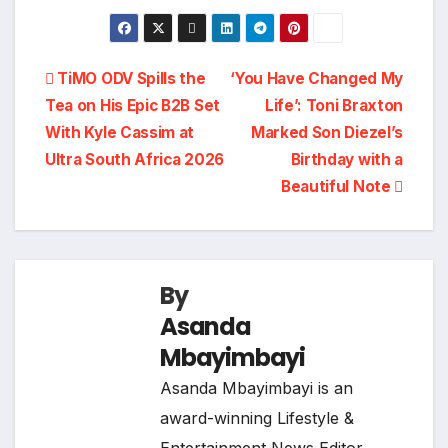
Post
TiMO ODV Spills the
‘You Have Changed My
Tea on His Epic B2B Set
Life’: Toni Braxton
navigation
With Kyle Cassim at
Marked Son Diezel’s
Ultra South Africa 2026
Birthday with a
Beautiful Note
By
Asanda
Mbayimbayi
Asanda Mbayimbayi is an
award-winning Lifestyle &