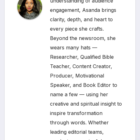
understanding of audience
engagement, Asanda brings
clarity, depth, and heart to
every piece she crafts.
Beyond the newsroom, she
wears many hats —
Researcher, Qualified Bible
Teacher, Content Creator,
Producer, Motivational
Speaker, and Book Editor to
name a few — using her
creative and spiritual insight to
inspire transformation
through words. Whether
leading editorial teams,