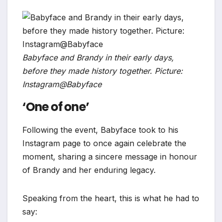
Babyface and Brandy in their early days,
before they made history together. Picture:
Instagram@Babyface
‘One of one’
Following the event, Babyface took to his
Instagram page to once again celebrate the
moment, sharing a sincere message in honour
of Brandy and her enduring legacy.
Speaking from the heart, this is what he had to
say: