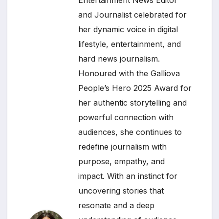
Entertainment News Editor
and Journalist celebrated for
her dynamic voice in digital
lifestyle, entertainment, and
hard news journalism.
Honoured with the Galliova
People’s Hero 2025 Award for
her authentic storytelling and
powerful connection with
audiences, she continues to
redefine journalism with
purpose, empathy, and
impact. With an instinct for
uncovering stories that
resonate and a deep