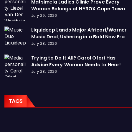
Matsimela Ladies Clinic Prove Every
Woman Belongs at HYROX Cape Town
July 29, 2026
Liquideep Lands Major Africori/Warner
Music Deal, Ushering in a Bold New Era
July 28, 2026
Trying to Do It All? Carol Ofori Has
Advice Every Woman Needs to Hear!
July 28, 2026
TAGS