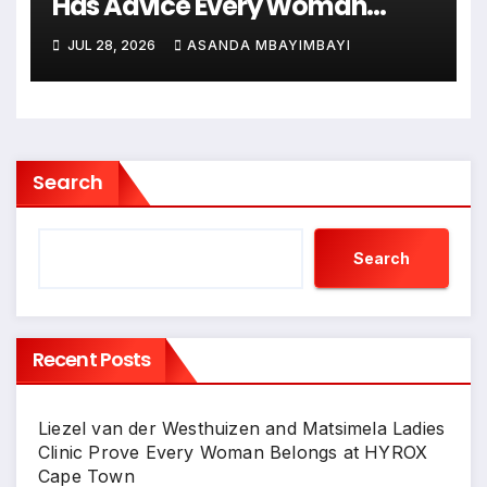
Has Advice Every Woman
Needs to Hear!
JUL 28, 2026
ASANDA MBAYIMBAYI
Search
Search
Recent Posts
Liezel van der Westhuizen and Matsimela Ladies
Clinic Prove Every Woman Belongs at HYROX
Cape Town