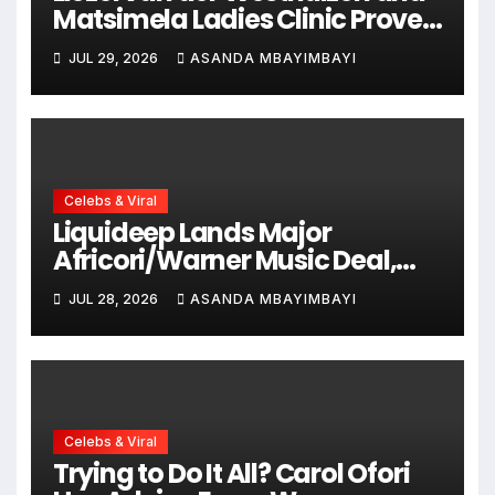
Matsimela Ladies Clinic Prove
Every Woman Belongs at
JUL 29, 2026
ASANDA MBAYIMBAYI
HYROX Cape Town
Celebs & Viral
Liquideep Lands Major
Africori/Warner Music Deal,
Ushering in a Bold New Era
JUL 28, 2026
ASANDA MBAYIMBAYI
Celebs & Viral
Trying to Do It All? Carol Ofori