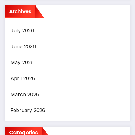
Archives
July 2026
June 2026
May 2026
April 2026
March 2026
February 2026
Categories