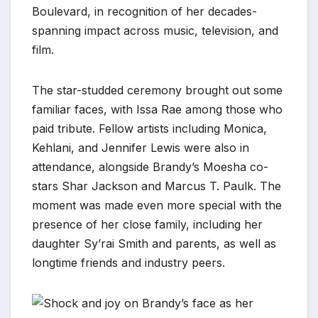
Boulevard, in recognition of her decades-
spanning impact across music, television, and
film.
The star-studded ceremony brought out some
familiar faces, with Issa Rae among those who
paid tribute. Fellow artists including Monica,
Kehlani, and Jennifer Lewis were also in
attendance, alongside Brandy’s Moesha co-
stars Shar Jackson and Marcus T. Paulk. The
moment was made even more special with the
presence of her close family, including her
daughter Sy’rai Smith and parents, as well as
longtime friends and industry peers.