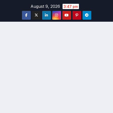
Skip
August 9, 2026
3:47 pm
to
content