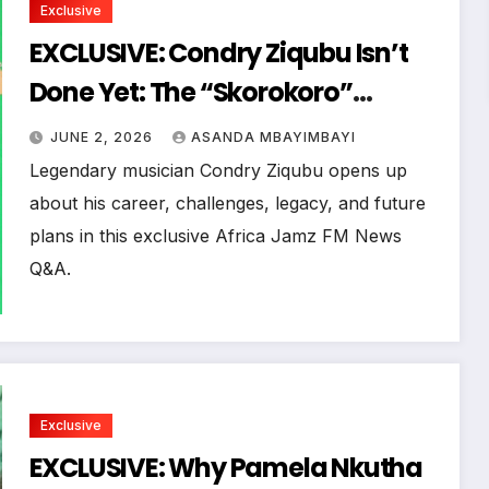
Exclusive
EXCLUSIVE: Condry Ziqubu Isn’t
Done Yet: The “Skorokoro”
Legend Opens Up About His Next
JUNE 2, 2026
ASANDA MBAYIMBAYI
Chapter!
Legendary musician Condry Ziqubu opens up
about his career, challenges, legacy, and future
plans in this exclusive Africa Jamz FM News
Q&A.
Exclusive
EXCLUSIVE: Why Pamela Nkutha