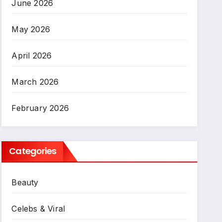
June 2026
May 2026
April 2026
March 2026
February 2026
Categories
Beauty
Celebs & Viral