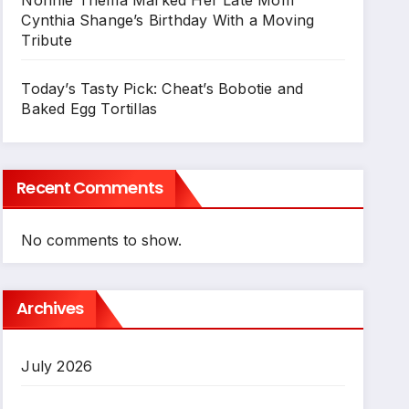
Cynthia Shange’s Birthday With a Moving
Tribute
Today’s Tasty Pick: Cheat’s Bobotie and
Baked Egg Tortillas
Recent Comments
No comments to show.
Archives
July 2026