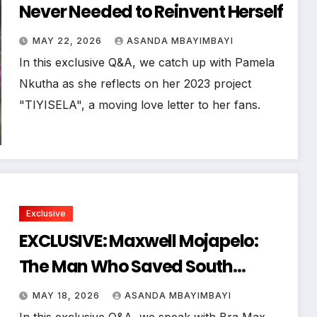
Never Needed to Reinvent Herself
MAY 22, 2026
ASANDA MBAYIMBAYI
In this exclusive Q&A, we catch up with Pamela
Nkutha as she reflects on her 2023 project
"TIYISELA", a moving love letter to her fans.
Exclusive
EXCLUSIVE: Maxwell Mojapelo:
The Man Who Saved South
Africa’s Music Legacy
MAY 18, 2026
ASANDA MBAYIMBAYI
In this exclusive Q&A, we speak with Bra Max