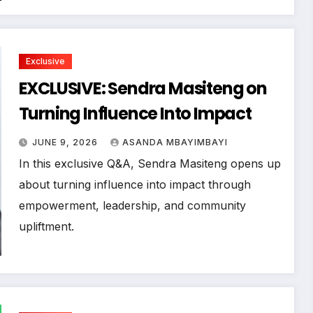
Exclusive
EXCLUSIVE: Sendra Masiteng on
Turning Influence Into Impact
JUNE 9, 2026
ASANDA MBAYIMBAYI
In this exclusive Q&A, Sendra Masiteng opens up
about turning influence into impact through
empowerment, leadership, and community
upliftment.