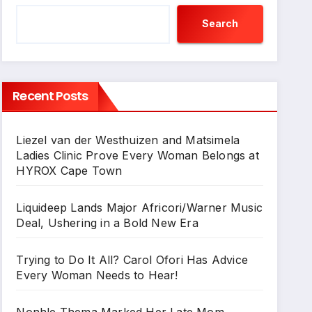
Search
Recent Posts
Liezel van der Westhuizen and Matsimela
Ladies Clinic Prove Every Woman Belongs at
HYROX Cape Town
Liquideep Lands Major Africori/Warner Music
Deal, Ushering in a Bold New Era
Trying to Do It All? Carol Ofori Has Advice
Every Woman Needs to Hear!
Nonhle Thema Marked Her Late Mom