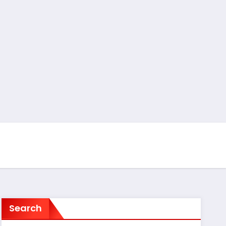
Search