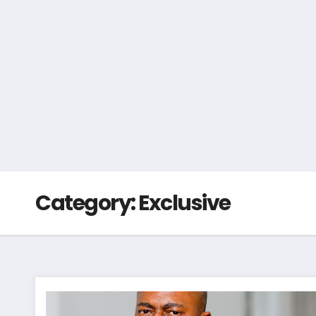
Category:
Exclusive