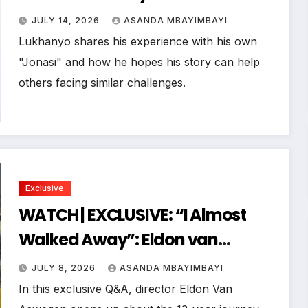
Opens Up About Betrayal, HIV and
JULY 14, 2026
ASANDA MBAYIMBAYI
Choosing Life Again
Lukhanyo shares his experience with his own
"Jonasi" and how he hopes his story can help
others facing similar challenges.
Exclusive
WATCH | EXCLUSIVE: “I Almost
Walked Away”: Eldon van
Aswegen on the 13-Year Journey
JULY 8, 2026
ASANDA MBAYIMBAYI
Behind FOSTA
In this exclusive Q&A, director Eldon Van