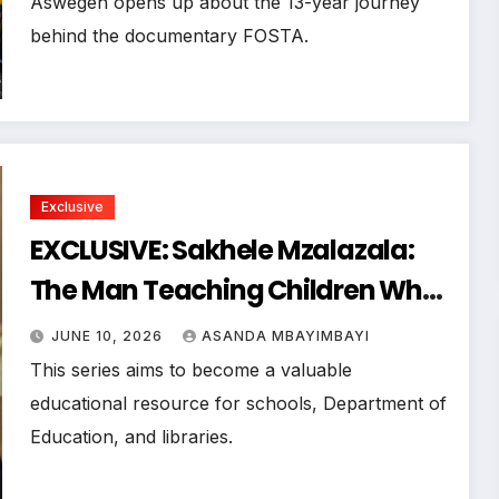
Aswegen opens up about the 13-year journey
behind the documentary FOSTA.
Exclusive
EXCLUSIVE: Sakhele Mzalazala:
The Man Teaching Children What
Many Music Legends Learned Too
JUNE 10, 2026
ASANDA MBAYIMBAYI
Late
This series aims to become a valuable
educational resource for schools, Department of
Education, and libraries.