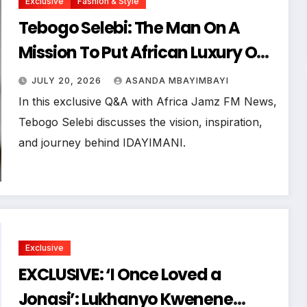
Exclusive
Fashion & Style
Tebogo Selebi: The Man On A
Mission To Put African Luxury On
The Global Map
JULY 20, 2026
ASANDA MBAYIMBAYI
In this exclusive Q&A with Africa Jamz FM News,
Tebogo Selebi discusses the vision, inspiration,
and journey behind IDAYIMANI.
Exclusive
EXCLUSIVE: ‘I Once Loved a
Jonasi’: Lukhanyo Kwenene