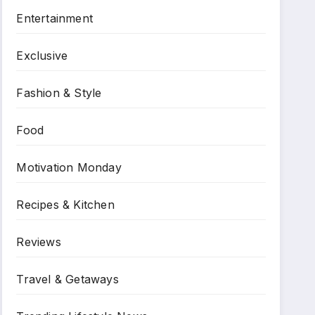
Entertainment
Exclusive
Fashion & Style
Food
Motivation Monday
Recipes & Kitchen
Reviews
Travel & Getaways