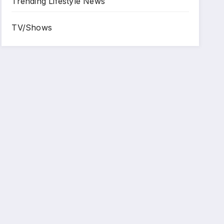
Trending Lifestyle News
TV/Shows