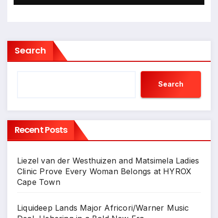
Search
Search
Recent Posts
Liezel van der Westhuizen and Matsimela Ladies
Clinic Prove Every Woman Belongs at HYROX
Cape Town
Liquideep Lands Major Africori/Warner Music