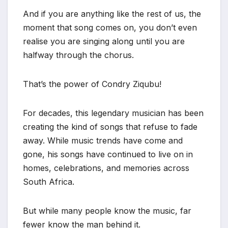
And if you are anything like the rest of us, the
moment that song comes on, you don’t even
realise you are singing along until you are
halfway through the chorus.
That’s the power of Condry Ziqubu!
For decades, this legendary musician has been
creating the kind of songs that refuse to fade
away. While music trends have come and
gone, his songs have continued to live on in
homes, celebrations, and memories across
South Africa.
But while many people know the music, far
fewer know the man behind it.