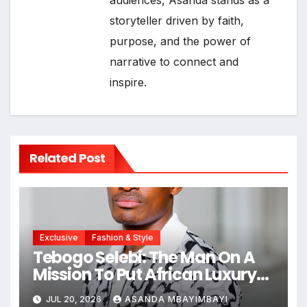
audiences, Asanda stands as a
storyteller driven by faith,
purpose, and the power of
narrative to connect and
inspire.
Related Post
Exclusive
Fashion & Style
Tebogo Selebi: The Man On A
Mission To Put African Luxury
On The Global Map
JUL 20, 2026
ASANDA MBAYIMBAYI