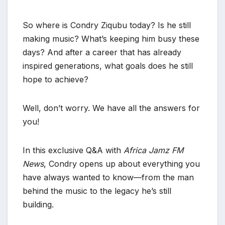
So where is Condry Ziqubu today? Is he still
making music? What’s keeping him busy these
days? And after a career that has already
inspired generations, what goals does he still
hope to achieve?
Well, don’t worry. We have all the answers for
you!
In this exclusive Q&A with
Africa Jamz FM
News
, Condry opens up about everything you
have always wanted to know—from the man
behind the music to the legacy he’s still
building.