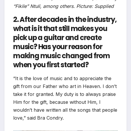
“Fikile” Ntuli, among others. Picture: Supplied
2. After decades in the industry,
what is it that still makes you
pick up a guitar and create
music? Has your reason for
making music changed from
when you first started?
“It is the love of music and to appreciate the
gift from our Father who art in Heaven. I don’t
take it for granted. My duty is to always praise
Him for the gift, because without Him, I
wouldn’t have written all the songs that people
love,” said Bra Condry.