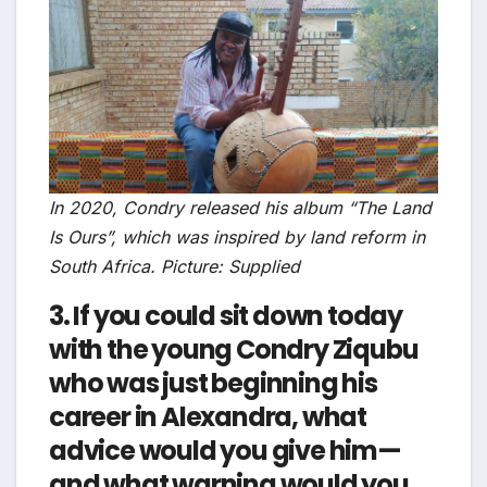
In 2020, Condry released his album “The Land
Is Ours”, which was inspired by land reform in
South Africa. Picture: Supplied
3. If you could sit down today
with the young Condry Ziqubu
who was just beginning his
career in Alexandra, what
advice would you give him—
and what warning would you