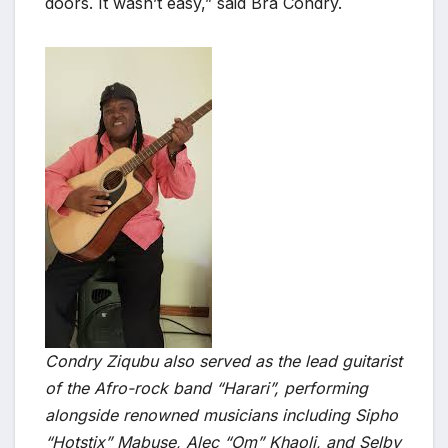
doors. It wasn’t easy,” said Bra Condry.
Condry Ziqubu also served as the lead guitarist
of the Afro-rock band “Harari”, performing
alongside renowned musicians including Sipho
“Hotstix” Mabuse, Alec “Om” Khaoli, and Selby