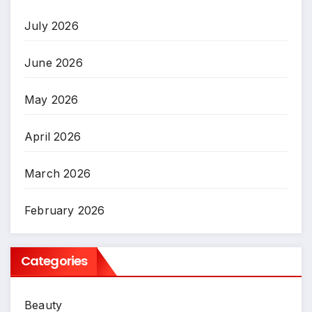
July 2026
June 2026
May 2026
April 2026
March 2026
February 2026
Categories
Beauty