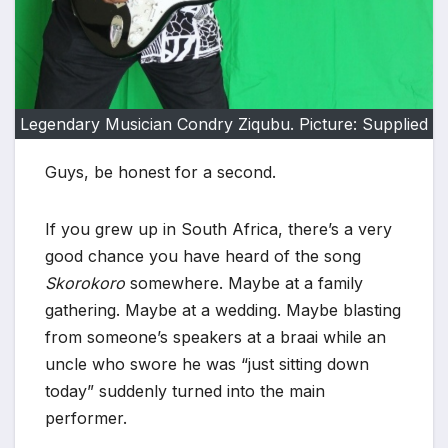
Legendary Musician Condry Ziqubu. Picture: Supplied
Guys, be honest for a second.
If you grew up in South Africa, there’s a very
good chance you have heard of the song
Skorokoro
somewhere. Maybe at a family
gathering. Maybe at a wedding. Maybe blasting
from someone’s speakers at a braai while an
uncle who swore he was “just sitting down
today” suddenly turned into the main
performer.