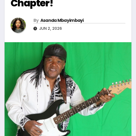
Chapter!
By
Asanda Mbayimbayi
JUN 2, 2026