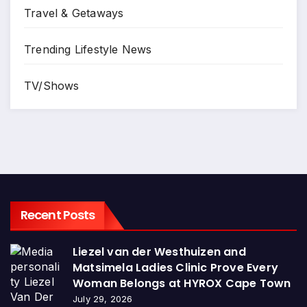
Travel & Getaways
Trending Lifestyle News
TV/Shows
Recent Posts
Liezel van der Westhuizen and
Matsimela Ladies Clinic Prove Every
Woman Belongs at HYROX Cape Town
July 29, 2026