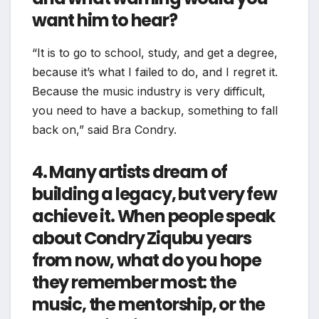
want him to hear?
“It is to go to school, study, and get a degree,
because it’s what I failed to do, and I regret it.
Because the music industry is very difficult,
you need to have a backup, something to fall
back on,” said Bra Condry.
4. Many artists dream of
building a legacy, but very few
achieve it. When people speak
about Condry Ziqubu years
from now, what do you hope
they remember most: the
music, the mentorship, or the