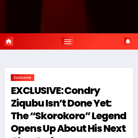
Exclusive
EXCLUSIVE: Condry
Ziqubu Isn’t Done Yet:
The “Skorokoro” Legend
Opens Up About His Next