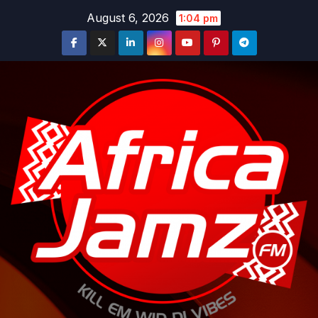
Skip
August 6, 2026
1:04 pm
to
content