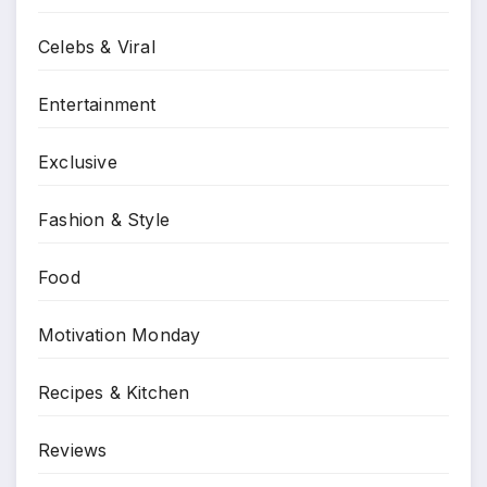
Celebs & Viral
Entertainment
Exclusive
Fashion & Style
Food
Motivation Monday
Recipes & Kitchen
Reviews