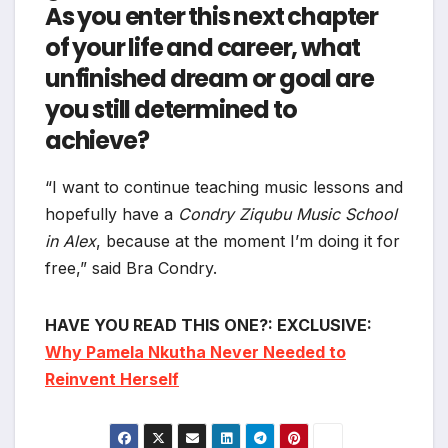
As you enter this next chapter
of your life and career, what
unfinished dream or goal are
you still determined to
achieve?
“I want to continue teaching music lessons and
hopefully have a
Condry Ziqubu Music School
in Alex
, because at the moment I’m doing it for
free,” said Bra Condry.
HAVE YOU READ THIS ONE?: EXCLUSIVE:
Why Pamela Nkutha Never Needed to
Reinvent Herself