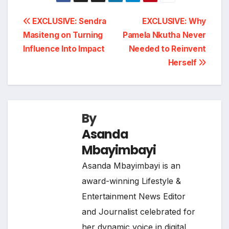
Post
EXCLUSIVE: Sendra
EXCLUSIVE: Why
Masiteng on Turning
Pamela Nkutha Never
navigation
Influence Into Impact
Needed to Reinvent
Herself
By
Asanda
Mbayimbayi
Asanda Mbayimbayi is an
award-winning Lifestyle &
Entertainment News Editor
and Journalist celebrated for
her dynamic voice in digital