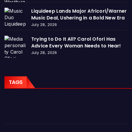
Liquideep Lands Major Africori/Warner
Music Deal, Ushering in a Bold New Era
July 28, 2026
Trying to Do It All? Carol Ofori Has
Advice Every Woman Needs to Hear!
July 28, 2026
TAGS