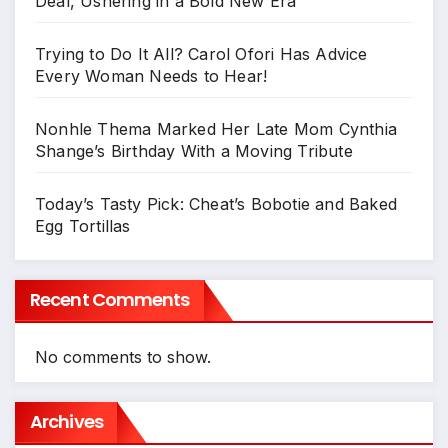
Deal, Ushering in a Bold New Era
Trying to Do It All? Carol Ofori Has Advice
Every Woman Needs to Hear!
Nonhle Thema Marked Her Late Mom Cynthia
Shange’s Birthday With a Moving Tribute
Today’s Tasty Pick: Cheat’s Bobotie and Baked
Egg Tortillas
Recent Comments
No comments to show.
Archives