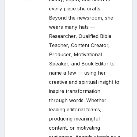
every piece she crafts.
Beyond the newsroom, she
wears many hats —
Researcher, Qualified Bible
Teacher, Content Creator,
Producer, Motivational
Speaker, and Book Editor to
name a few — using her
creative and spiritual insight to
inspire transformation
through words. Whether
leading editorial teams,
producing meaningful
content, or motivating