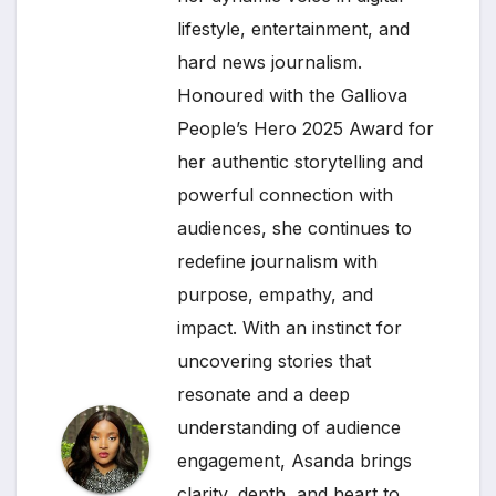
lifestyle, entertainment, and
hard news journalism.
Honoured with the Galliova
People’s Hero 2025 Award for
her authentic storytelling and
powerful connection with
audiences, she continues to
redefine journalism with
purpose, empathy, and
impact. With an instinct for
uncovering stories that
resonate and a deep
understanding of audience
engagement, Asanda brings
clarity, depth, and heart to