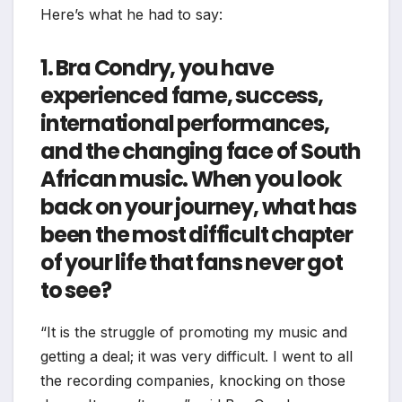
Here’s what he had to say:
1. Bra Condry, you have
experienced fame, success,
international performances,
and the changing face of South
African music. When you look
back on your journey, what has
been the most difficult chapter
of your life that fans never got
to see?
“It is the struggle of promoting my music and
getting a deal; it was very difficult. I went to all
the recording companies, knocking on those