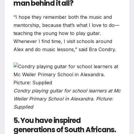
man behind it all?
“I hope they remember both the music and
mentorship, because that’s what I love to do—
teaching the young how to play guitar.
Whenever I find time, I visit schools around
Alex and do music lessons,” said Bra Condry.
Condry playing guitar for school learners at Mc
Weiler Primary School in Alexandra. Picture:
Supplied
5. You have inspired
generations of South Africans.