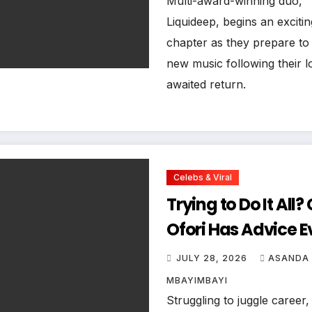
Multi-award-winning duo,
Liquideep, begins an exciti
chapter as they prepare to
new music following their l
awaited return.
Celebs & Viral
Trying to Do It All?
Ofori Has Advice E
Woman Needs to 
JULY 28, 2026
ASANDA
MBAYIMBAYI
Struggling to juggle career,