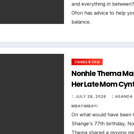
and everything in between?
Ofori has advice to help yo
balance.
Celebs & Viral
Nonhle Thema Ma
Her Late Mom Cyn
Shange’s Birthday
JULY 28, 2026
ASANDA
a Moving Tribute
MBAYIMBAYI
On what would have been 
Shange's 77th birthday, N
Thema shared a moving m