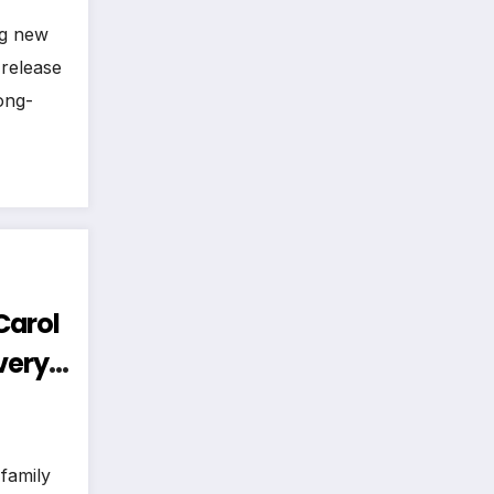
ng new
 release
ong-
 Carol
very
Hear!
 family