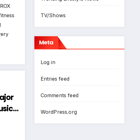
 Cape
HYROX
itness
TV/Shows
t
very
Meta
Log in
Entries feed
ajor
Comments feed
usic
WordPress.org
 Bold