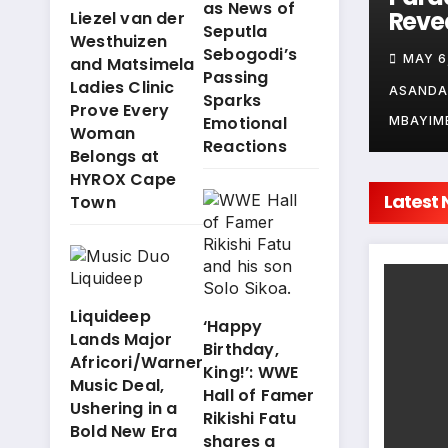
as News of
Mswane
Revealed: La
Chap
Liezel van der
Seputla
eveals Her
Westhuizen
Réunion
Nqob
Sebogodi’s
JUNE 9, 2026
MAY 6, 2026
APRIL
and Matsimela
Game Plan for
Confirmed for
Khwe
Passing
Ladies Clinic
ropika Island
Tropika Island
Zane
SANDA
ASANDA
ASAND
Sparks
Prove Every
f Treasure
of Treasure
Pote
Emotional
BAYIMBAYI
MBAYIMBAYI
MBAYIM
Woman
Season 12!
Explo
Reactions
Belongs at
as t
HYROX Cape
Islan
Latest
Town
Trea
Sear
Wra
Liquideep
‘Happy
Lands Major
Birthday,
Africori/Warner
King!’: WWE
Music Deal,
Hall of Famer
Ushering in a
Rikishi Fatu
Bold New Era
shares a