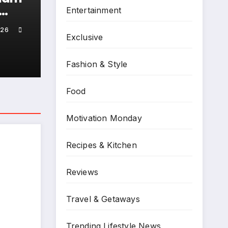
,
Entertainment
ck!
026
ng
Exclusive
ll-
ts
Fashion & Style
Food
Motivation Monday
Recipes & Kitchen
Reviews
Travel & Getaways
linic
an
Trending Lifestyle News