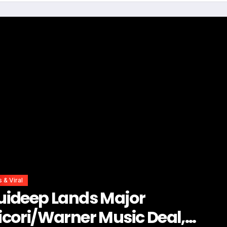
s & Viral
ing to Do It All? Carol Ofori Ha
vice Every Woman Needs to