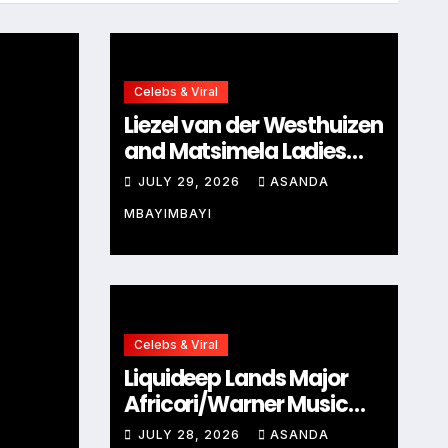
Celebs & Viral
Liezel van der Westhuizen
and Matsimela Ladies
Clinic Prove Every
JULY 29, 2026
ASANDA
Woman Belongs at
MBAYIMBAYI
HYROX Cape Town
Celebs & Viral
Celebs & Viral
Liquideep Lands Major
s
Nonhle Thema Marked
Africori/Warner Music
Mom Cynthia Shange’
Deal, Ushering in a Bold
JULY 28, 2026
ASANDA