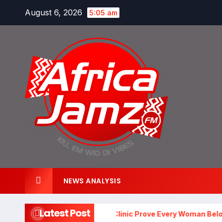
Skip
August 6, 2026
5:05 am
to
content
NEWS ANALYSIS
Latest Post
 and Matsimela Ladies Clinic Prove Every Woman Belongs at 