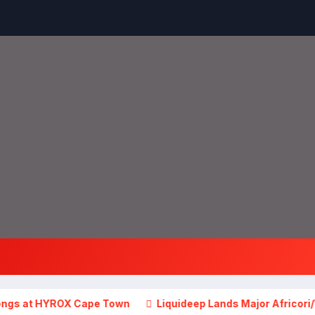
HYROX Cape Town
Liquideep Lands Major Africori/Warner Mu