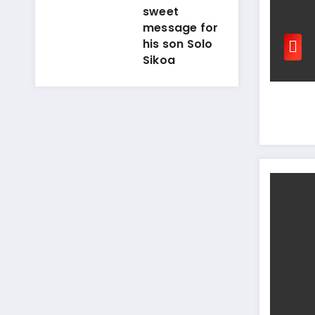
sweet
message for
his son Solo
Sikoa