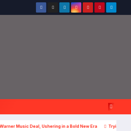
sic Deal, Ushering in a Bold New Era
Trying to Do It All? 