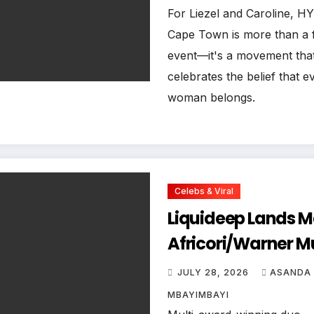
Belongs at HYROX
For Liezel and Caroline, 
Cape Town is more than a f
Town
event—it's a movement tha
celebrates the belief that e
woman belongs.
Celebs & Viral
Liquideep Lands M
Africori/Warner M
Deal, Ushering in a
JULY 28, 2026
ASANDA
New Era
MBAYIMBAYI