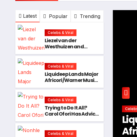
Latest
Popular
Trending
Celebs & Viral
Liezel van der
Westhuizen and
Matsimela Ladies
Clinic Prove Every
Woman Belongs at
Celebs & Viral
HYROX Cape Town
Liquideep Lands Major
Africori/Warner Music
Deal, Ushering in a
Bold New Era
Celebs & Viral
Trying to Do It All?
Celeb
Carol Ofori Has Advice
nds Major
Try
Every Woman Needs
to Hear!
er Music Deal,
Ad
Celebs & Viral