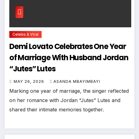
Celebs & Viral
Demi Lovato Celebrates One Year
of Marriage With Husband Jordan
“Jutes” Lutes
MAY 26, 2026
ASANDA MBAYIMBAYI
Marking one year of marriage, the singer reflected
on her romance with Jordan “Jutes” Lutes and
shared their intimate memories together.