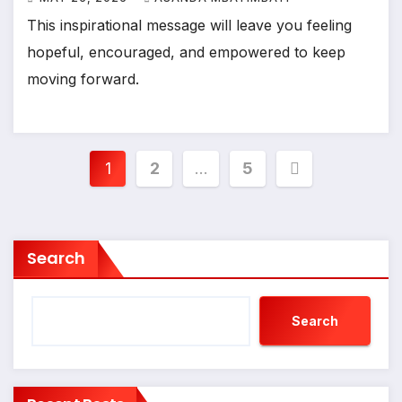
This inspirational message will leave you feeling
hopeful, encouraged, and empowered to keep
moving forward.
Posts
1
2
…
5
pagination
Search
Search