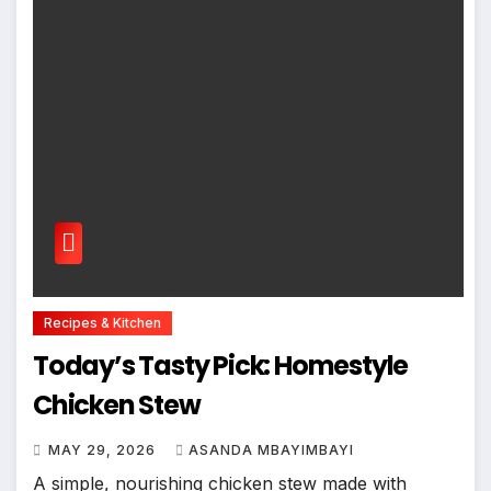
Recipes & Kitchen
Today’s Tasty Pick: Homestyle
Chicken Stew
MAY 29, 2026
ASANDA MBAYIMBAYI
A simple, nourishing chicken stew made with