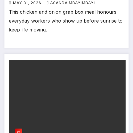
MAY 31, 2026
ASANDA MBAYIMBAYI
This chicken and onion grab box meal honours
everyday workers who show up before sunrise to
keep life moving.