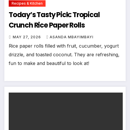
Recipes & Kitchen
Today’s Tasty Pick: Tropical
Crunch Rice Paper Rolls
MAY 27, 2026
ASANDA MBAYIMBAYI
Rice paper rolls filled with fruit, cucumber, yogurt
drizzle, and toasted coconut. They are refreshing,
fun to make and beautiful to look at!