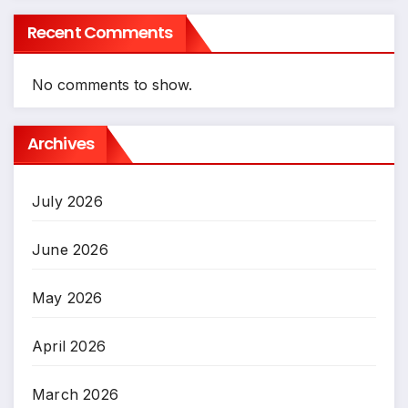
Recent Comments
No comments to show.
Archives
July 2026
June 2026
May 2026
April 2026
March 2026