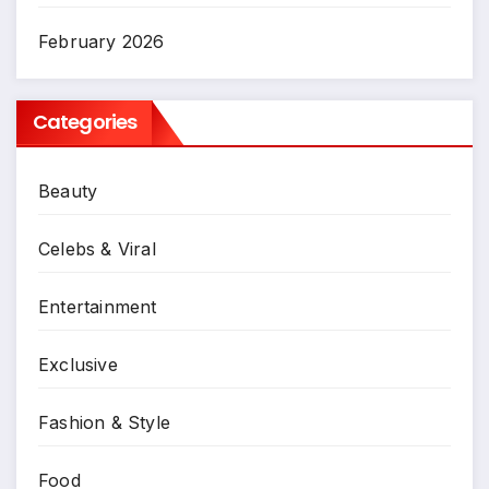
February 2026
Categories
Beauty
Celebs & Viral
Entertainment
Exclusive
Fashion & Style
Food