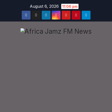
Skip
August 6, 2026
11:06 pm
to
content