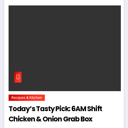
Recipes & Kitchen
Today’s Tasty Pick: 6AM Shift
Chicken & Onion Grab Box