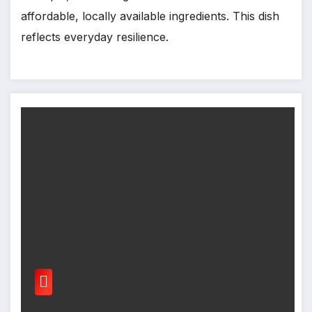
affordable, locally available ingredients. This dish
reflects everyday resilience.