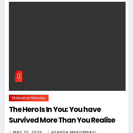
Motivation Monday
The Hero Is In You: You have
Survived More Than You Realise
MAY 25, 2026
ASANDA MBAYIMBAYI