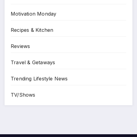
Motivation Monday
Recipes & Kitchen
Reviews
Travel & Getaways
Trending Lifestyle News
TV/Shows