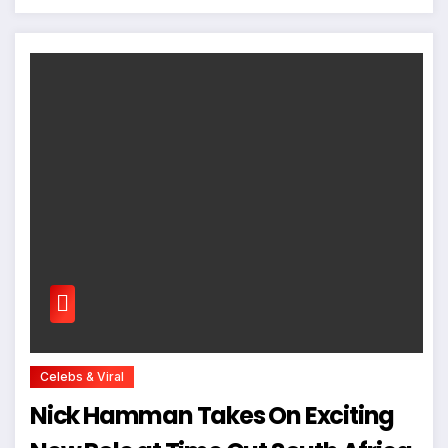
Celebs & Viral
Nick Hamman Takes On Exciting