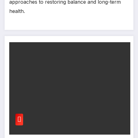
approaches to restoring balance and long-term
health.