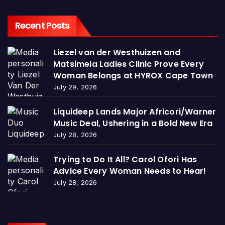
Recent Posts
Liezel van der Westhuizen and
Matsimela Ladies Clinic Prove Every
Woman Belongs at HYROX Cape Town
July 29, 2026
Liquideep Lands Major Africori/Warner
Music Deal, Ushering in a Bold New Era
July 28, 2026
Trying to Do It All? Carol Ofori Has
Advice Every Woman Needs to Hear!
July 28, 2026