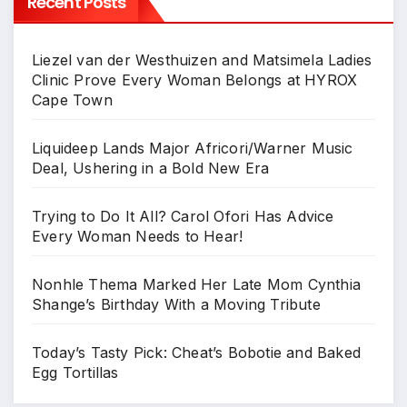
Recent Posts
Liezel van der Westhuizen and Matsimela Ladies
Clinic Prove Every Woman Belongs at HYROX
Cape Town
Liquideep Lands Major Africori/Warner Music
Deal, Ushering in a Bold New Era
Trying to Do It All? Carol Ofori Has Advice
Every Woman Needs to Hear!
Nonhle Thema Marked Her Late Mom Cynthia
Shange’s Birthday With a Moving Tribute
Today’s Tasty Pick: Cheat’s Bobotie and Baked
Egg Tortillas