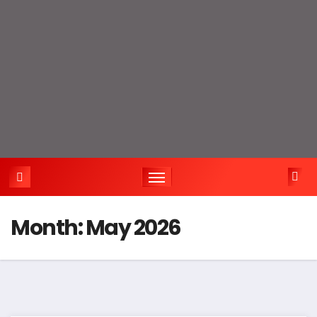
Month:
May 2026