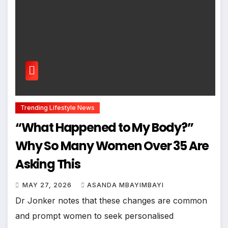
Trending Lifestyle News
“What Happened to My Body?”
Why So Many Women Over 35 Are
Asking This
MAY 27, 2026
ASANDA MBAYIMBAYI
Dr Jonker notes that these changes are common
and prompt women to seek personalised