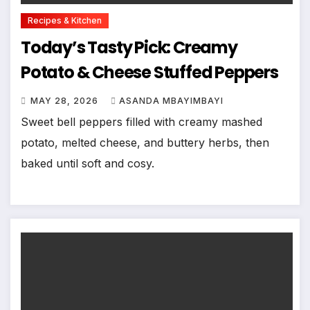
Recipes & Kitchen
Today’s Tasty Pick: Creamy
Potato & Cheese Stuffed Peppers
MAY 28, 2026
ASANDA MBAYIMBAYI
Sweet bell peppers filled with creamy mashed
potato, melted cheese, and buttery herbs, then
baked until soft and cosy.