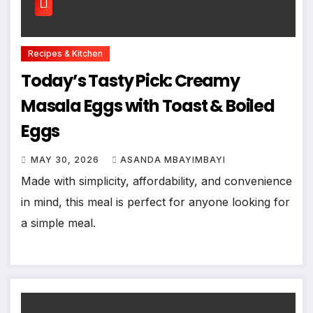
Recipes & Kitchen
Today’s Tasty Pick: Creamy
Masala Eggs with Toast & Boiled
Eggs
MAY 30, 2026
ASANDA MBAYIMBAYI
Made with simplicity, affordability, and convenience
in mind, this meal is perfect for anyone looking for
a simple meal.