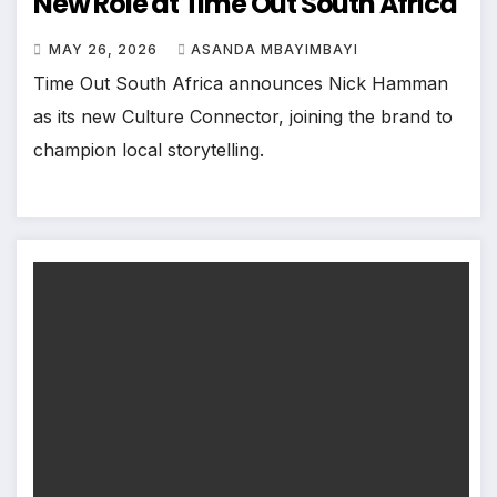
New Role at Time Out South Africa
MAY 26, 2026
ASANDA MBAYIMBAYI
Time Out South Africa announces Nick Hamman
as its new Culture Connector, joining the brand to
champion local storytelling.