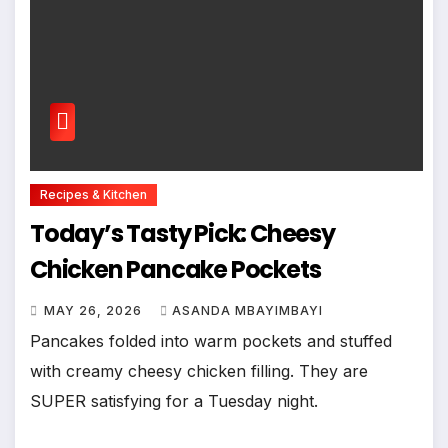
Recipes & Kitchen
Today’s Tasty Pick: Cheesy
Chicken Pancake Pockets
MAY 26, 2026
ASANDA MBAYIMBAYI
Pancakes folded into warm pockets and stuffed
with creamy cheesy chicken filling. They are
SUPER satisfying for a Tuesday night.