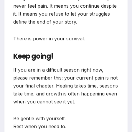
never feel pain. It means you continue despite
it. It means you refuse to let your struggles
define the end of your story.
There is power in your survival.
Keep going!
If you are in a difficult season right now,
please remember this: your current pain is not
your final chapter. Healing takes time, seasons
take time, and growth is often happening even
when you cannot see it yet.
Be gentle with yourself.
Rest when you need to.