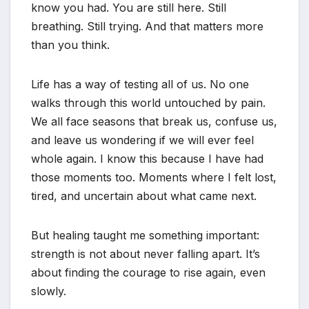
know you had. You are still here. Still
breathing. Still trying. And that matters more
than you think.
Life has a way of testing all of us. No one
walks through this world untouched by pain.
We all face seasons that break us, confuse us,
and leave us wondering if we will ever feel
whole again. I know this because I have had
those moments too. Moments where I felt lost,
tired, and uncertain about what came next.
But healing taught me something important:
strength is not about never falling apart. It’s
about finding the courage to rise again, even
slowly.