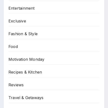
Entertainment
Exclusive
Fashion & Style
Food
Motivation Monday
Recipes & Kitchen
Reviews
Travel & Getaways