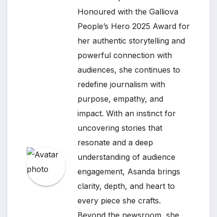
Honoured with the Galliova
People’s Hero 2025 Award for
her authentic storytelling and
powerful connection with
audiences, she continues to
redefine journalism with
purpose, empathy, and
impact. With an instinct for
uncovering stories that
resonate and a deep
understanding of audience
engagement, Asanda brings
clarity, depth, and heart to
every piece she crafts.
Beyond the newsroom, she