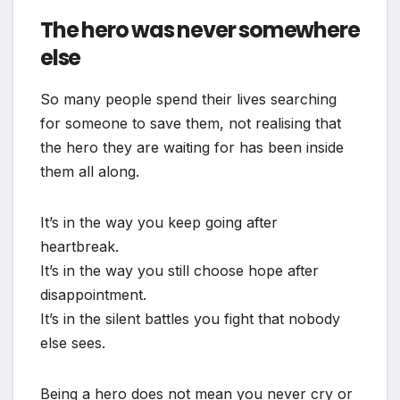
The hero was never somewhere
else
So many people spend their lives searching
for someone to save them, not realising that
the hero they are waiting for has been inside
them all along.
It’s in the way you keep going after
heartbreak.
It’s in the way you still choose hope after
disappointment.
It’s in the silent battles you fight that nobody
else sees.
Being a hero does not mean you never cry or