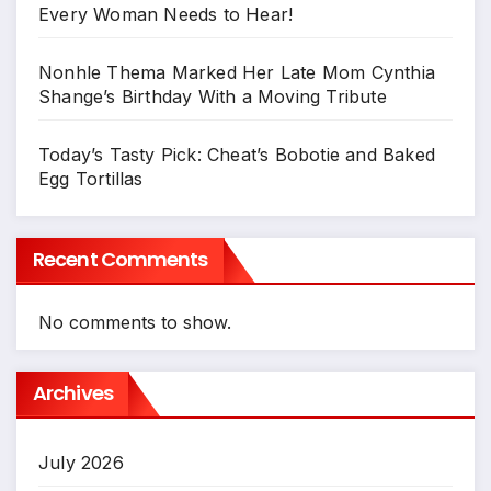
Every Woman Needs to Hear!
Nonhle Thema Marked Her Late Mom Cynthia
Shange’s Birthday With a Moving Tribute
Today’s Tasty Pick: Cheat’s Bobotie and Baked
Egg Tortillas
Recent Comments
No comments to show.
Archives
July 2026