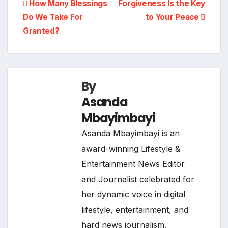
Post
How Many Blessings
Forgiveness Is the Key
Do We Take For
to Your Peace
navigation
Granted?
By
Asanda
Mbayimbayi
Asanda Mbayimbayi is an
award-winning Lifestyle &
Entertainment News Editor
and Journalist celebrated for
her dynamic voice in digital
lifestyle, entertainment, and
hard news journalism.