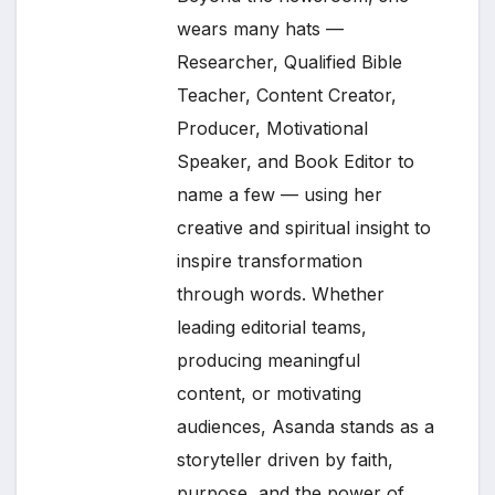
wears many hats —
Researcher, Qualified Bible
Teacher, Content Creator,
Producer, Motivational
Speaker, and Book Editor to
name a few — using her
creative and spiritual insight to
inspire transformation
through words. Whether
leading editorial teams,
producing meaningful
content, or motivating
audiences, Asanda stands as a
storyteller driven by faith,
purpose, and the power of