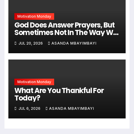
Motivation Monday
God Does Answer Prayers, But
Sometimes Not In The Way We
Expect
JUL 20, 2026
ASANDA MBAYIMBAYI
Motivation Monday
What Are You Thankful For
Today?
JUL 6, 2026
ASANDA MBAYIMBAYI