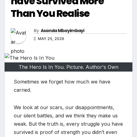
have Survived More
Than You Realise
By
Asanda Mbayimbayi
MAY 25, 2026
The Hero Is In You. Picture. Author's Own
Sometimes we forget how much we have
carried.
We look at our scars, our disappointments,
our silent battles, and we think they make us
weak. But the truth is, every struggle you have
survived is proof of strength you didn’t even