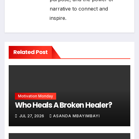
narrative to connect and
inspire.
Related Post
Motivation Monday
Who Heals A Broken Healer?
JUL 27, 2026
ASANDA MBAYIMBAYI