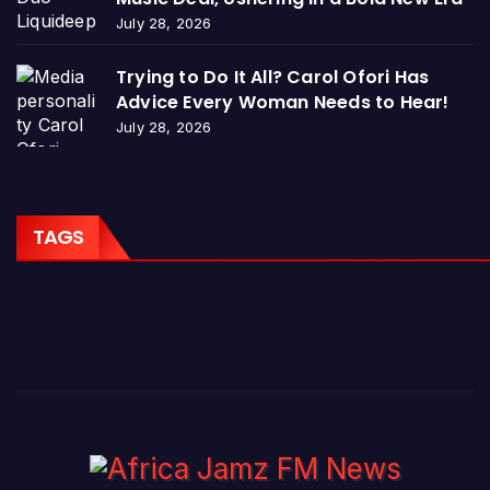
July 28, 2026
Trying to Do It All? Carol Ofori Has
Advice Every Woman Needs to Hear!
July 28, 2026
TAGS