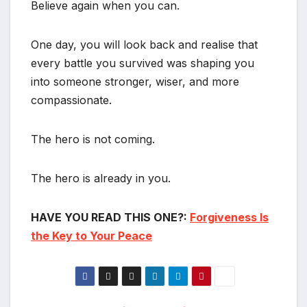
Believe again when you can.
One day, you will look back and realise that
every battle you survived was shaping you
into someone stronger, wiser, and more
compassionate.
The hero is not coming.
The hero is already in you.
HAVE YOU READ THIS ONE?:
Forgiveness Is
the Key to Your Peace