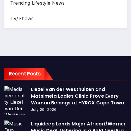
Trending Lifestyle News
TV/Shows
Recent Posts
Liezel van der Westhuizen and
Matsimela Ladies Clinic Prove Every
Woman Belongs at HYROX Cape Town
July 29, 2026
Liquideep Lands Major Africori/Warner
Music Deal, Ushering in a Bold New Era