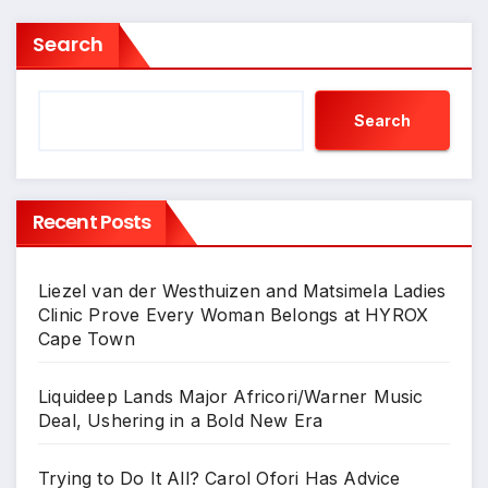
Search
Search
Recent Posts
Liezel van der Westhuizen and Matsimela Ladies
Clinic Prove Every Woman Belongs at HYROX
Cape Town
Liquideep Lands Major Africori/Warner Music
Deal, Ushering in a Bold New Era
Trying to Do It All? Carol Ofori Has Advice