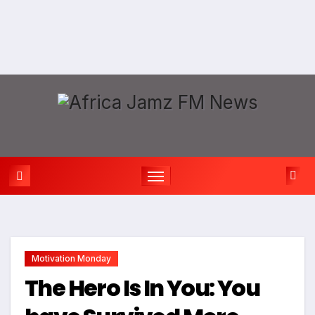
Motivation Monday
The Hero Is In You: You