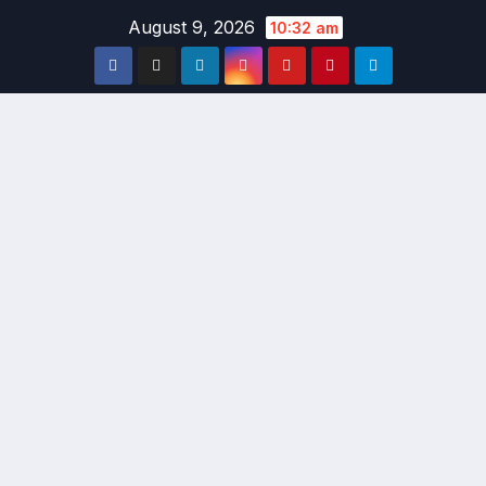
Skip
August 9, 2026
10:32 am
to
content