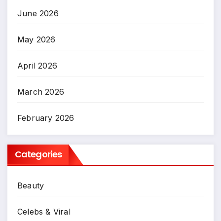
June 2026
May 2026
April 2026
March 2026
February 2026
Categories
Beauty
Celebs & Viral