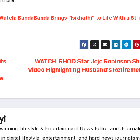
Watch: BandaBanda Brings “Isikhathi” to Life With a Stri
its
WATCH: RHOD Star Jojo Robinson Sh
Video Highlighting Husband’s Retirem
me
yi
inning Lifestyle & Entertainment News Editor and Journali
n digital lifestyle, entertainment, and hard news journalism