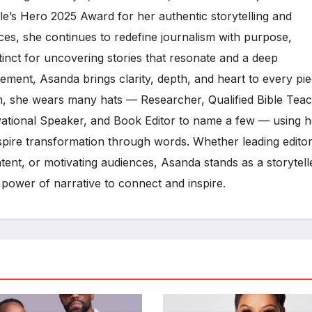
e’s Hero 2025 Award for her authentic storytelling and
es, she continues to redefine journalism with purpose,
tinct for uncovering stories that resonate and a deep
ment, Asanda brings clarity, depth, and heart to every pi
, she wears many hats — Researcher, Qualified Bible Teac
vational Speaker, and Book Editor to name a few — using h
inspire transformation through words. Whether leading editor
ent, or motivating audiences, Asanda stands as a storytell
 power of narrative to connect and inspire.