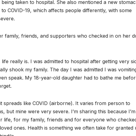
e being taken to hospital. She also mentioned a new stoma
r to COVID-19, which affects people differently, with some
severe.
er family, friends, and supporters who checked in on her d
 really is. I was admitted to hospital after getting very si
ally shook my family. The day I was admitted I was vomitin
ven speak. My 18-year-old daughter had to bathe me befor
rget.
t spreads like COVID (airborne). It varies from person to
, but mine were very severe. I’m sharing this because I’m
for life, for my family, friends and for everyone who checke
loved ones. Health is something we often take for granted u
indile.