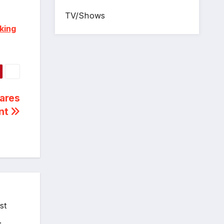
TV/Shows
king
ares
ent
st
.