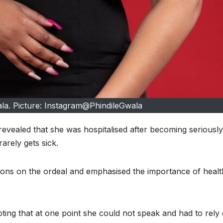
ala. Picture: Instagram@PhindileGwala
evealed that she was hospitalised after becoming seriously i
arely gets sick.
ions on the ordeal and emphasised the importance of healt
noting that at one point she could not speak and had to rely