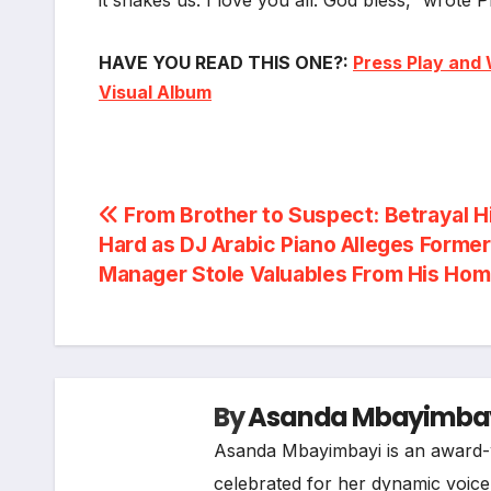
HAVE YOU READ THIS ONE?:
Press Play and 
Visual Album
Post
From Brother to Suspect: Betrayal H
Hard as DJ Arabic Piano Alleges Former
navigation
Manager Stole Valuables From His Ho
By
Asanda Mbayimba
Asanda Mbayimbayi is an award-w
celebrated for her dynamic voice i