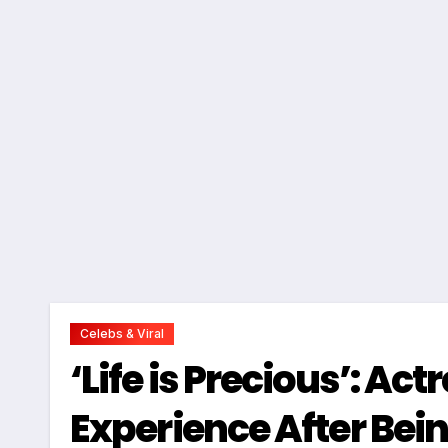
Celebs & Viral
‘Life is Precious’: Ac
Experience After Bei