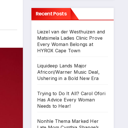
Recent Posts
Liezel van der Westhuizen and
Matsimela Ladies Clinic Prove
Every Woman Belongs at
HYROX Cape Town
Liquideep Lands Major
Africori/Warner Music Deal,
Ushering in a Bold New Era
Trying to Do It All? Carol Ofori
Has Advice Every Woman
Needs to Hear!
Nonhle Thema Marked Her
Late Mom Cynthia Shange’s