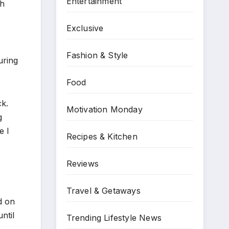
Entertainment
ch
Exclusive
Fashion & Style
uring
Food
ck.
Motivation Monday
g
e I
Recipes & Kitchen
Reviews
Travel & Getaways
d on
ntil
Trending Lifestyle News