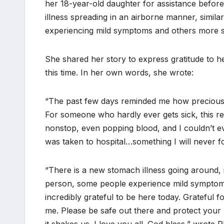
her 18-year-old daughter for assistance befor
illness spreading in an airborne manner, simila
experiencing mild symptoms and others more 
She shared her story to express gratitude to h
this time. In her own words, she wrote:
“The past few days reminded me how precious life
For someone who hardly ever gets sick, this re
nonstop, even popping blood, and I couldn’t e
was taken to hospital…something I will never fo
“There is a new stomach illness going around, i
person, some people experience mild symptoms
incredibly grateful to be here today. Grateful 
me. Please be safe out there and protect your 
it shakes us. I love you all. God bless,” wrote Ph