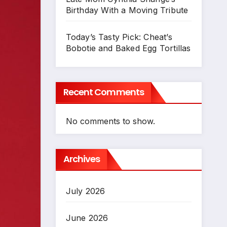
Birthday With a Moving Tribute
Today’s Tasty Pick: Cheat’s
Bobotie and Baked Egg Tortillas
Recent Comments
No comments to show.
Archives
July 2026
June 2026