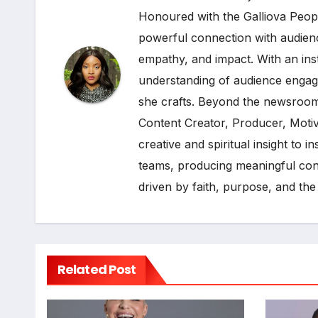
Honoured with the Galliova Peopl
powerful connection with audienc
empathy, and impact. With an ins
understanding of audience engage
she crafts. Beyond the newsroom
Content Creator, Producer, Moti
creative and spiritual insight to 
teams, producing meaningful cont
driven by faith, purpose, and the
Related Post