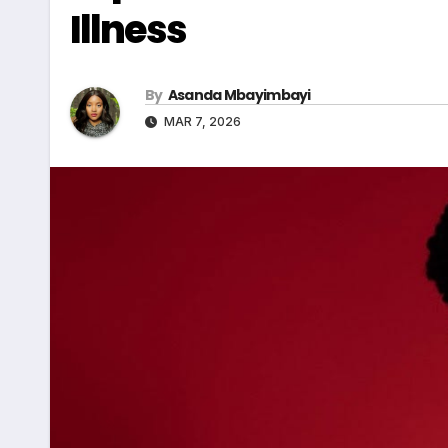
Illness
By
Asanda Mbayimbayi
MAR 7, 2026