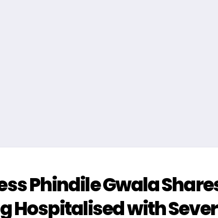
tress Phindile Gwala Share
ng Hospitalised with Seve