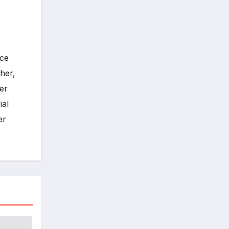
ece
her,
er
ial
er