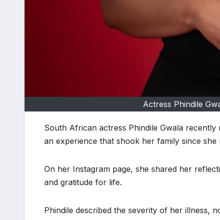
Actress Phindile Gw
South African actress Phindile Gwala recently r
an experience that shook her family since she r
On her Instagram page, she shared her reflect
and gratitude for life.
Phindile described the severity of her illness, 