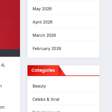
May 2026
April 2026
March 2026
February 2026
ll,
Categories
h
Beauty
Celebs & Viral
 on