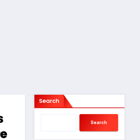
Search
s
Search
re