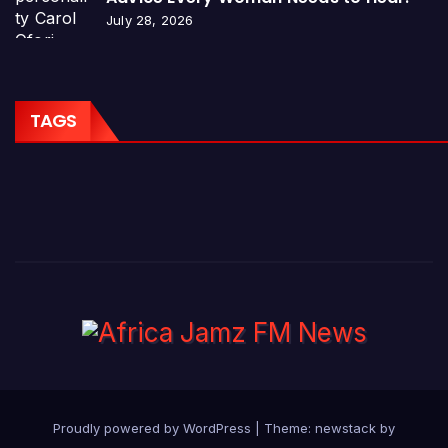
July 28, 2026
TAGS
Proudly powered by WordPress
|
Theme: newstack by