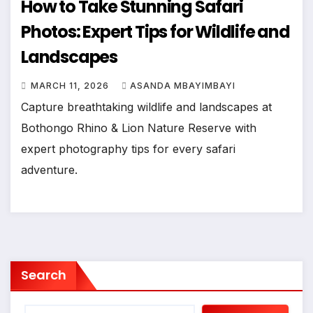
How to Take Stunning Safari
Photos: Expert Tips for Wildlife and
Landscapes
MARCH 11, 2026
ASANDA MBAYIMBAYI
Capture breathtaking wildlife and landscapes at
Bothongo Rhino & Lion Nature Reserve with
expert photography tips for every safari
adventure.
Search