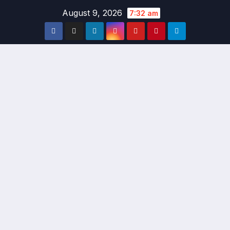
Skip
August 9, 2026
7:32 am
to
content