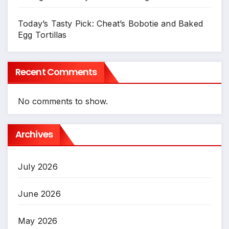
Today’s Tasty Pick: Cheat’s Bobotie and Baked
Egg Tortillas
Recent Comments
No comments to show.
Archives
July 2026
June 2026
May 2026