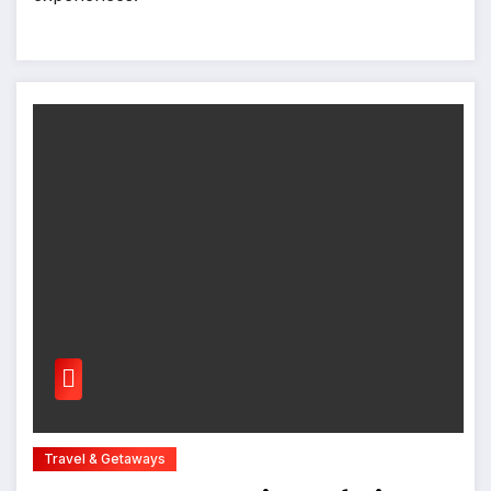
Travel & Getaways