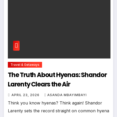
Travel & Getaways
The Truth About Hyenas: Shandor
Larenty Clears the Air
APRIL 23, 2026
ASANDA MBAYIMBAYI
Think you know hyenas? Think again! Shandor
Larenty sets the record straight on common hyena