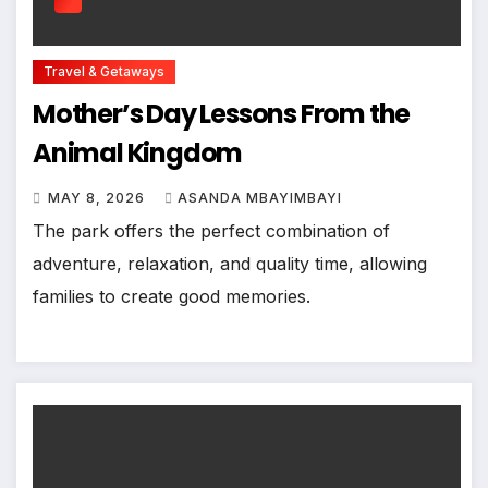
Travel & Getaways
Mother’s Day Lessons From the
Animal Kingdom
MAY 8, 2026
ASANDA MBAYIMBAYI
The park offers the perfect combination of
adventure, relaxation, and quality time, allowing
families to create good memories.