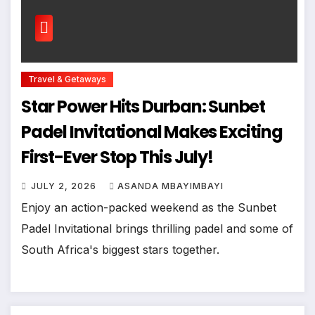
Travel & Getaways
Star Power Hits Durban: Sunbet
Padel Invitational Makes Exciting
First-Ever Stop This July!
JULY 2, 2026
ASANDA MBAYIMBAYI
Enjoy an action-packed weekend as the Sunbet
Padel Invitational brings thrilling padel and some of
South Africa's biggest stars together.