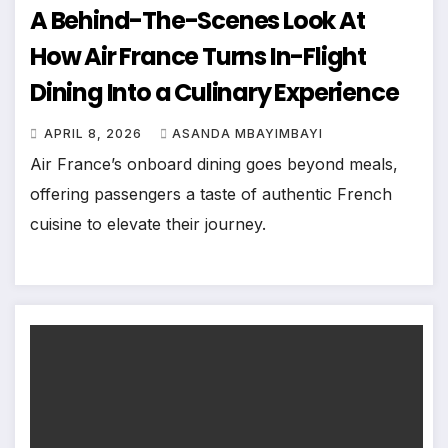
A Behind-The-Scenes Look At
How Air France Turns In-Flight
Dining Into a Culinary Experience
APRIL 8, 2026
ASANDA MBAYIMBAYI
Air France’s onboard dining goes beyond meals,
offering passengers a taste of authentic French
cuisine to elevate their journey.