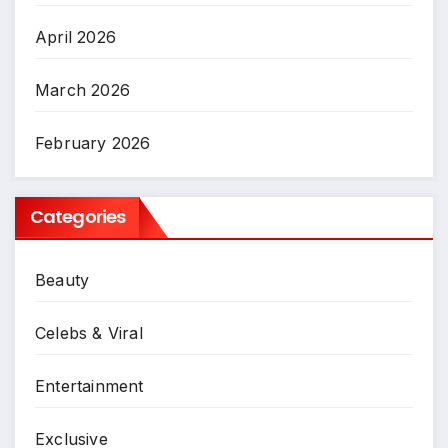
April 2026
March 2026
February 2026
Categories
Beauty
Celebs & Viral
Entertainment
Exclusive