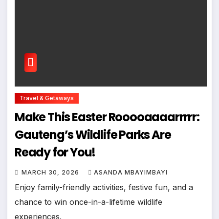
Travel & Getaways
Make This Easter Rooooaaaarrrrr:
Gauteng’s Wildlife Parks Are
Ready for You!
MARCH 30, 2026
ASANDA MBAYIMBAYI
Enjoy family-friendly activities, festive fun, and a
chance to win once-in-a-lifetime wildlife
experiences.