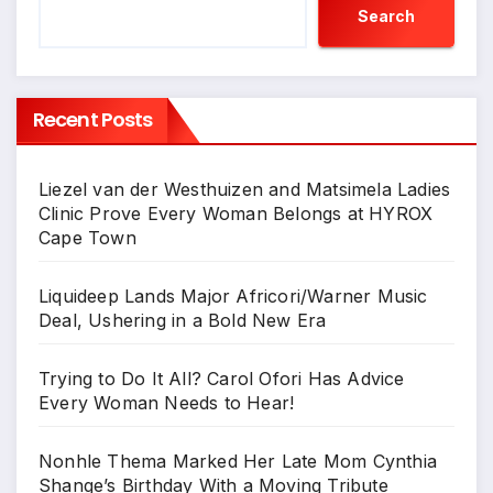
Search
Recent Posts
Liezel van der Westhuizen and Matsimela Ladies
Clinic Prove Every Woman Belongs at HYROX
Cape Town
Liquideep Lands Major Africori/Warner Music
Deal, Ushering in a Bold New Era
Trying to Do It All? Carol Ofori Has Advice
Every Woman Needs to Hear!
Nonhle Thema Marked Her Late Mom Cynthia
Shange’s Birthday With a Moving Tribute