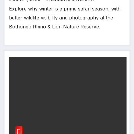
Explore why winter is a prime safari season, with
better wildlife visibility and photography at the
Bothongo Rhino & Lion Nature Reserve.