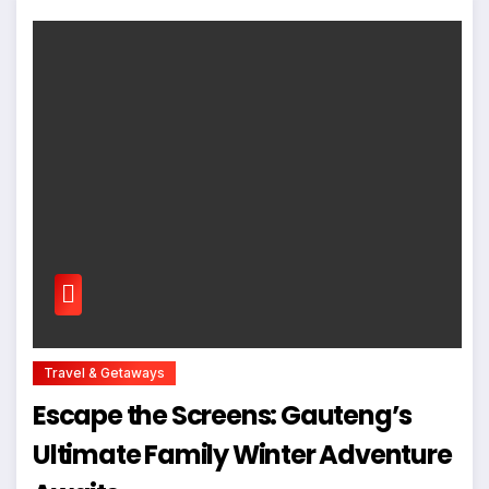
Travel & Getaways
Escape the Screens: Gauteng’s
Ultimate Family Winter Adventure