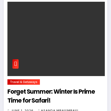
Travel & Getaways
Forget Summer: Winter Is Prime
Time for Safari!
JUNE 1, 2026
ASANDA MBAYIMBAYI