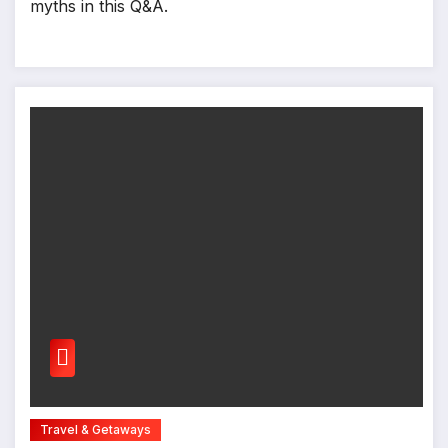
myths in this Q&A.
Travel & Getaways