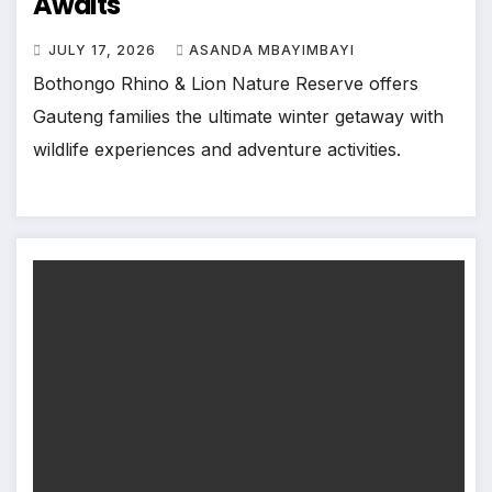
Awaits
JULY 17, 2026
ASANDA MBAYIMBAYI
Bothongo Rhino & Lion Nature Reserve offers
Gauteng families the ultimate winter getaway with
wildlife experiences and adventure activities.