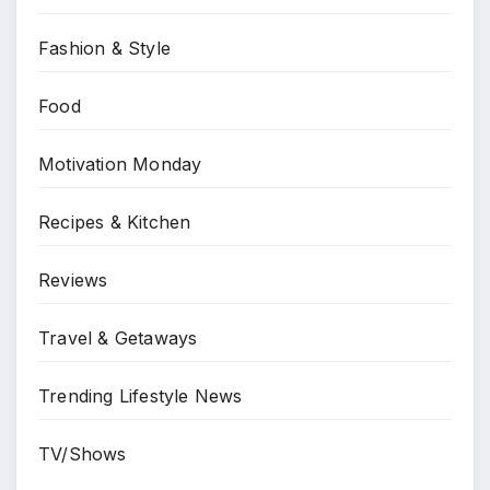
Fashion & Style
Food
Motivation Monday
Recipes & Kitchen
Reviews
Travel & Getaways
Trending Lifestyle News
TV/Shows