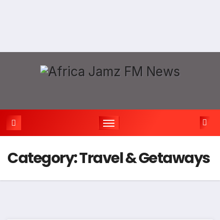
Category:
Travel & Getaways