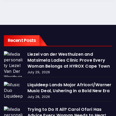
Recent Posts
Liezel van der Westhuizen and
Matsimela Ladies Clinic Prove Every
Woman Belongs at HYROX Cape Town
July 29, 2026
Liquideep Lands Major Africori/Warner
Music Deal, Ushering in a Bold New Era
July 28, 2026
Trying to Do It All? Carol Ofori Has
Advice Every Woman Needs to Hear!