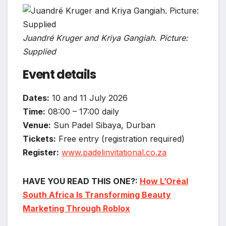
Juandré Kruger and Kriya Gangiah. Picture:
Supplied
Event details
Dates:
10 and 11 July 2026
Time:
08:00 – 17:00 daily
Venue:
Sun Padel Sibaya, Durban
Tickets:
Free entry (registration required)
Register:
www.padelinvitational.co.za
HAVE YOU READ THIS ONE?:
How L’Oréal
South Africa Is Transforming Beauty
Marketing Through Roblox