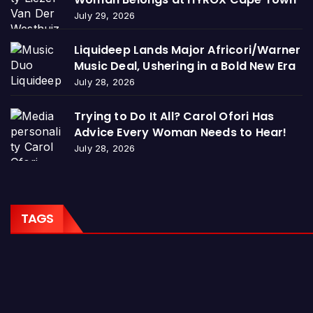
July 29, 2026
Liquideep Lands Major Africori/Warner
Music Deal, Ushering in a Bold New Era
July 28, 2026
Trying to Do It All? Carol Ofori Has
Advice Every Woman Needs to Hear!
July 28, 2026
TAGS