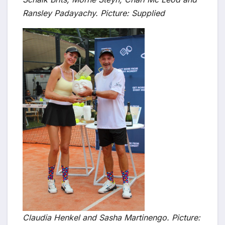
Ransley Padayachy. Picture: Supplied
Claudia Henkel and Sasha Martinengo. Picture: