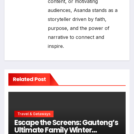
content, or motivating
audiences, Asanda stands as a
storyteller driven by faith,
purpose, and the power of
narrative to connect and
inspire.
Related Post
Travel & Getaways
Escape the Screens: Gauteng’s
Ultimate Family Winter