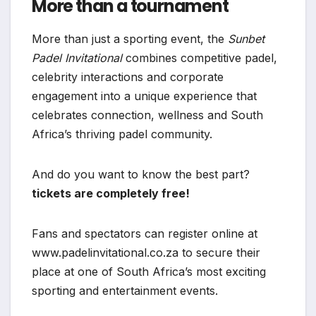
More than a tournament
More than just a sporting event, the
Sunbet
Padel Invitational
combines competitive padel,
celebrity interactions and corporate
engagement into a unique experience that
celebrates connection, wellness and South
Africa’s thriving padel community.
And do you want to know the best part?
tickets are completely free!
Fans and spectators can register online at
www.padelinvitational.co.za to secure their
place at one of South Africa’s most exciting
sporting and entertainment events.