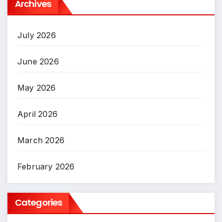
Archives
July 2026
June 2026
May 2026
April 2026
March 2026
February 2026
Categories