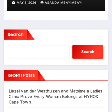
MAY 8, 2026
ASANDA MBAYIMBAYI
Search
Search
Recent Posts
Liezel van der Westhuizen and Matsimela Ladies
Clinic Prove Every Woman Belongs at HYROX
Cape Town