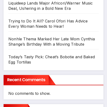
Liquideep Lands Major Africori/Warner Music
Deal, Ushering in a Bold New Era
Trying to Do It All? Carol Ofori Has Advice
Every Woman Needs to Hear!
Nonhle Thema Marked Her Late Mom Cynthia
Shange’s Birthday With a Moving Tribute
Today’s Tasty Pick: Cheat’s Bobotie and Baked
Egg Tortillas
Recent Comments
No comments to show.