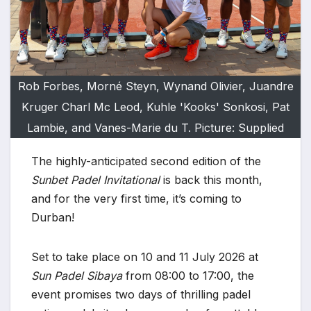
Rob Forbes, Morné Steyn, Wynand Olivier, Juandre
Kruger Charl Mc Leod, Kuhle 'Kooks' Sonkosi, Pat
Lambie, and Vanes-Marie du T. Picture: Supplied
The highly-anticipated second edition of the
Sunbet Padel Invitational
is back this month,
and for the very first time, it’s coming to
Durban!
Set to take place on 10 and 11 July 2026 at
Sun Padel Sibaya
from 08:00 to 17:00, the
event promises two days of thrilling padel