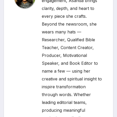
engagement, Asanda brings
clarity, depth, and heart to
every piece she crafts.
Beyond the newsroom, she
wears many hats —
Researcher, Qualified Bible
Teacher, Content Creator,
Producer, Motivational
Speaker, and Book Editor to
name a few — using her
creative and spiritual insight to
inspire transformation
through words. Whether
leading editorial teams,
producing meaningful