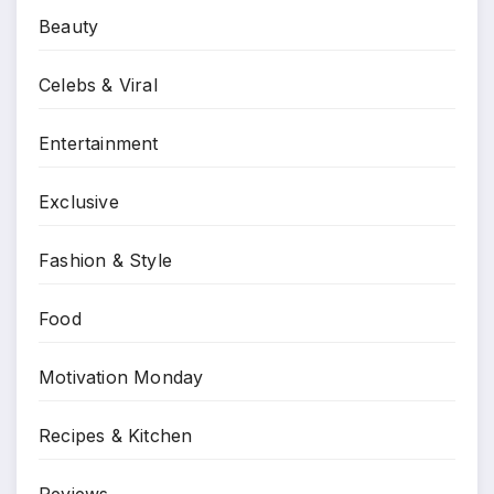
Beauty
Celebs & Viral
Entertainment
Exclusive
Fashion & Style
Food
Motivation Monday
Recipes & Kitchen