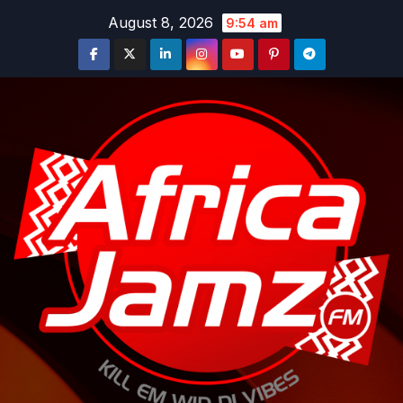
Skip
August 8, 2026
9:54 am
to
content