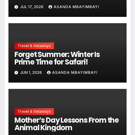
Adventure Awaits
JUL 17, 2026
ASANDA MBAYIMBAYI
Travel & Getaways
Forget Summer: Winter Is
Prime Time for Safari!
JUN 1, 2026
ASANDA MBAYIMBAYI
Travel & Getaways
Mother’s Day Lessons From the
Animal Kingdom