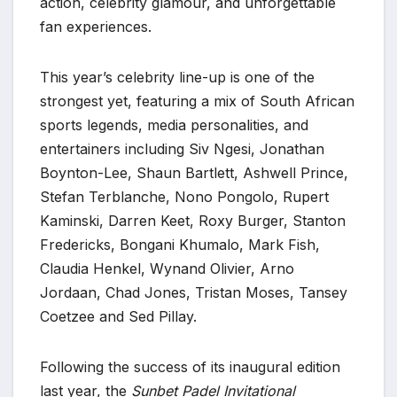
action, celebrity glamour, and unforgettable
fan experiences.
This year’s celebrity line-up is one of the
strongest yet, featuring a mix of South African
sports legends, media personalities, and
entertainers including Siv Ngesi, Jonathan
Boynton-Lee, Shaun Bartlett, Ashwell Prince,
Stefan Terblanche, Nono Pongolo, Rupert
Kaminski, Darren Keet, Roxy Burger, Stanton
Fredericks, Bongani Khumalo, Mark Fish,
Claudia Henkel, Wynand Olivier, Arno
Jordaan, Chad Jones, Tristan Moses, Tansey
Coetzee and Sed Pillay.
Following the success of its inaugural edition
last year, the
Sunbet Padel Invitational