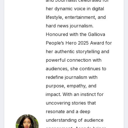
her dynamic voice in digital
lifestyle, entertainment, and
hard news journalism.
Honoured with the Galliova
People’s Hero 2025 Award for
her authentic storytelling and
powerful connection with
audiences, she continues to
redefine journalism with
purpose, empathy, and
impact. With an instinct for
uncovering stories that
resonate and a deep
understanding of audience