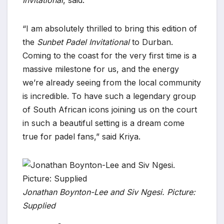
Invitational
, said:
“I am absolutely thrilled to bring this edition of
the
Sunbet Padel Invitational
to Durban.
Coming to the coast for the very first time is a
massive milestone for us, and the energy
we’re already seeing from the local community
is incredible. To have such a legendary group
of South African icons joining us on the court
in such a beautiful setting is a dream come
true for padel fans,” said Kriya.
Jonathan Boynton-Lee and Siv Ngesi. Picture:
Supplied