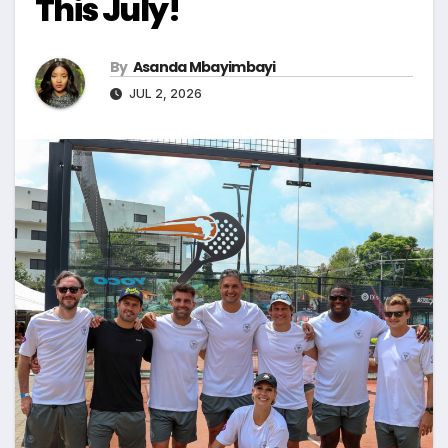
This July!
By
Asanda Mbayimbayi
JUL 2, 2026