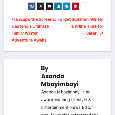
Post
Escape the Screens:
Forget Summer: Winter
Gauteng’s Ultimate
Is Prime Time for
navigation
Family Winter
Safari!
Adventure Awaits
By
Asanda
Mbayimbayi
Asanda Mbayimbayi is an
award-winning Lifestyle &
Entertainment News Editor
and Journalist celebrated for