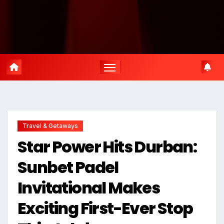
Travel & Getaways
Star Power Hits Durban:
Sunbet Padel
Invitational Makes
Exciting First-Ever Stop