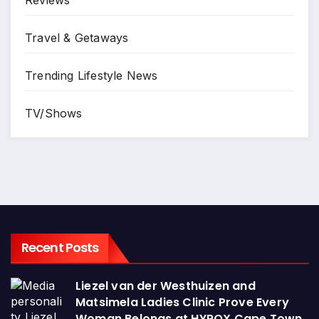
Reviews
Travel & Getaways
Trending Lifestyle News
TV/Shows
Recent Posts
Liezel van der Westhuizen and
Matsimela Ladies Clinic Prove Every
Woman Belongs at HYROX Cape Town