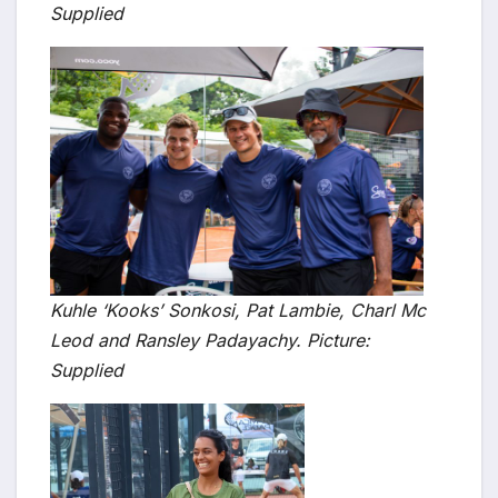
Supplied
Kuhle ‘Kooks’ Sonkosi, Pat Lambie, Charl Mc
Leod and Ransley Padayachy. Picture:
Supplied