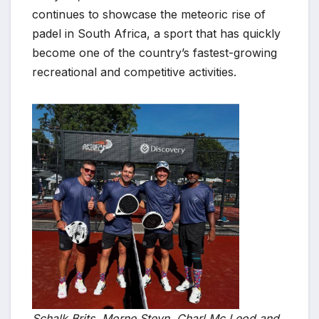
continues to showcase the meteoric rise of
padel in South Africa, a sport that has quickly
become one of the country’s fastest-growing
recreational and competitive activities.
Schalk Brits, Morne Steyn, Charl Mc Leod and