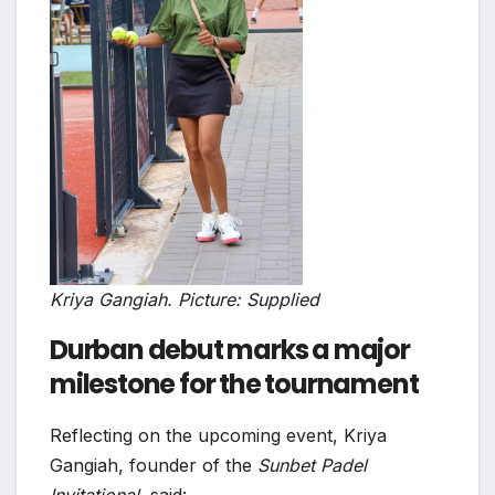
Kriya Gangiah. Picture: Supplied
Durban debut marks a major
milestone for the tournament
Reflecting on the upcoming event, Kriya
Gangiah, founder of the
Sunbet Padel