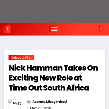
Celebs & Viral
Nick Hamman Takes On
Exciting New Role at
Time Out South Africa
By
Asanda Mbayimbayi
MAY 26, 2026