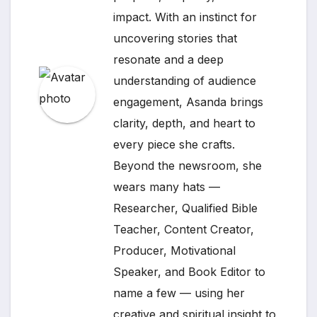
impact. With an instinct for
uncovering stories that
resonate and a deep
understanding of audience
engagement, Asanda brings
clarity, depth, and heart to
every piece she crafts.
Beyond the newsroom, she
wears many hats —
Researcher, Qualified Bible
Teacher, Content Creator,
Producer, Motivational
Speaker, and Book Editor to
name a few — using her
creative and spiritual insight to