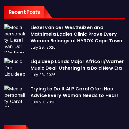
Recent Posts
Liezel van der Westhuizen and
Matsimela Ladies Clinic Prove Every
Woman Belongs at HYROX Cape Town
July 29, 2026
Liquideep Lands Major Africori/Warner
Music Deal, Ushering in a Bold New Era
July 28, 2026
Trying to Do It All? Carol Ofori Has
Advice Every Woman Needs to Hear!
July 28, 2026