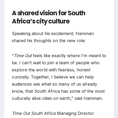
A shared vision for South
Africa’s city culture
Speaking about his excitement, Hamman
shared his thoughts on the new role:
“
Time Out
feels like exactly where I’m meant to
be. I can’t wait to join a team of people who
explore the world with fearless, honest
curiosity. Together, I believe we can help
audiences see what so many of us already
know, that South Africa has some of the most
culturally alive cities on earth,” said Hamman.
Time Out South Africa
Managing Director