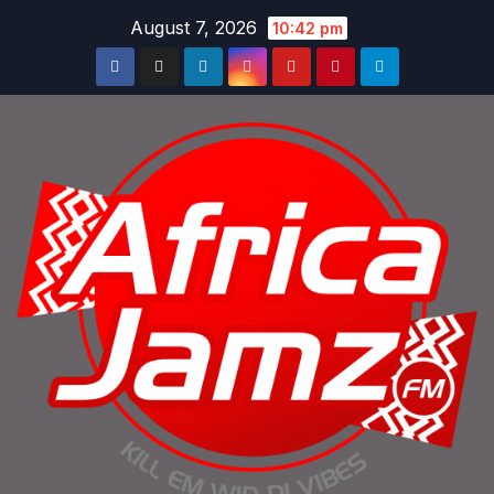
Skip
August 7, 2026
10:42 pm
to
content