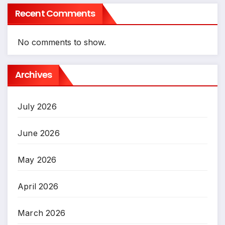
Recent Comments
No comments to show.
Archives
July 2026
June 2026
May 2026
April 2026
March 2026