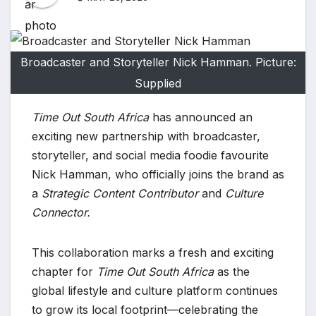
Broadcaster and Storyteller Nick Hamman. Picture:
Supplied
Time Out South Africa
has announced an
exciting new partnership with broadcaster,
storyteller, and social media foodie favourite
Nick Hamman, who officially joins the brand as
a
Strategic Content Contributor
and
Culture
Connector.
This collaboration marks a fresh and exciting
chapter for
Time Out South Africa
as the
global lifestyle and culture platform continues
to grow its local footprint—celebrating the