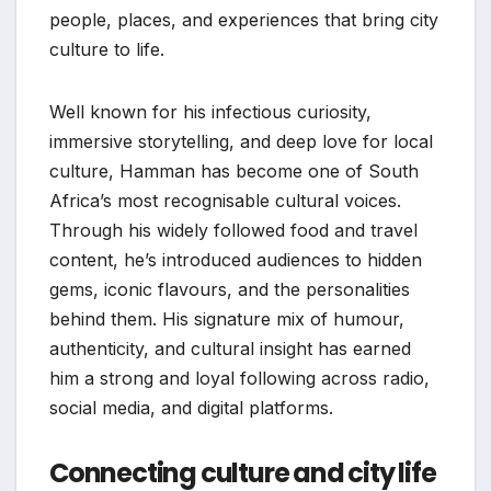
people, places, and experiences that bring city
culture to life.
Well known for his infectious curiosity,
immersive storytelling, and deep love for local
culture, Hamman has become one of South
Africa’s most recognisable cultural voices.
Through his widely followed food and travel
content, he’s introduced audiences to hidden
gems, iconic flavours, and the personalities
behind them. His signature mix of humour,
authenticity, and cultural insight has earned
him a strong and loyal following across radio,
social media, and digital platforms.
Connecting culture and city life