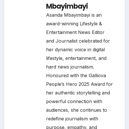
Mbayimbayi
Asanda Mbayimbayi is an
award-winning Lifestyle &
Entertainment News Editor
and Journalist celebrated for
her dynamic voice in digital
lifestyle, entertainment, and
hard news journalism.
Honoured with the Galliova
People’s Hero 2025 Award for
her authentic storytelling and
powerful connection with
audiences, she continues to
redefine journalism with
purpose, empathy, and