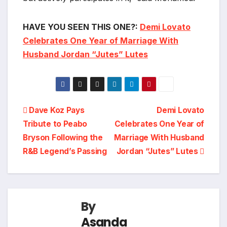
HAVE YOU SEEN THIS ONE?:
Demi Lovato
Celebrates One Year of Marriage With
Husband Jordan “Jutes” Lutes
Post
Dave Koz Pays
Demi Lovato
Tribute to Peabo
Celebrates One Year of
navigation
Bryson Following the
Marriage With Husband
R&B Legend’s Passing
Jordan “Jutes” Lutes
By
Asanda