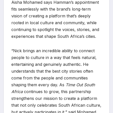
Aisha Mohamed says Hamman’s appointment
fits seamlessly with the brand’s long-term
vision of creating a platform that’s deeply
rooted in local culture and community, while
continuing to spotlight the voices, stories, and
experiences that shape South Africa’s cities.
“Nick brings an incredible ability to connect
people to culture in a way that feels natural,
entertaining and genuinely authentic. He
understands that the best city stories often
come from the people and communities
shaping them every day. As
Time Out South
Africa
continues to grow, this partnership
strengthens our mission to create a platform
that not only celebrates South African culture,
but actively participates in it,” said Mohamed.