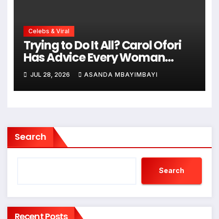
Celebs & Viral
Trying to Do It All? Carol Ofori
Has Advice Every Woman
Needs to Hear!
JUL 28, 2026
ASANDA MBAYIMBAYI
Search
Search
Recent Posts