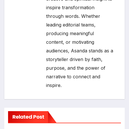
inspire transformation
through words. Whether
leading editorial teams,
producing meaningful
content, or motivating
audiences, Asanda stands as a
storyteller driven by faith,
purpose, and the power of
narrative to connect and
inspire.
Related Post