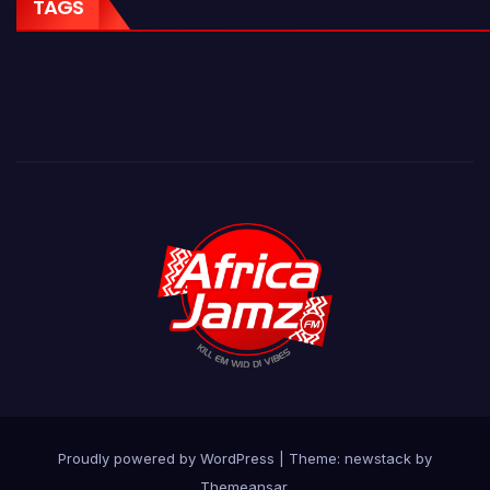
TAGS
Proudly powered by WordPress
|
Theme: newstack by
Themeansar
.