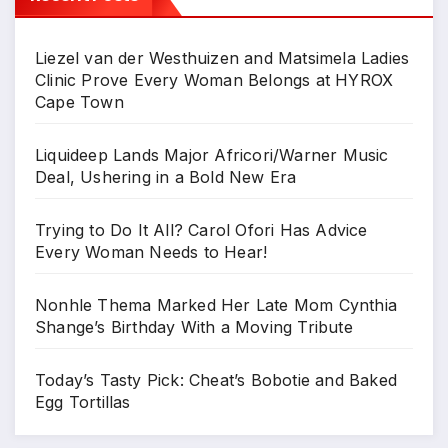
Liezel van der Westhuizen and Matsimela Ladies
Clinic Prove Every Woman Belongs at HYROX
Cape Town
Liquideep Lands Major Africori/Warner Music
Deal, Ushering in a Bold New Era
Trying to Do It All? Carol Ofori Has Advice
Every Woman Needs to Hear!
Nonhle Thema Marked Her Late Mom Cynthia
Shange’s Birthday With a Moving Tribute
Today’s Tasty Pick: Cheat’s Bobotie and Baked
Egg Tortillas