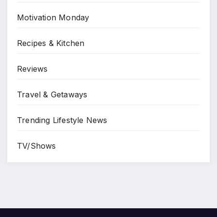
Motivation Monday
Recipes & Kitchen
Reviews
Travel & Getaways
Trending Lifestyle News
TV/Shows