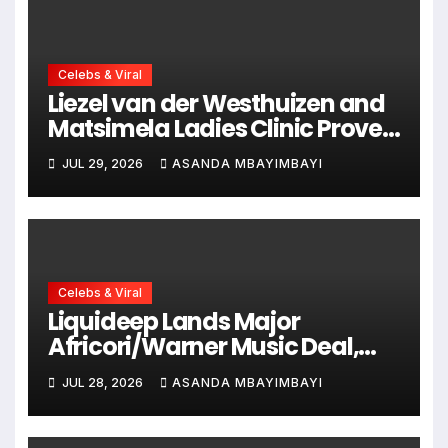
Celebs & Viral
Liezel van der Westhuizen and
Matsimela Ladies Clinic Prove
Every Woman Belongs at
JUL 29, 2026
ASANDA MBAYIMBAYI
HYROX Cape Town
Celebs & Viral
Liquideep Lands Major
Africori/Warner Music Deal,
Ushering in a Bold New Era
JUL 28, 2026
ASANDA MBAYIMBAYI