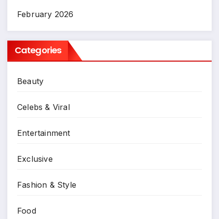
February 2026
Categories
Beauty
Celebs & Viral
Entertainment
Exclusive
Fashion & Style
Food