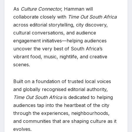
As
Culture Connector,
Hamman will
collaborate closely with
Time Out South Africa
across editorial storytelling, city discovery,
cultural conversations, and audience
engagement initiatives—helping audiences
uncover the very best of South Africa’s
vibrant food, music, nightlife, and creative
scenes.
Built on a foundation of trusted local voices
and globally recognised editorial authority,
Time Out South Africa
is dedicated to helping
audiences tap into the heartbeat of the city
through the experiences, neighbourhoods,
and communities that are shaping culture as it
evolves.