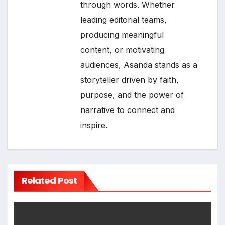
through words. Whether
leading editorial teams,
producing meaningful
content, or motivating
audiences, Asanda stands as a
storyteller driven by faith,
purpose, and the power of
narrative to connect and
inspire.
Related Post