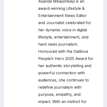
Asanda Mbayimbayi is an
award-winning Lifestyle &
Entertainment News Editor
and Journalist celebrated for
her dynamic voice in digital
lifestyle, entertainment, and
hard news journalism.
Honoured with the Galliova
People’s Hero 2025 Award for
her authentic storytelling and
powerful connection with
audiences, she continues to
redefine journalism with
purpose, empathy, and
impact. With an instinct for