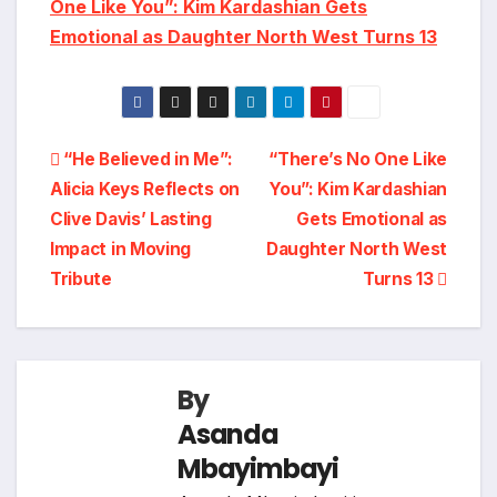
One Like You”: Kim Kardashian Gets
Emotional as Daughter North West Turns 13
Post
“He Believed in Me”:
“There’s No One Like
Alicia Keys Reflects on
You”: Kim Kardashian
navigation
Clive Davis’ Lasting
Gets Emotional as
Impact in Moving
Daughter North West
Tribute
Turns 13
By
Asanda
Mbayimbayi