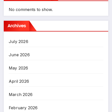
No comments to show.
Archives
July 2026
June 2026
May 2026
April 2026
March 2026
February 2026