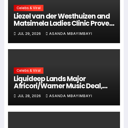
Celebs & Viral
Liezel van der Westhuizen and
Matsimela Ladies Clinic Prove
Every Woman Belongs at
JUL 29, 2026
ASANDA MBAYIMBAYI
HYROX Cape Town
Celebs & Viral
Liquideep Lands Major
Africori/Warner Music Deal,
Ushering in a Bold New Era
JUL 28, 2026
ASANDA MBAYIMBAYI