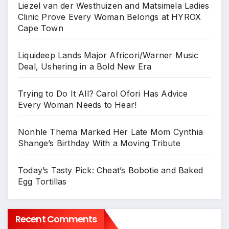
Liezel van der Westhuizen and Matsimela Ladies
Clinic Prove Every Woman Belongs at HYROX
Cape Town
Liquideep Lands Major Africori/Warner Music
Deal, Ushering in a Bold New Era
Trying to Do It All? Carol Ofori Has Advice
Every Woman Needs to Hear!
Nonhle Thema Marked Her Late Mom Cynthia
Shange’s Birthday With a Moving Tribute
Today’s Tasty Pick: Cheat’s Bobotie and Baked
Egg Tortillas
Recent Comments