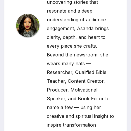
uncovering stories that
resonate and a deep
understanding of audience
engagement, Asanda brings
clarity, depth, and heart to
every piece she crafts.
Beyond the newsroom, she
wears many hats —
Researcher, Qualified Bible
Teacher, Content Creator,
Producer, Motivational
Speaker, and Book Editor to
name a few — using her
creative and spiritual insight to
inspire transformation