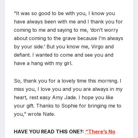
“It was so good to be with you, I know you
have always been with me and I thank you for
coming to me and saying to me, ‘don’t worry
about coming to the grave because I’m always
by your side.’ But you know me, Virgo and
defiant. I wanted to come and see you and
have a hang with my girl.
So, thank you for a lovely time this morning. I
miss you, I love you and you are always in my
heart, rest easy Amy Jade. I hope you like
your gift. Thanks to Sophie for bringing me to
you,” wrote Nate.
HAVE YOU READ THIS ONE?:
“There’s No