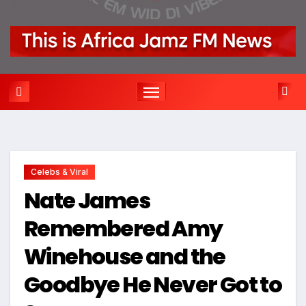
Celebs & Viral
Nate James
Remembered Amy
Winehouse and the
Goodbye He Never Got to