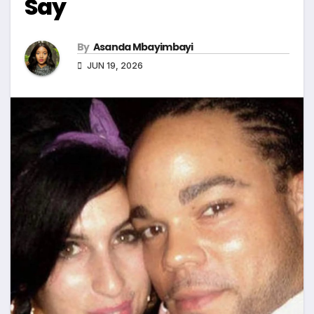
Say
By
Asanda Mbayimbayi
JUN 19, 2026