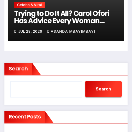
Celebs & Viral
Trying to Do It All? Carol Ofori
Has Advice Every Woman
Needs to Hear!
JUL 28, 2026
ASANDA MBAYIMBAYI
Search
Search
Recent Posts