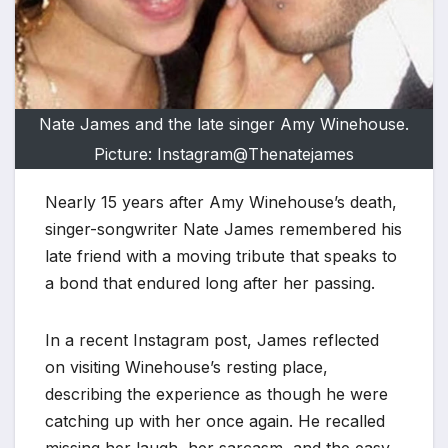
Nate James and the late singer Amy Winehouse.
Picture: Instagram@Thenatejames
Nearly 15 years after Amy Winehouse’s death,
singer-songwriter Nate James remembered his
late friend with a moving tribute that speaks to
a bond that endured long after her passing.
In a recent Instagram post, James reflected
on visiting Winehouse’s resting place,
describing the experience as though he were
catching up with her once again. He recalled
missing her laugh, her sarcasm, and the easy