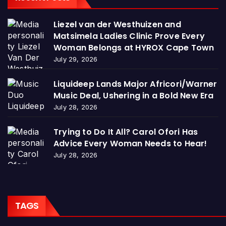
Liezel van der Westhuizen and
Matsimela Ladies Clinic Prove Every
Woman Belongs at HYROX Cape Town
July 29, 2026
Liquideep Lands Major Africori/Warner
Music Deal, Ushering in a Bold New Era
July 28, 2026
Trying to Do It All? Carol Ofori Has
Advice Every Woman Needs to Hear!
July 28, 2026
TAGS