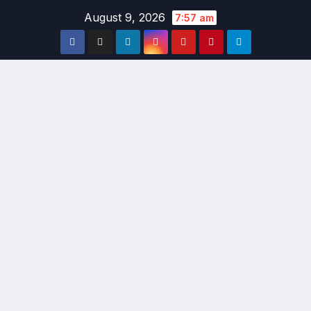
Skip
August 9, 2026
7:57 am
to
content