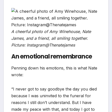
A cheerful photo of Amy Winehouse, Nate
James, and a friend, all smiling together.
Picture: Instagram@Thenatejames
An emotional remembrance
Penning down his emotions, this is what Nate
wrote:
“I never got to say goodbye the day you died
because I was uninvited to the funeral for
reasons I still don’t understand. But I have
made my peace with that, and today I got to