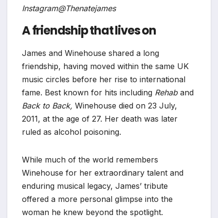
Instagram@Thenatejames
A friendship that lives on
James and Winehouse shared a long
friendship, having moved within the same UK
music circles before her rise to international
fame. Best known for hits including
Rehab
and
Back to Back,
Winehouse died on 23 July,
2011, at the age of 27. Her death was later
ruled as alcohol poisoning.
While much of the world remembers
Winehouse for her extraordinary talent and
enduring musical legacy, James’ tribute
offered a more personal glimpse into the
woman he knew beyond the spotlight.