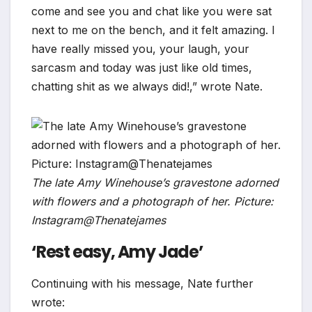
come and see you and chat like you were sat
next to me on the bench, and it felt amazing. I
have really missed you, your laugh, your
sarcasm and today was just like old times,
chatting shit as we always did!,” wrote Nate.
The late Amy Winehouse’s gravestone adorned
with flowers and a photograph of her. Picture:
Instagram@Thenatejames
‘Rest easy, Amy Jade’
Continuing with his message, Nate further
wrote: