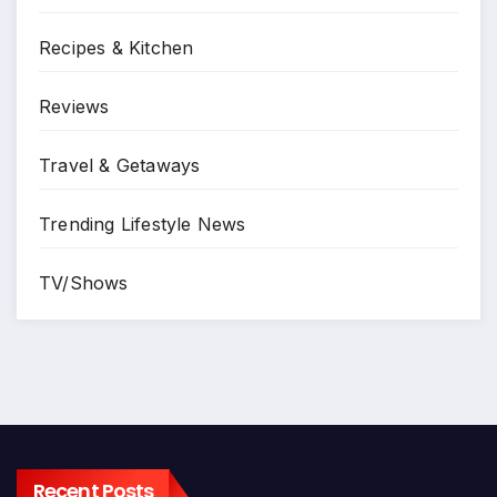
Recipes & Kitchen
Reviews
Travel & Getaways
Trending Lifestyle News
TV/Shows
Recent Posts