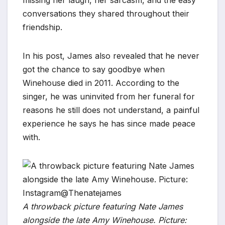
conversations they shared throughout their
friendship.
In his post, James also revealed that he never
got the chance to say goodbye when
Winehouse died in 2011. According to the
singer, he was uninvited from her funeral for
reasons he still does not understand, a painful
experience he says he has since made peace
with.
A throwback picture featuring Nate James
alongside the late Amy Winehouse. Picture: