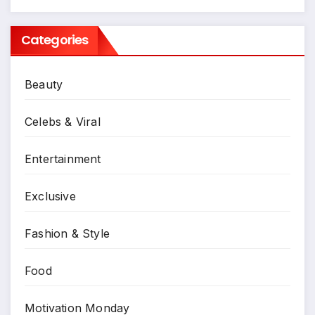
Categories
Beauty
Celebs & Viral
Entertainment
Exclusive
Fashion & Style
Food
Motivation Monday