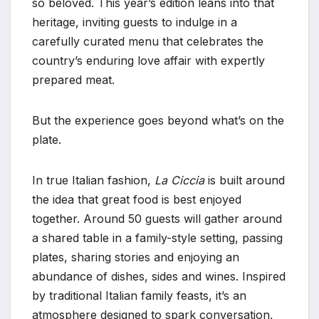
so beloved. This year’s edition leans into that
heritage, inviting guests to indulge in a
carefully curated menu that celebrates the
country’s enduring love affair with expertly
prepared meat.
But the experience goes beyond what’s on the
plate.
In true Italian fashion,
La Ciccia
is built around
the idea that great food is best enjoyed
together. Around 50 guests will gather around
a shared table in a family-style setting, passing
plates, sharing stories and enjoying an
abundance of dishes, sides and wines. Inspired
by traditional Italian family feasts, it’s an
atmosphere designed to spark conversation,