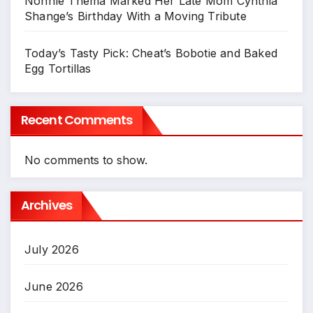
Nonhle Thema Marked Her Late Mom Cynthia
Shange’s Birthday With a Moving Tribute
Today’s Tasty Pick: Cheat’s Bobotie and Baked
Egg Tortillas
Recent Comments
No comments to show.
Archives
July 2026
June 2026