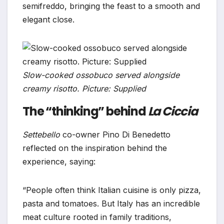
semifreddo, bringing the feast to a smooth and
elegant close.
Slow-cooked ossobuco served alongside
creamy risotto. Picture: Supplied
The “thinking” behind
La Ciccia
Settebello
co-owner Pino Di Benedetto
reflected on the inspiration behind the
experience, saying:
“People often think Italian cuisine is only pizza,
pasta and tomatoes. But Italy has an incredible
meat culture rooted in family traditions,