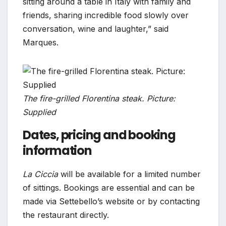
sitting around a table in Italy with family and
friends, sharing incredible food slowly over
conversation, wine and laughter,” said
Marques.
The fire-grilled Florentina steak. Picture:
Supplied
Dates, pricing and booking
information
La Ciccia
will be available for a limited number
of sittings. Bookings are essential and can be
made via Settebello’s website or by contacting
the restaurant directly.