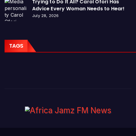
Trying to Do It All? Carol Ofori Has
Advice Every Woman Needs to Hear!
July 28, 2026
TAGS