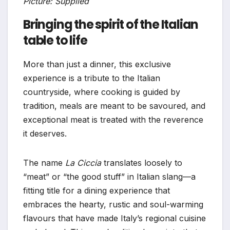
Picture: Supplied
Bringing the spirit of the Italian
table to life
More than just a dinner, this exclusive
experience is a tribute to the Italian
countryside, where cooking is guided by
tradition, meals are meant to be savoured, and
exceptional meat is treated with the reverence
it deserves.
The name
La Ciccia
translates loosely to
“meat” or “the good stuff” in Italian slang—a
fitting title for a dining experience that
embraces the hearty, rustic and soul-warming
flavours that have made Italy’s regional cuisine