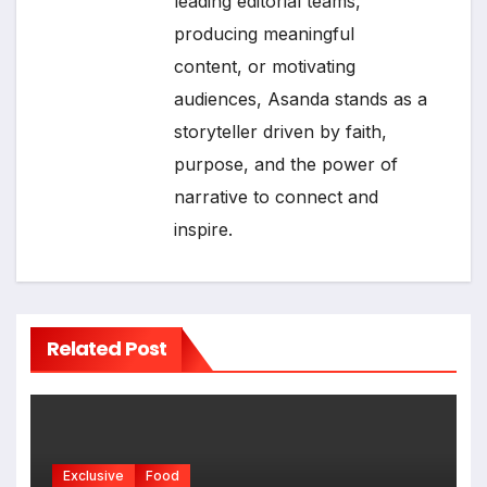
leading editorial teams,
producing meaningful
content, or motivating
audiences, Asanda stands as a
storyteller driven by faith,
purpose, and the power of
narrative to connect and
inspire.
Related Post
Exclusive
Food