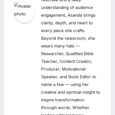
understanding of audience
engagement, Asanda brings
clarity, depth, and heart to
every piece she crafts.
Beyond the newsroom, she
wears many hats —
Researcher, Qualified Bible
Teacher, Content Creator,
Producer, Motivational
Speaker, and Book Editor to
name a few — using her
creative and spiritual insight to
inspire transformation
through words. Whether