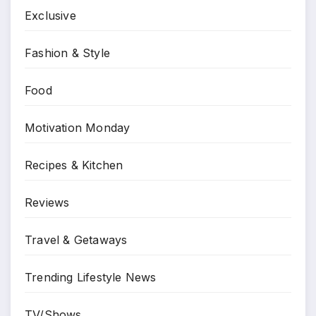
Exclusive
Fashion & Style
Food
Motivation Monday
Recipes & Kitchen
Reviews
Travel & Getaways
Trending Lifestyle News
TV/Shows