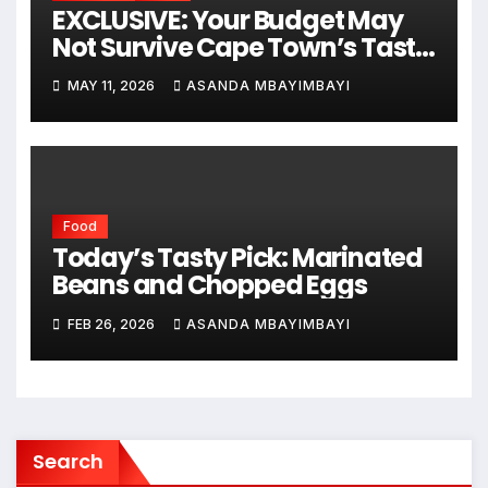
EXCLUSIVE: Your Budget May
Not Survive Cape Town’s Taste
Festival This November!
MAY 11, 2026
ASANDA MBAYIMBAYI
Food
Today’s Tasty Pick: Marinated
Beans and Chopped Eggs
FEB 26, 2026
ASANDA MBAYIMBAYI
Search