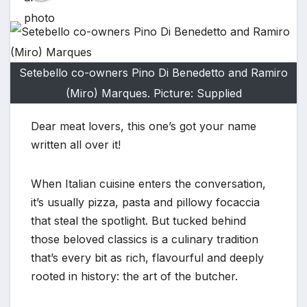
Setebello co-owners Pino Di Benedetto and Ramiro
(Miro) Marques. Picture: Supplied
Dear meat lovers, this one’s got your name
written all over it!
When Italian cuisine enters the conversation,
it’s usually pizza, pasta and pillowy focaccia
that steal the spotlight. But tucked behind
those beloved classics is a culinary tradition
that’s every bit as rich, flavourful and deeply
rooted in history: the art of the butcher.