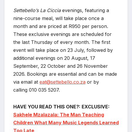
Settebello’s La Ciccia
evenings, featuring a
nine-course meal, will take place once a
month and are priced at R950 per person.
These exclusive evenings are scheduled for
the last Thursday of every month. The first
event will take place on 23 July, followed by
additional evenings on 20 August, 17
September, 22 October and 26 November
2026. Bookings are essential and can be made
via email at
eat@settebello.co.za
or by
calling 010 035 5207.
HAVE YOU READ THIS ONE?: EXCLUSIVE:
Sakhele Mzalazala: The Man Teaching
Children What Many Music Legends Learned
Too Late