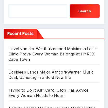
Search
Recent Posts
Liezel van der Westhuizen and Matsimela Ladies
Clinic Prove Every Woman Belongs at HYROX
Cape Town
Liquideep Lands Major Africori/Warner Music
Deal, Ushering in a Bold New Era
Trying to Do It All? Carol Ofori Has Advice
Every Woman Needs to Hear!