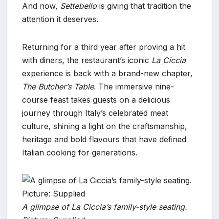
And now,
Settebello
is giving that tradition the
attention it deserves.
Returning for a third year after proving a hit
with diners, the restaurant’s iconic
La Ciccia
experience is back with a brand-new chapter,
The Butcher’s Table
. The immersive nine-
course feast takes guests on a delicious
journey through Italy’s celebrated meat
culture, shining a light on the craftsmanship,
heritage and bold flavours that have defined
Italian cooking for generations.
A glimpse of La Ciccia’s family-style seating.