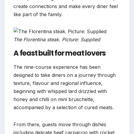
create connections and make every diner feel
like part of the family.
The Florentina steak. Picture: Supplied
A feast built for meat lovers
The nine-course experience has been
designed to take diners on a journey through
texture, flavour and regional influence,
beginning with whipped lard drizzled with
honey and chilli on mini bruschette,
accompanied by a selection of cured meats.
From there, guests move through dishes
including delicate beef carpaccio with rocket