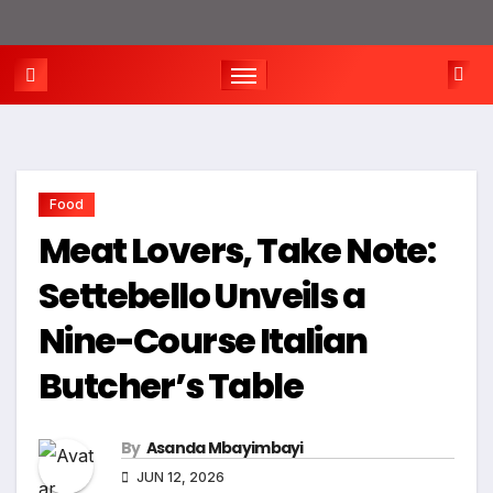
Food
Meat Lovers, Take Note:
Settebello Unveils a
Nine-Course Italian
Butcher’s Table
By
Asanda Mbayimbayi
JUN 12, 2026