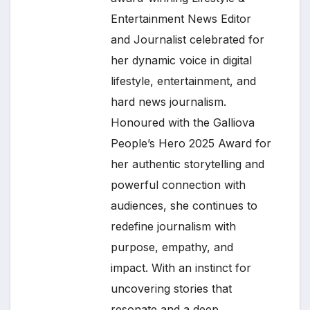
Entertainment News Editor
and Journalist celebrated for
her dynamic voice in digital
lifestyle, entertainment, and
hard news journalism.
Honoured with the Galliova
People’s Hero 2025 Award for
her authentic storytelling and
powerful connection with
audiences, she continues to
redefine journalism with
purpose, empathy, and
impact. With an instinct for
uncovering stories that
resonate and a deep