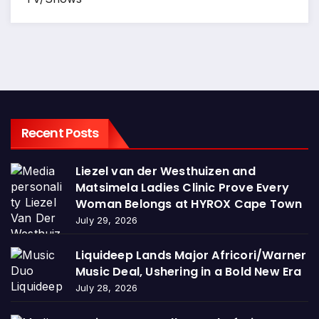
Recent Posts
Liezel van der Westhuizen and
Matsimela Ladies Clinic Prove Every
Woman Belongs at HYROX Cape Town
July 29, 2026
Liquideep Lands Major Africori/Warner
Music Deal, Ushering in a Bold New Era
July 28, 2026