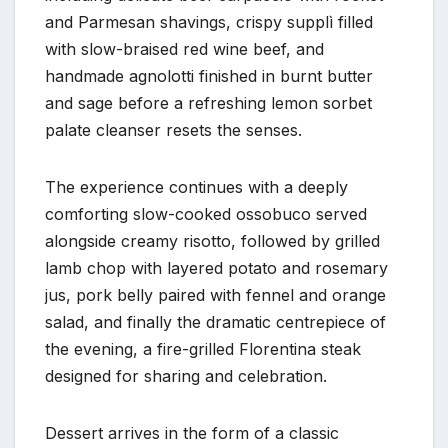
and Parmesan shavings, crispy supplì filled
with slow-braised red wine beef, and
handmade agnolotti finished in burnt butter
and sage before a refreshing lemon sorbet
palate cleanser resets the senses.
The experience continues with a deeply
comforting slow-cooked ossobuco served
alongside creamy risotto, followed by grilled
lamb chop with layered potato and rosemary
jus, pork belly paired with fennel and orange
salad, and finally the dramatic centrepiece of
the evening, a fire-grilled Florentina steak
designed for sharing and celebration.
Dessert arrives in the form of a classic