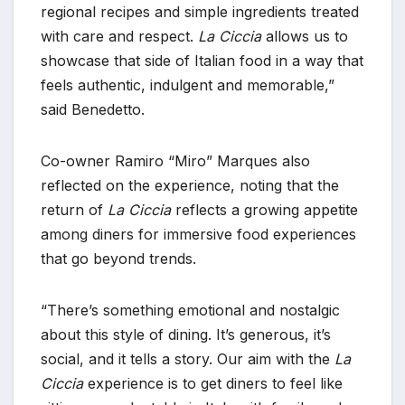
regional recipes and simple ingredients treated
with care and respect.
La Ciccia
allows us to
showcase that side of Italian food in a way that
feels authentic, indulgent and memorable,”
said Benedetto.
Co-owner Ramiro “Miro” Marques also
reflected on the experience, noting that the
return of
La Ciccia
reflects a growing appetite
among diners for immersive food experiences
that go beyond trends.
“There’s something emotional and nostalgic
about this style of dining. It’s generous, it’s
social, and it tells a story. Our aim with the
La
Ciccia
experience is to get diners to feel like