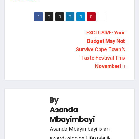
Post
EXCLUSIVE: Your
Budget May Not
navigation
Survive Cape Town’s
Taste Festival This
November!
By
Asanda
Mbayimbayi
Asanda Mbayimbayi is an
award-winning Lifestyle &