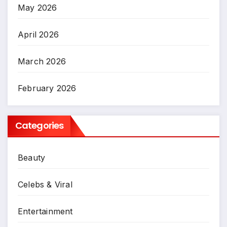
May 2026
April 2026
March 2026
February 2026
Categories
Beauty
Celebs & Viral
Entertainment