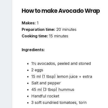
How to make Avocado Wrap
Makes:
1
Preparation time:
20 minutes
Cooking time:
15 minutes
Ingredients:
1½ avocados, peeled and stoned
2 eggs
15 ml (1 tbsp) lemon juice + extra
Salt and pepper
45 ml (3 tbsp) hummus
Handful rocket
3 soft sundried tomatoes, torn