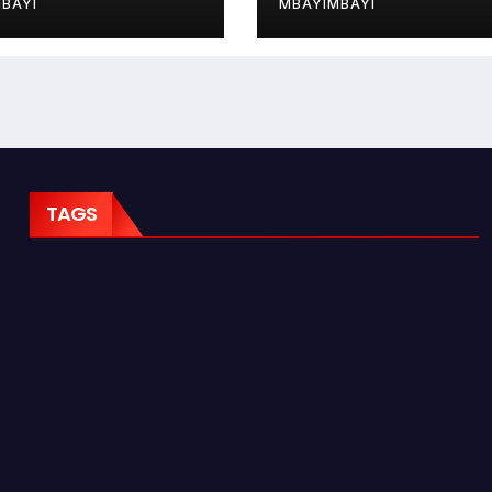
BAYI
MBAYIMBAYI
TAGS