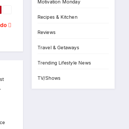
Motivation Monday
Recipes & Kitchen
ado
Reviews
Travel & Getaways
Trending Lifestyle News
TV/Shows
st
.
ece