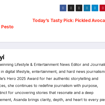
Today’s Tasty Pick: Pickled Avoc
t Pesto
yi
inning Lifestyle & Entertainment News Editor and Journali
n digital lifestyle, entertainment, and hard news journalism
e’s Hero 2025 Award for her authentic storytelling and
es, she continues to redefine journalism with purpose,
tinct for uncovering stories that resonate and a deep
ment, Asanda brings clarity, depth, and heart to every pi