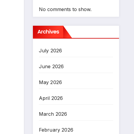
No comments to show.
Archives
July 2026
June 2026
May 2026
April 2026
March 2026
February 2026