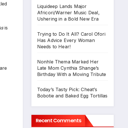
kled
Liquideep Lands Major
Africori/Warner Music Deal,
Ushering in a Bold New Era
ss
is
Trying to Do It All? Carol Ofori
Has Advice Every Woman
Needs to Hear!
Nonhle Thema Marked Her
Late Mom Cynthia Shange’s
 are
Birthday With a Moving Tribute
Today’s Tasty Pick: Cheat’s
Bobotie and Baked Egg Tortillas
Recent Comments