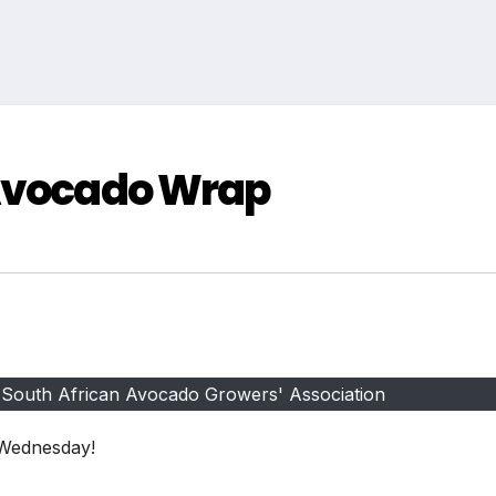
 Avocado Wrap
 South African Avocado Growers' Association
 Wednesday!