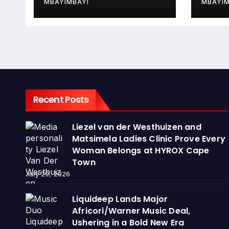
MBAYIMBAYI
MBAYIM
Recent Posts
Liezel van der Westhuizen and
Matsimela Ladies Clinic Prove Every
Woman Belongs at HYROX Cape
Town
July 29, 2026
Liquideep Lands Major
Africori/Warner Music Deal,
Ushering in a Bold New Era