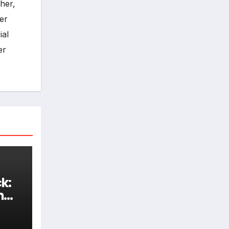
her,
er
ial
er
k:
h
d