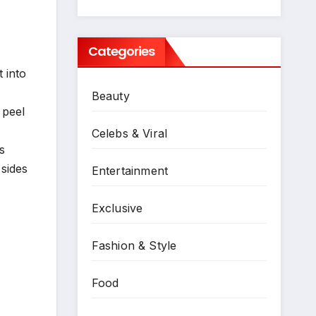
Categories
 into
Beauty
 peel
Celebs & Viral
s
 sides
Entertainment
Exclusive
Fashion & Style
Food