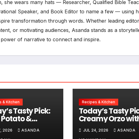
, she wears many hats — Researcher, Qualified Bible Teac
vational Speaker, and Book Editor to name a few — using h
inspire transformation through words. Whether leading editor
ent, or motivating audiences, Asanda stands as a storytell
 power of narrative to connect and inspire.
 & Kitchen
Recipes & Kitchen
y’s Tasty Pick:
Today’s Tasty Pic
 Potato &
Creamy Orzo wit
sage Chowder
Chicken, Avo an
, 2026
ASANDA
JUL 24, 2026
ASANDA
Lemon