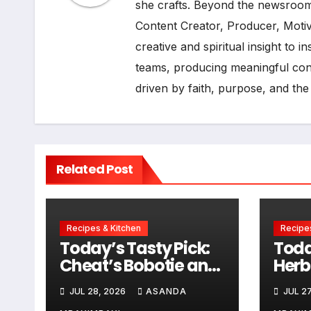
she crafts. Beyond the newsroom
Content Creator, Producer, Moti
creative and spiritual insight to 
teams, producing meaningful cont
driven by faith, purpose, and the
Related Post
Recipes & Kitchen
Recipes
Today’s Tasty Pick:
Toda
Cheat’s Bobotie and
Herb
Baked Egg Tortillas
Sau
JUL 28, 2026
ASANDA
JUL 27