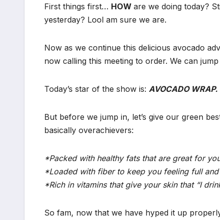
First things first…
HOW
are we doing today? St
yesterday? Lool am sure we are.
Now as we continue this delicious avocado adv
now calling this meeting to order. We can jump 
Today’s star of the show is:
AVOCADO WRAP.
But before we jump in, let’s give our green bes
basically overachievers:
*Packed with healthy fats that are great for you
*Loaded with fiber to keep you feeling full and 
*Rich in vitamins that give your skin that “I d
So fam, now that we have hyped it up proper