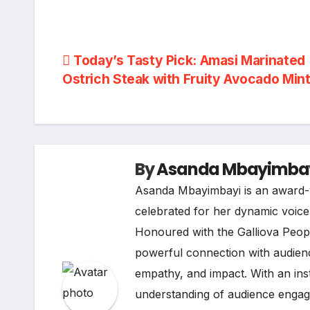
Post
Today’s Tasty Pick: Amasi Marinated
Ostrich Steak with Fruity Avocado Min
navigation
By
Asanda Mbayimba
Asanda Mbayimbayi is an award-w
celebrated for her dynamic voice i
Honoured with the Galliova Peopl
powerful connection with audienc
empathy, and impact. With an ins
understanding of audience engage