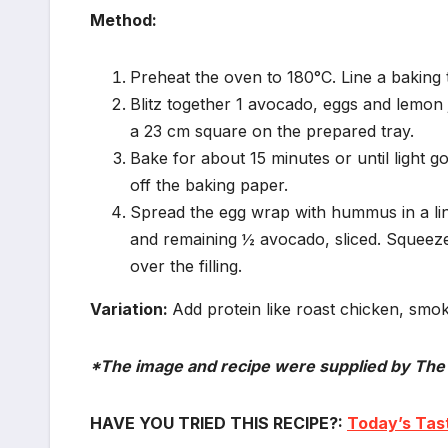
Method:
Preheat the oven to 180°C. Line a baking 
Blitz together 1 avocado, eggs and lemon 
a 23 cm square on the prepared tray.
Bake for about 15 minutes or until light g
off the baking paper.
Spread the egg wrap with hummus in a lin
and remaining ½ avocado, sliced. Squeeze 
over the filling.
Variation:
Add protein like roast chicken, smok
*The image and recipe were supplied by The
HAVE YOU TRIED THIS RECIPE?:
Today’s Tast