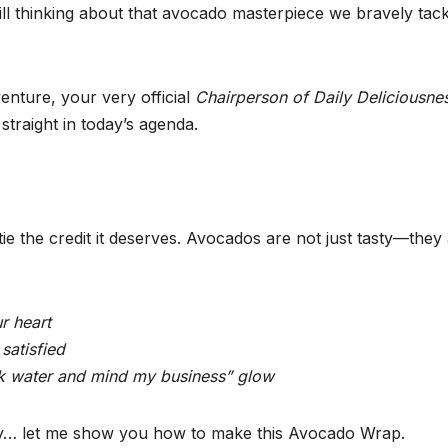
ill thinking about that avocado masterpiece we bravely tac
enture, your very official
Chairperson of Daily Deliciousne
straight in today’s agenda.
tie the credit it deserves. Avocados are not just tasty—they
r heart
satisfied
rink water and mind my business” glow
ly… let me show you how to make this Avocado Wrap.