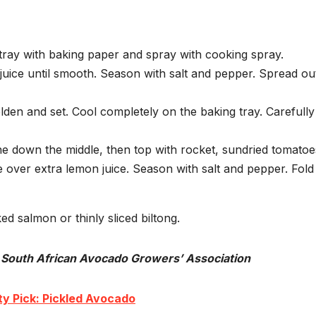
tray with baking paper and spray with cooking spray.
juice until smooth. Season with salt and pepper. Spread out
olden and set. Cool completely on the baking tray. Carefully
e down the middle, then top with rocket, sundried tomatoe
over extra lemon juice. Season with salt and pepper. Fold
ed salmon or thinly sliced biltong.
 South African Avocado Growers’ Association
y Pick: Pickled Avocado