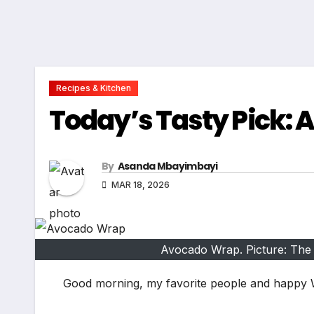
Recipes & Kitchen
Today’s Tasty Pick:
By
Asanda Mbayimbayi
MAR 18, 2026
Avocado Wrap. Picture: The
Good morning, my favorite people and happy