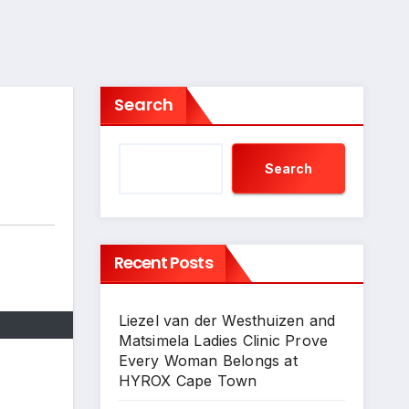
Search
Search
Recent Posts
Liezel van der Westhuizen and
Matsimela Ladies Clinic Prove
Every Woman Belongs at
HYROX Cape Town