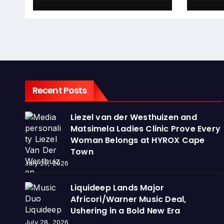
Recent Posts
Liezel van der Westhuizen and
Matsimela Ladies Clinic Prove Every
Woman Belongs at HYROX Cape
Town
July 29, 2026
Liquideep Lands Major
Africori/Warner Music Deal,
Ushering in a Bold New Era
July 28, 2026