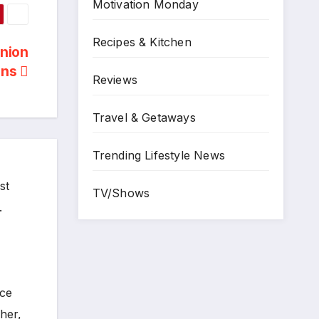
Motivation Monday
Recipes & Kitchen
Onion
uns
Reviews
Travel & Getaways
Trending Lifestyle News
st
TV/Shows
.
ece
her,