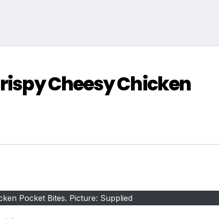
Crispy Cheesy Chicken
ken Pocket Bites. Picture: Supplied