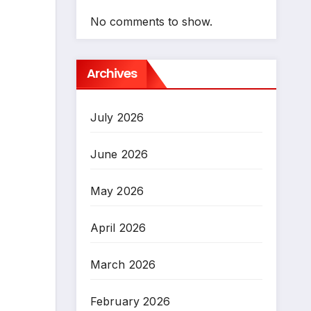
No comments to show.
Archives
July 2026
June 2026
May 2026
April 2026
March 2026
February 2026