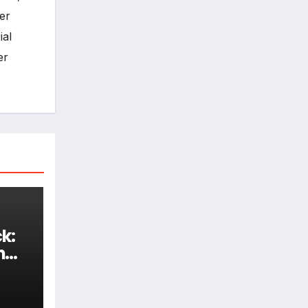
er
ial
er
k:
h
d