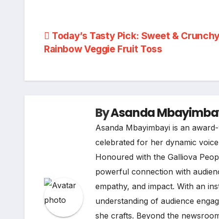
Post
Today’s Tasty Pick: Sweet & Crunch
Rainbow Veggie Fruit Toss
navigation
By
Asanda Mbayimba
Asanda Mbayimbayi is an award-w
celebrated for her dynamic voice i
Honoured with the Galliova Peopl
powerful connection with audienc
empathy, and impact. With an ins
understanding of audience engage
she crafts. Beyond the newsroom