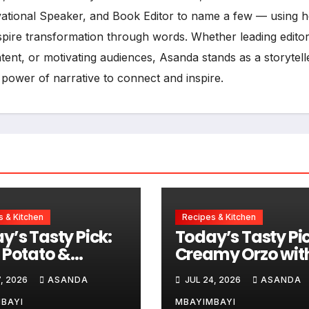
vational Speaker, and Book Editor to name a few — using h
inspire transformation through words. Whether leading editor
ent, or motivating audiences, Asanda stands as a storytell
 power of narrative to connect and inspire.
 & Kitchen
Recipes & Kitchen
y’s Tasty Pick:
Today’s Tasty Pic
 Potato &
Creamy Orzo wit
sage Chowder
Chicken, Avo an
, 2026
ASANDA
JUL 24, 2026
ASANDA
Lemon
BAYI
MBAYIMBAYI