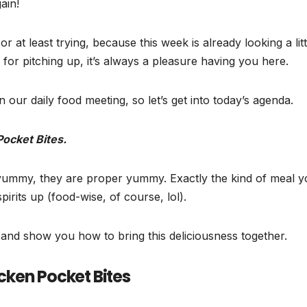
ain!
r at least trying, because this week is already looking a litt
for pitching up, it’s always a pleasure having you here.
n our daily food meeting, so let’s get into today’s agenda.
ocket Bites.
t yummy, they are proper yummy. Exactly the kind of meal 
rits up (food-wise, of course, lol).
p and show you how to bring this deliciousness together.
ken Pocket Bites