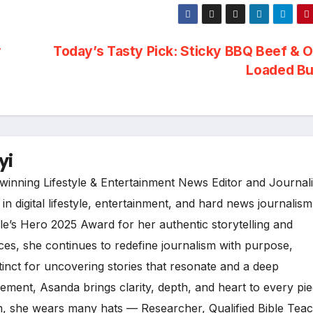
y
Today’s Tasty Pick: Sticky BBQ Beef & 
Loaded B
yi
inning Lifestyle & Entertainment News Editor and Journali
n digital lifestyle, entertainment, and hard news journalism
e’s Hero 2025 Award for her authentic storytelling and
es, she continues to redefine journalism with purpose,
tinct for uncovering stories that resonate and a deep
ment, Asanda brings clarity, depth, and heart to every pi
, she wears many hats — Researcher, Qualified Bible Teac