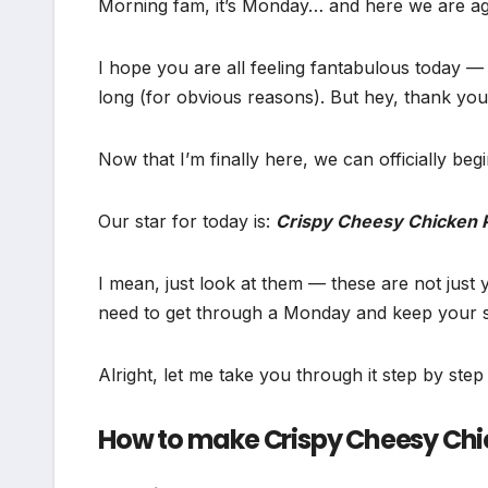
Morning fam, it’s Monday… and here we are ag
I hope you are all feeling fantabulous today — o
long (for obvious reasons). But hey, thank you 
Now that I’m finally here, we can officially begi
Our star for today is:
Crispy Cheesy Chicken P
I mean, just look at them — these are not jus
need to get through a Monday and keep your spi
Alright, let me take you through it step by ste
How to make Crispy Cheesy Chic