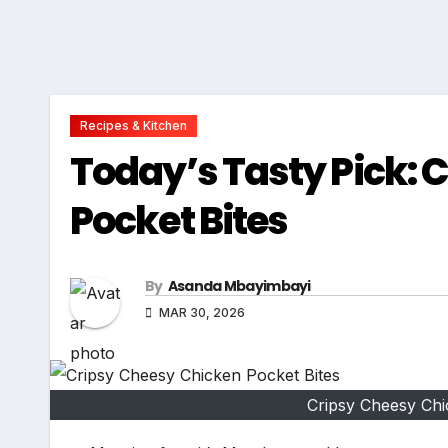
Recipes & Kitchen
Today’s Tasty Pick: 
Pocket Bites
By
Asanda Mbayimbayi
MAR 30, 2026
Cripsy Cheesy Chic