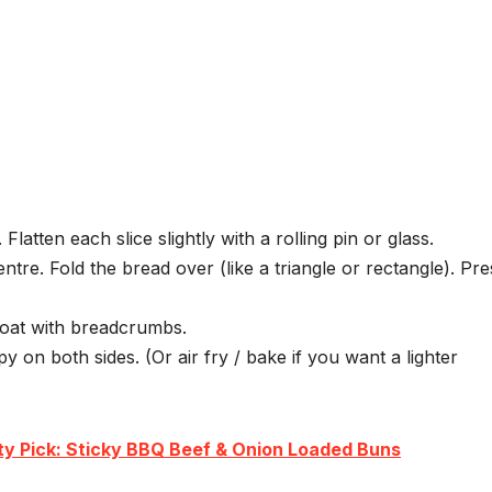
 Flatten each slice slightly with a rolling pin or glass.
entre. Fold the bread over (like a triangle or rectangle). Pre
coat with breadcrumbs.
py on both sides. (Or air fry / bake if you want a lighter
ty Pick: Sticky BBQ Beef & Onion Loaded Buns