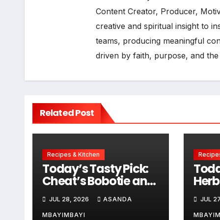
Content Creator, Producer, Moti
creative and spiritual insight to 
teams, producing meaningful cont
driven by faith, purpose, and the
Related Post
Recipes & Kitchen
Recipes
Today’s Tasty Pick:
Toda
Cheat’s Bobotie and
Herb
Baked Egg Tortillas
Sau
JUL 28, 2026
ASANDA
JUL 27
MBAYIMBAYI
MBAYIM