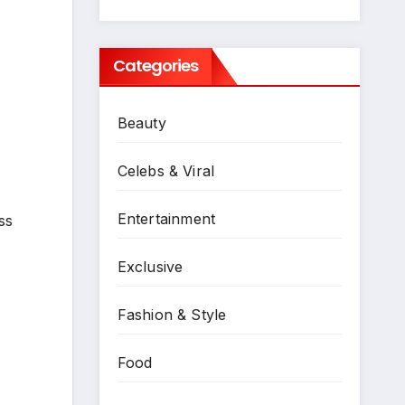
Categories
Beauty
Celebs & Viral
Entertainment
ss
Exclusive
Fashion & Style
Food