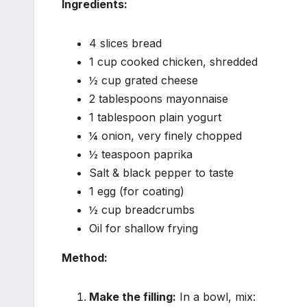
Ingredients:
4 slices bread
1 cup cooked chicken, shredded
½ cup grated cheese
2 tablespoons mayonnaise
1 tablespoon plain yogurt
¼ onion, very finely chopped
½ teaspoon paprika
Salt & black pepper to taste
1 egg (for coating)
½ cup breadcrumbs
Oil for shallow frying
Method:
Make the filling:
In a bowl, mix: