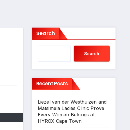
Search
Search
Recent Posts
Liezel van der Westhuizen and
Matsimela Ladies Clinic Prove
Every Woman Belongs at
HYROX Cape Town