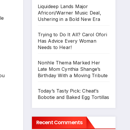
Liquideep Lands Major
Africori/Warner Music Deal,
le
Ushering in a Bold New Era
Trying to Do It All? Carol Ofori
Has Advice Every Woman
Needs to Hear!
Nonhle Thema Marked Her
Late Mom Cynthia Shange’s
Birthday With a Moving Tribute
you
Today’s Tasty Pick: Cheat’s
Bobotie and Baked Egg Tortillas
Recent Comments