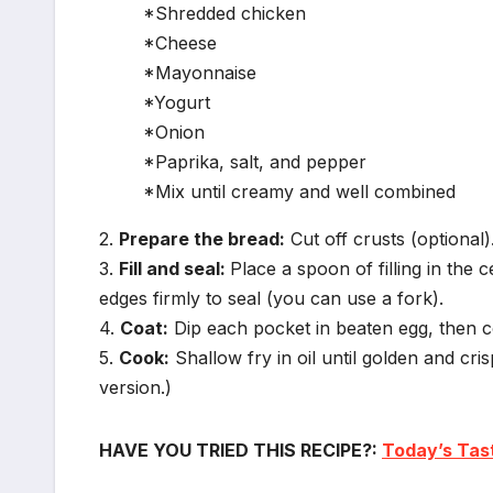
*Shredded chicken
*Cheese
*Mayonnaise
*Yogurt
*Onion
*Paprika, salt, and pepper
*Mix until creamy and well combined
2.
Prepare the bread:
Cut off crusts (optional).
3.
Fill and seal:
Place a spoon of filling in the c
edges firmly to seal (you can use a fork).
4.
Coat:
Dip each pocket in beaten egg, then 
5.
Cook:
Shallow fry in oil until golden and cris
version.)
HAVE YOU TRIED THIS RECIPE?:
Today’s Tas