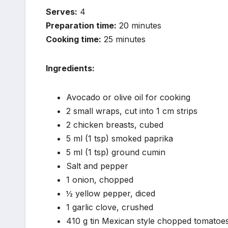
Serves:
4
Preparation time:
20 minutes
Cooking time:
25 minutes
Ingredients:
Avocado or olive oil for cooking
2 small wraps, cut into 1 cm strips
2 chicken breasts, cubed
5 ml (1 tsp) smoked paprika
5 ml (1 tsp) ground cumin
Salt and pepper
1 onion, chopped
½ yellow pepper, diced
1 garlic clove, crushed
410 g tin Mexican style chopped tomatoe