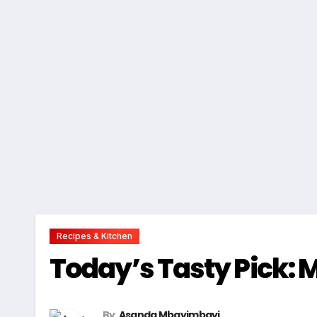
Recipes & Kitchen
Today’s Tasty Pick: 
By
Asanda Mbayimbayi