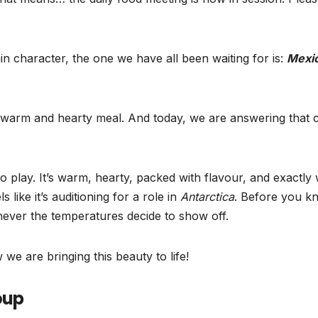
in character, the one we have all been waiting for is:
Mexi
warm and hearty meal. And today, we are answering that c
 play. It’s warm, hearty, packed with flavour, and exactly
like it’s auditioning for a role in
Antarctica
. Before you k
never the temperatures decide to show off.
e are bringing this beauty to life!
oup