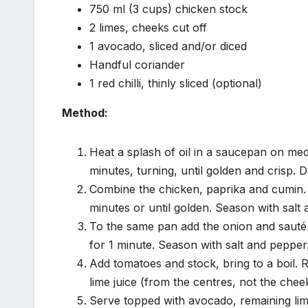
750 ml (3 cups) chicken stock
2 limes, cheeks cut off
1 avocado, sliced and/or diced
Handful coriander
1 red chilli, thinly sliced (optional)
Method:
Heat a splash of oil in a saucepan on med
minutes, turning, until golden and crisp. 
Combine the chicken, paprika and cumin. 
minutes or until golden. Season with salt
To the same pan add the onion and sauté f
for 1 minute. Season with salt and pepper
Add tomatoes and stock, bring to a boil.
lime juice (from the centres, not the che
Serve topped with avocado, remaining lime 