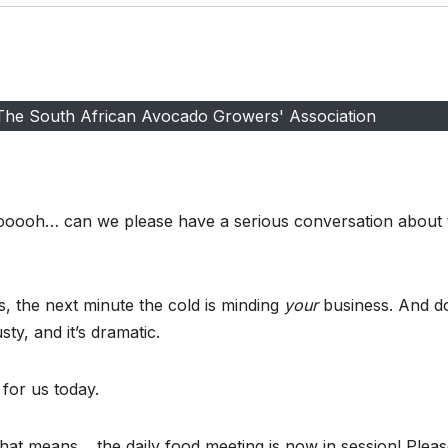
 The South African Avocado Growers' Association
yooooh… can we please have a serious conversation about 
 the next minute the cold is minding
your
business. And d
sty, and it’s dramatic.
for us today.
that means… the daily food meeting is now in session! Plea