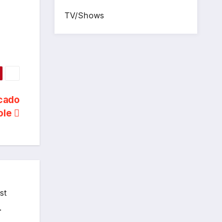
TV/Shows
ocado
ole
st
.