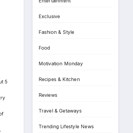
Entertainment
Exclusive
Fashion & Style
Food
Motivation Monday
Recipes & Kitchen
ut 5
Reviews
fry
Travel & Getaways
of
Trending Lifestyle News
.