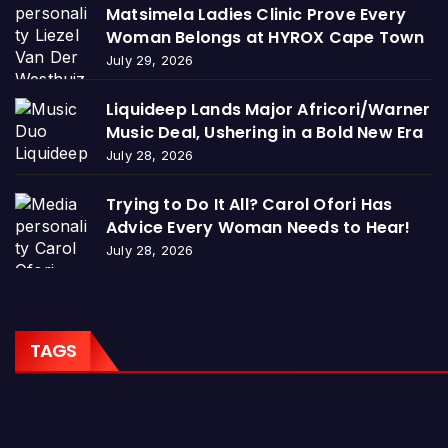
Matsimela Ladies Clinic Prove Every
Woman Belongs at HYROX Cape Town
July 29, 2026
Liquideep Lands Major Africori/Warner
Music Deal, Ushering in a Bold New Era
July 28, 2026
Trying to Do It All? Carol Ofori Has
Advice Every Woman Needs to Hear!
July 28, 2026
TAGS