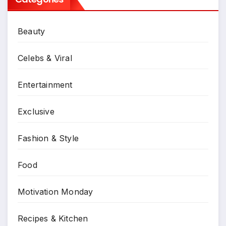
Beauty
Celebs & Viral
Entertainment
Exclusive
Fashion & Style
Food
Motivation Monday
Recipes & Kitchen