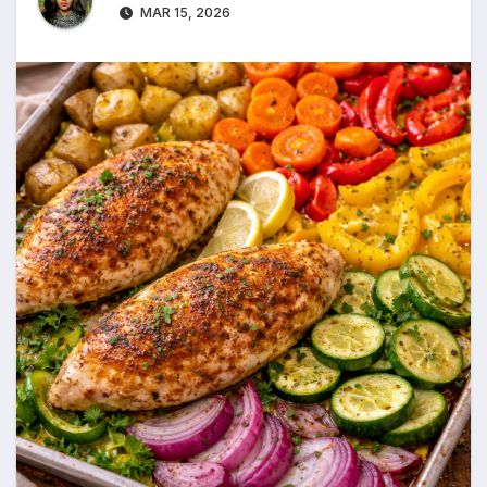
MAR 15, 2026