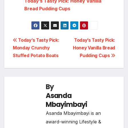
Today’s Tasty Pick: Honey Vanilla
Bread Pudding Cups
Post
Today’s Tasty Pick:
Today’s Tasty Pick:
Monday Crunchy
Honey Vanilla Bread
navigation
Stuffed Potato Boats
Pudding Cups
By
Asanda
Mbayimbayi
Asanda Mbayimbayi is an
award-winning Lifestyle &