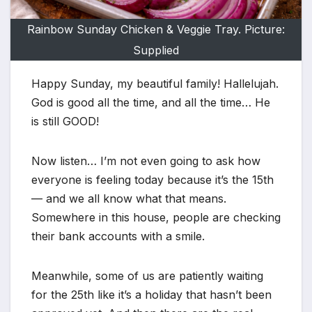
Rainbow Sunday Chicken & Veggie Tray. Picture:
Supplied
Happy Sunday, my beautiful family! Hallelujah.
God is good all the time, and all the time… He
is still GOOD!
Now listen… I’m not even going to ask how
everyone is feeling today because it’s the 15th
— and we all know what that means.
Somewhere in this house, people are checking
their bank accounts with a smile.
Meanwhile, some of us are patiently waiting
for the 25th like it’s a holiday that hasn’t been