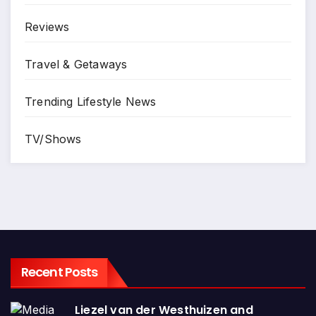
Reviews
Travel & Getaways
Trending Lifestyle News
TV/Shows
Recent Posts
Liezel van der Westhuizen and