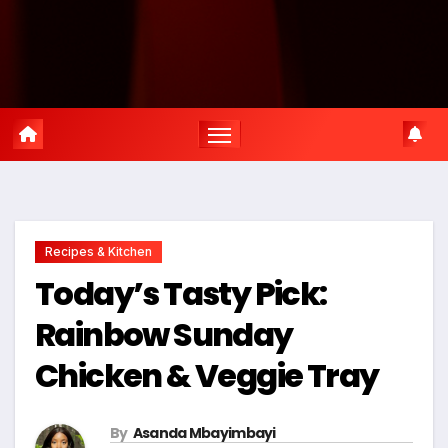
Recipes & Kitchen
Today’s Tasty Pick:
Rainbow Sunday
Chicken & Veggie Tray
By
Asanda Mbayimbayi