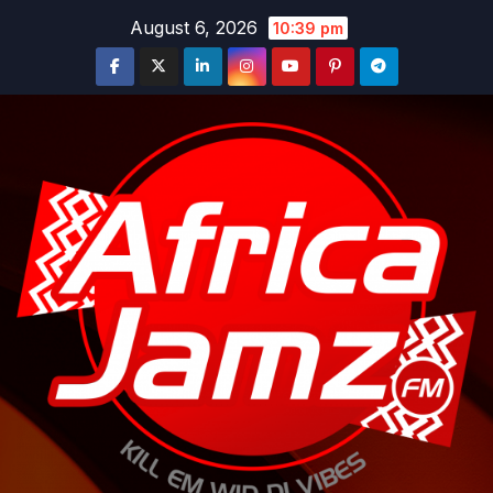
Skip
August 6, 2026
10:39 pm
to
content