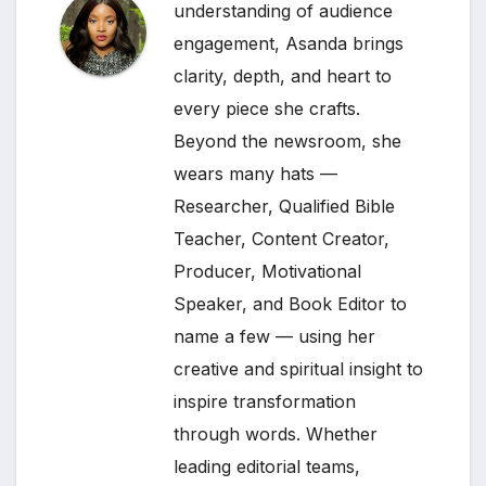
understanding of audience
engagement, Asanda brings
clarity, depth, and heart to
every piece she crafts.
Beyond the newsroom, she
wears many hats —
Researcher, Qualified Bible
Teacher, Content Creator,
Producer, Motivational
Speaker, and Book Editor to
name a few — using her
creative and spiritual insight to
inspire transformation
through words. Whether
leading editorial teams,