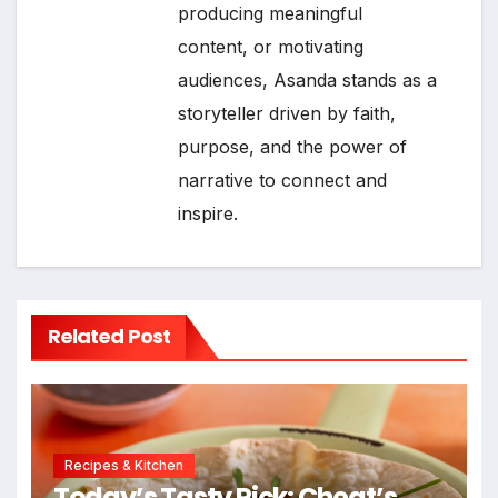
producing meaningful
content, or motivating
audiences, Asanda stands as a
storyteller driven by faith,
purpose, and the power of
narrative to connect and
inspire.
Related Post
Recipes & Kitchen
Today’s Tasty Pick: Cheat’s