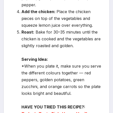
pepper.
Add the chicken:
Place the chicken
pieces on top of the vegetables and
squeeze lemon juice over everything.
Roast:
Bake for 30–35 minutes until the
chicken is cooked and the vegetables are
slightly roasted and golden.
Serving Idea:
*When you plate it, make sure you serve
the different colours together — red
peppers, golden potatoes, green
zucchini, and orange carrots so the plate
looks bright and beautiful.
HAVE YOU TRIED THIS RECIPE?: