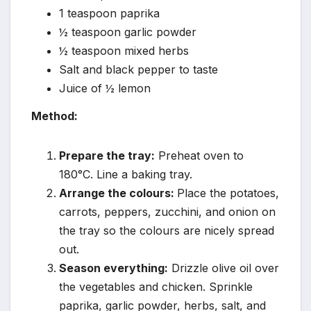
1 teaspoon paprika
½ teaspoon garlic powder
½ teaspoon mixed herbs
Salt and black pepper to taste
Juice of ½ lemon
Method:
Prepare the tray:
Preheat oven to
180°C. Line a baking tray.
Arrange the colours:
Place the potatoes,
carrots, peppers, zucchini, and onion on
the tray so the colours are nicely spread
out.
Season everything:
Drizzle olive oil over
the vegetables and chicken. Sprinkle
paprika, garlic powder, herbs, salt, and