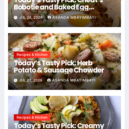
Bobotie and Baked Egg
Tortillas
JUL 28, 2026
ASANDA MBAYIMBAYI
Recipes & Kitchen
Today’s Tasty Pick: Herb
Potato & Sausage Chowder
JUL 27, 2026
ASANDA MBAYIMBAYI
Recipes & Kitchen
Today’s Tasty Pick: Creamy