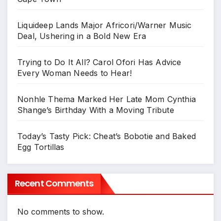
Liquideep Lands Major Africori/Warner Music
Deal, Ushering in a Bold New Era
Trying to Do It All? Carol Ofori Has Advice
Every Woman Needs to Hear!
Nonhle Thema Marked Her Late Mom Cynthia
Shange’s Birthday With a Moving Tribute
Today’s Tasty Pick: Cheat’s Bobotie and Baked
Egg Tortillas
Recent Comments
No comments to show.