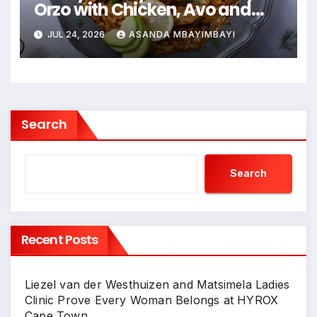
Orzo with Chicken, Avo and
Lemon
JUL 24, 2026
ASANDA MBAYIMBAYI
Search
Search
Recent Posts
Liezel van der Westhuizen and Matsimela Ladies
Clinic Prove Every Woman Belongs at HYROX
Cape Town