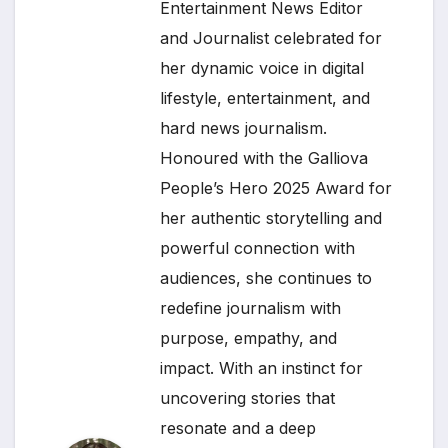
Entertainment News Editor
and Journalist celebrated for
her dynamic voice in digital
lifestyle, entertainment, and
hard news journalism.
Honoured with the Galliova
People’s Hero 2025 Award for
her authentic storytelling and
powerful connection with
audiences, she continues to
redefine journalism with
purpose, empathy, and
impact. With an instinct for
uncovering stories that
resonate and a deep