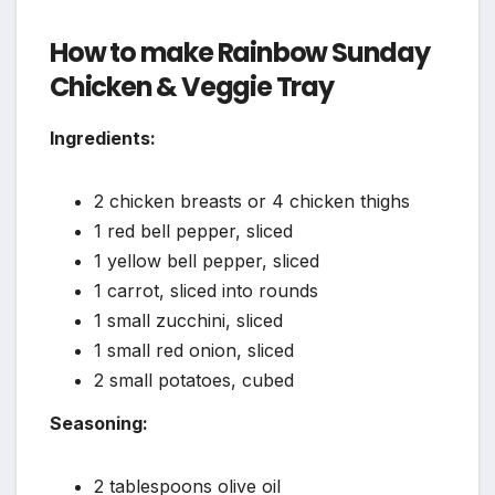
How to make Rainbow Sunday
Chicken & Veggie Tray
Ingredients:
2 chicken breasts or 4 chicken thighs
1 red bell pepper, sliced
1 yellow bell pepper, sliced
1 carrot, sliced into rounds
1 small zucchini, sliced
1 small red onion, sliced
2 small potatoes, cubed
Seasoning:
2 tablespoons olive oil