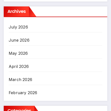
Archives
July 2026
June 2026
May 2026
April 2026
March 2026
February 2026
Categories