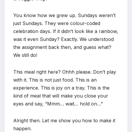
You know how we grew up. Sundays weren’t
just Sundays. They were colour-coded
celebration days. If it didn’t look like a rainbow,
was it even Sunday? Exactly. We understood
the assignment back then, and guess what?
We still do!
This meal right here? Ohhh please. Don’t play
with it. This is not just food. This is an
experience. This is joy on a tray. This is the
kind of meal that will make you close your
eyes and say, “Mmm… wait… hold on…”
Alright then. Let me show you how to make it
happen.