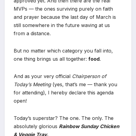
approved yet. And then there are the real
MVPs — the ones surviving purely on faith
and prayer because the last day of March is
still somewhere in the future waving at us
from a distance.
But no matter which category you fall into,
one thing brings us all together:
food
.
And as your very official
Chairperson of
Today’s Meeting
(yes, that’s me — thank you
for attending), I hereby declare this agenda
open!
Today’s superstar? The one. The only. The
absolutely glorious
Rainbow Sunday Chicken
& Veggie Tray.