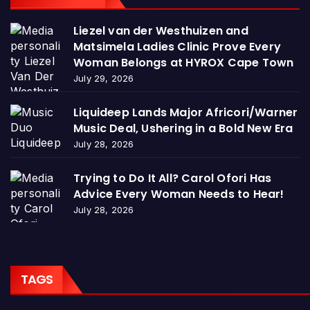
Liezel van der Westhuizen and
Matsimela Ladies Clinic Prove Every
Woman Belongs at HYROX Cape Town
July 29, 2026
Liquideep Lands Major Africori/Warner
Music Deal, Ushering in a Bold New Era
July 28, 2026
Trying to Do It All? Carol Ofori Has
Advice Every Woman Needs to Hear!
July 28, 2026
TAGS