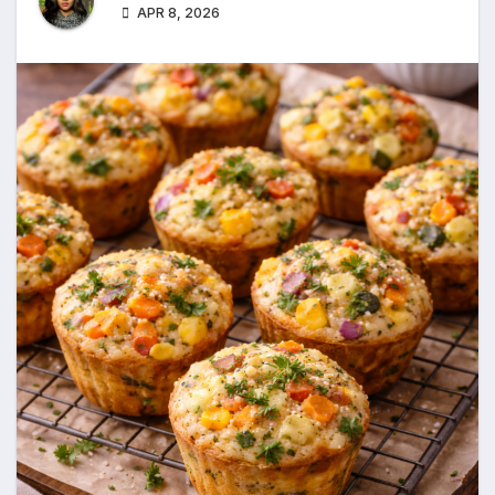
APR 8, 2026