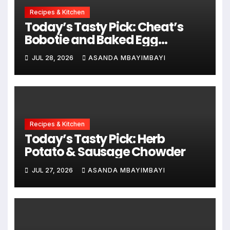
Recipes & Kitchen
Today’s Tasty Pick: Cheat’s
Bobotie and Baked Egg
Tortillas
JUL 28, 2026
ASANDA MBAYIMBAYI
Recipes & Kitchen
Today’s Tasty Pick: Herb
Potato & Sausage Chowder
JUL 27, 2026
ASANDA MBAYIMBAYI