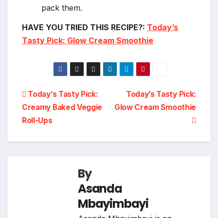
pack them.
HAVE YOU TRIED THIS RECIPE?:
Today’s
Tasty Pick: Glow Cream Smoothie
Post
Today’s Tasty Pick:
Today’s Tasty Pick:
Creamy Baked Veggie
Glow Cream Smoothie
navigation
Roll-Ups
By
Asanda
Mbayimbayi