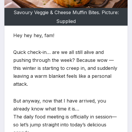
Savoury Veggie & Cheese Muffin Bites. Picture:
Supplied
Hey hey hey, fam!
Quick check-in… are we all still alive and
pushing through the week? Because wow —
this winter is starting to creep in, and suddenly
leaving a warm blanket feels like a personal
attack.
But anyway, now that I have arrived, you
already know what time it is…
The daily food meeting is officially in session—
so let’s jump straight into today’s delicious