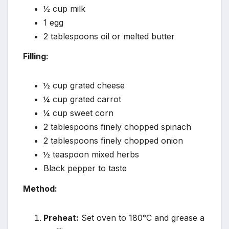
½ cup milk
1 egg
2 tablespoons oil or melted butter
Filling:
½ cup grated cheese
¼ cup grated carrot
¼ cup sweet corn
2 tablespoons finely chopped spinach
2 tablespoons finely chopped onion
½ teaspoon mixed herbs
Black pepper to taste
Method:
Preheat:
Set oven to 180°C and grease a