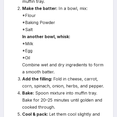
muffin tray.
Make the batter:
In a bowl, mix:
*Flour
*Baking Powder
*Salt
In another bowl, whisk:
*Milk
*Egg
*Oil
Combine wet and dry ingredients to form
a smooth batter.
Add the filling:
Fold in cheese, carrot,
corn, spinach, onion, herbs, and pepper.
Bake:
Spoon mixture into muffin tray.
Bake for 20–25 minutes until golden and
cooked through.
Cool & pack:
Let them cool slightly and