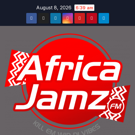
Skip
August 8, 2026
6:39 am
to
content