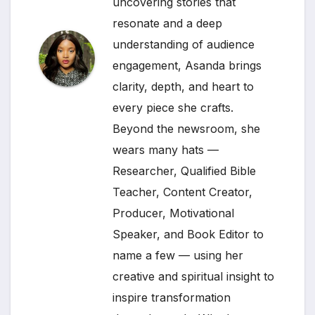
uncovering stories that
resonate and a deep
understanding of audience
engagement, Asanda brings
clarity, depth, and heart to
every piece she crafts.
Beyond the newsroom, she
wears many hats —
Researcher, Qualified Bible
Teacher, Content Creator,
Producer, Motivational
Speaker, and Book Editor to
name a few — using her
creative and spiritual insight to
inspire transformation