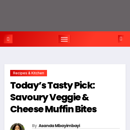
Recipes & Kitchen
Today’s Tasty Pick:
Savoury Veggie &
Cheese Muffin Bites
By
Asanda Mbayimbayi