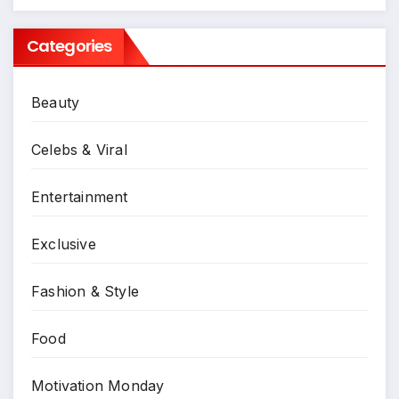
Categories
Beauty
Celebs & Viral
Entertainment
Exclusive
Fashion & Style
Food
Motivation Monday