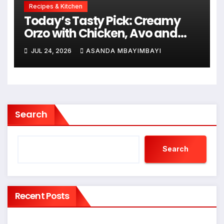
Recipes & Kitchen
Today’s Tasty Pick: Creamy
Orzo with Chicken, Avo and
Lemon
JUL 24, 2026
ASANDA MBAYIMBAYI
Search
Search
Recent Posts