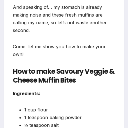
And speaking of… my stomach is already
making noise and these fresh muffins are
calling my name, so let’s not waste another
second.
Come, let me show you how to make your
own!
How to make Savoury Veggie &
Cheese Muffin Bites
Ingredients:
1 cup flour
1 teaspoon baking powder
½ teaspoon salt