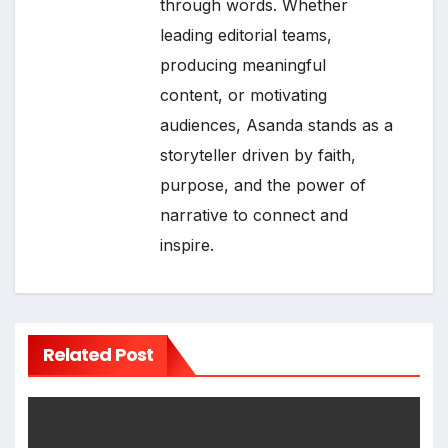
through words. Whether
leading editorial teams,
producing meaningful
content, or motivating
audiences, Asanda stands as a
storyteller driven by faith,
purpose, and the power of
narrative to connect and
inspire.
Related Post