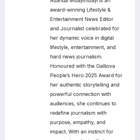
Asanda Mbayimbayi is an
award-winning Lifestyle &
Entertainment News Editor
and Journalist celebrated for
her dynamic voice in digital
lifestyle, entertainment, and
hard news journalism.
Honoured with the Galliova
People’s Hero 2025 Award for
her authentic storytelling and
powerful connection with
audiences, she continues to
redefine journalism with
purpose, empathy, and
impact. With an instinct for