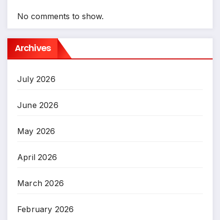
No comments to show.
Archives
July 2026
June 2026
May 2026
April 2026
March 2026
February 2026