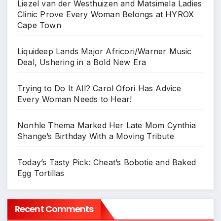
Liezel van der Westhuizen and Matsimela Ladies
Clinic Prove Every Woman Belongs at HYROX
Cape Town
Liquideep Lands Major Africori/Warner Music
Deal, Ushering in a Bold New Era
Trying to Do It All? Carol Ofori Has Advice
Every Woman Needs to Hear!
Nonhle Thema Marked Her Late Mom Cynthia
Shange’s Birthday With a Moving Tribute
Today’s Tasty Pick: Cheat’s Bobotie and Baked
Egg Tortillas
Recent Comments