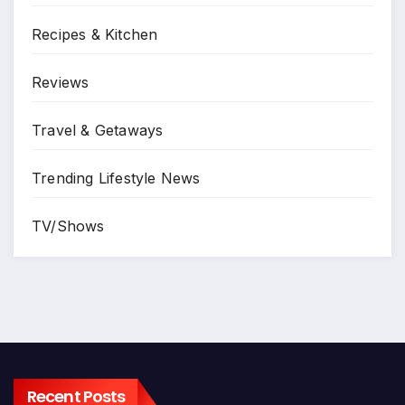
Recipes & Kitchen
Reviews
Travel & Getaways
Trending Lifestyle News
TV/Shows
Recent Posts