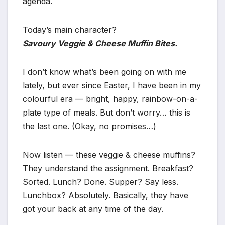
agenda.
Today’s main character?
Savoury Veggie & Cheese Muffin Bites.
I don’t know what’s been going on with me
lately, but ever since Easter, I have been in my
colourful era — bright, happy, rainbow-on-a-
plate type of meals. But don’t worry… this is
the last one. (Okay, no promises…)
Now listen — these veggie & cheese muffins?
They understand the assignment. Breakfast?
Sorted. Lunch? Done. Supper? Say less.
Lunchbox? Absolutely. Basically, they have
got your back at any time of the day.