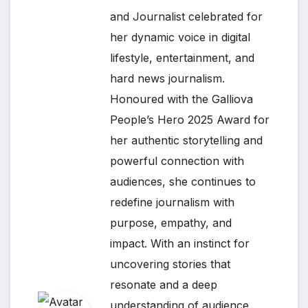
and Journalist celebrated for
her dynamic voice in digital
lifestyle, entertainment, and
hard news journalism.
Honoured with the Galliova
People’s Hero 2025 Award for
her authentic storytelling and
powerful connection with
audiences, she continues to
redefine journalism with
purpose, empathy, and
impact. With an instinct for
uncovering stories that
resonate and a deep
understanding of audience