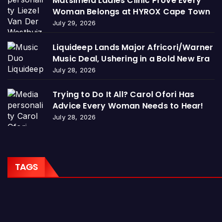
Matsimela Ladies Clinic Prove Every
Woman Belongs at HYROX Cape Town
July 29, 2026
Liquideep Lands Major Africori/Warner
Music Deal, Ushering in a Bold New Era
July 28, 2026
Trying to Do It All? Carol Ofori Has
Advice Every Woman Needs to Hear!
July 28, 2026
TAGS