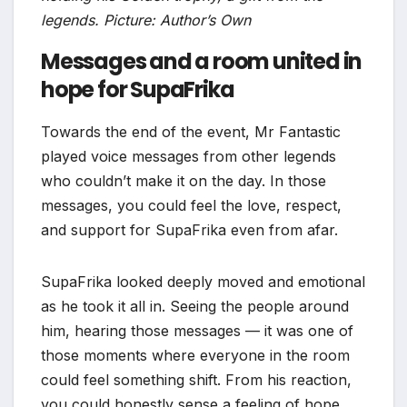
legends. Picture: Author’s Own
Messages and a room united in
hope for SupaFrika
Towards the end of the event, Mr Fantastic
played voice messages from other legends
who couldn’t make it on the day. In those
messages, you could feel the love, respect,
and support for SupaFrika even from afar.
SupaFrika looked deeply moved and emotional
as he took it all in. Seeing the people around
him, hearing those messages — it was one of
those moments where everyone in the room
could feel something shift. From his reaction,
you could honestly sense a feeling of hope,