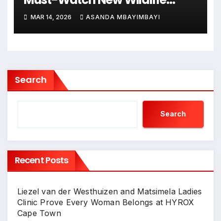
Documentary Series from BBC
MAR 14, 2026
ASANDA MBAYIMBAYI
Earth
Search
Search
Recent Posts
Liezel van der Westhuizen and Matsimela Ladies
Clinic Prove Every Woman Belongs at HYROX
Cape Town