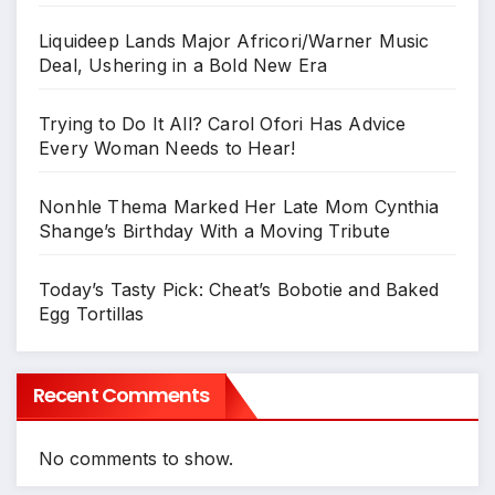
Liquideep Lands Major Africori/Warner Music
Deal, Ushering in a Bold New Era
Trying to Do It All? Carol Ofori Has Advice
Every Woman Needs to Hear!
Nonhle Thema Marked Her Late Mom Cynthia
Shange’s Birthday With a Moving Tribute
Today’s Tasty Pick: Cheat’s Bobotie and Baked
Egg Tortillas
Recent Comments
No comments to show.