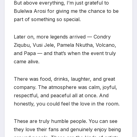
But above everything, I’m just grateful to
Bulelwa Arosi for giving me the chance to be
part of something so special.
Later on, more legends arrived — Condry
Ziqubu, Vusi Jele, Pamela Nkutha, Volcano,
and Papa — and that’s when the event truly
came alive.
There was food, drinks, laughter, and great
company. The atmosphere was calm, joyful,
respectful, and peaceful all at once. And
honestly, you could feel the love in the room.
These are truly humble people. You can see
they love their fans and genuinely enjoy being