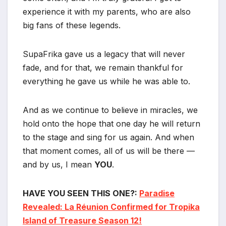
experience it with my parents, who are also
big fans of these legends.
SupaFrika gave us a legacy that will never
fade, and for that, we remain thankful for
everything he gave us while he was able to.
And as we continue to believe in miracles, we
hold onto the hope that one day he will return
to the stage and sing for us again. And when
that moment comes, all of us will be there —
and by us, I mean
YOU
.
HAVE YOU SEEN THIS ONE?:
Paradise
Revealed: La Réunion Confirmed for Tropika
Island of Treasure Season 12!