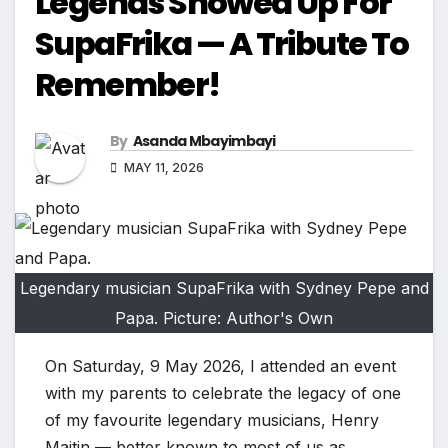
Legends Showed Up For
SupaFrika — A Tribute To
Remember!
By
Asanda Mbayimbayi
MAY 11, 2026
Legendary musician SupaFrika with Sydney Pepe and
Papa. Picture: Author's Own
On Saturday, 9 May 2026, I attended an event
with my parents to celebrate the legacy of one
of my favourite legendary musicians, Henry
Maitin — better known to most of us as