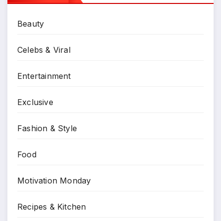
Beauty
Celebs & Viral
Entertainment
Exclusive
Fashion & Style
Food
Motivation Monday
Recipes & Kitchen