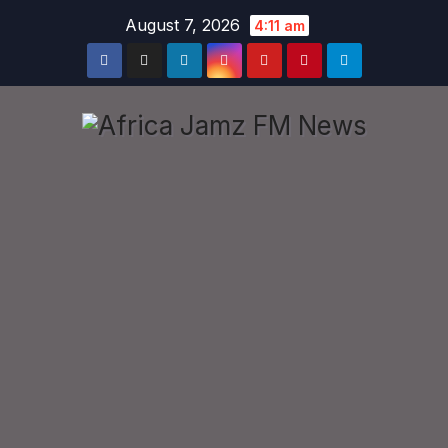
Skip
August 7, 2026
4:11 am
to
content