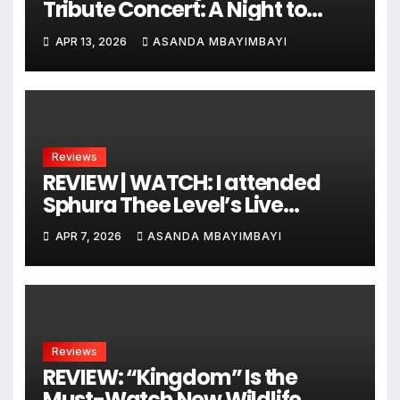
Tribute Concert: A Night to
Remember!
APR 13, 2026
ASANDA MBAYIMBAYI
Reviews
REVIEW | WATCH: I attended
Sphura Thee Level’s Live
Recording Session, and It Was
APR 7, 2026
ASANDA MBAYIMBAYI
Epic!
Reviews
REVIEW: “Kingdom” Is the
Must-Watch New Wildlife