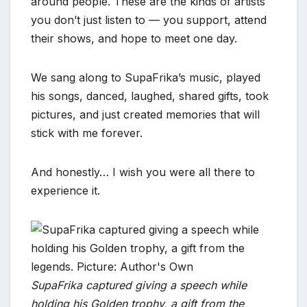
around people. These are the kinds of artists
you don’t just listen to — you support, attend
their shows, and hope to meet one day.
We sang along to SupaFrika’s music, played
his songs, danced, laughed, shared gifts, took
pictures, and just created memories that will
stick with me forever.
And honestly… I wish you were all there to
experience it.
SupaFrika captured giving a speech while
holding his Golden trophy, a gift from the