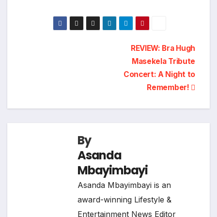
Post
REVIEW: Bra Hugh
Masekela Tribute
navigation
Concert: A Night to
Remember!
By
Asanda
Mbayimbayi
Asanda Mbayimbayi is an
award-winning Lifestyle &
Entertainment News Editor