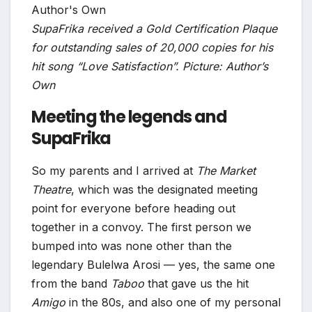
SupaFrika received a Gold Certification Plaque
for outstanding sales of 20,000 copies for his
hit song “Love Satisfaction”. Picture: Author’s
Own
Meeting the legends and
SupaFrika
So my parents and I arrived at
The Market
Theatre
, which was the designated meeting
point for everyone before heading out
together in a convoy. The first person we
bumped into was none other than the
legendary Bulelwa Arosi — yes, the same one
from the band
Taboo
that gave us the hit
Amigo
in the 80s, and also one of my personal