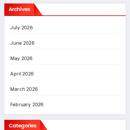
Archives
July 2026
June 2026
May 2026
April 2026
March 2026
February 2026
Categories