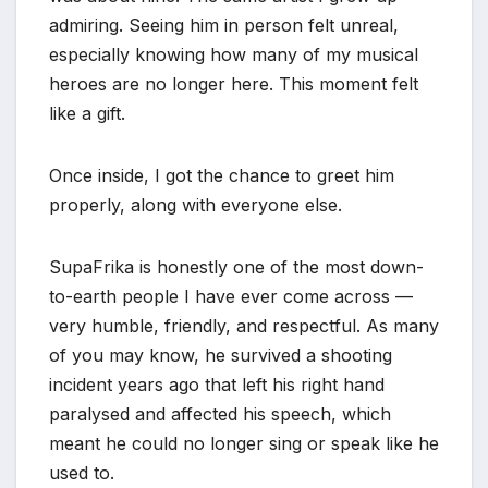
admiring. Seeing him in person felt unreal,
especially knowing how many of my musical
heroes are no longer here. This moment felt
like a gift.
Once inside, I got the chance to greet him
properly, along with everyone else.
SupaFrika is honestly one of the most down-
to-earth people I have ever come across —
very humble, friendly, and respectful. As many
of you may know, he survived a shooting
incident years ago that left his right hand
paralysed and affected his speech, which
meant he could no longer sing or speak like he
used to.