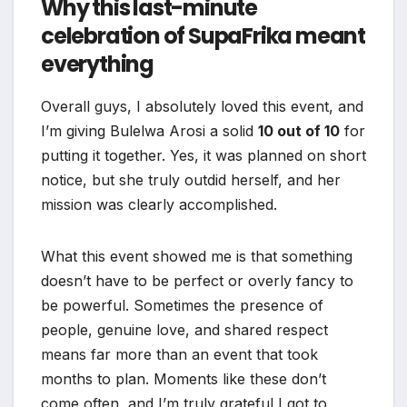
Why this last-minute
celebration of SupaFrika meant
everything
Overall guys, I absolutely loved this event, and
I’m giving Bulelwa Arosi a solid
10 out of 10
for
putting it together. Yes, it was planned on short
notice, but she truly outdid herself, and her
mission was clearly accomplished.
What this event showed me is that something
doesn’t have to be perfect or overly fancy to
be powerful. Sometimes the presence of
people, genuine love, and shared respect
means far more than an event that took
months to plan. Moments like these don’t
come often, and I’m truly grateful I got to