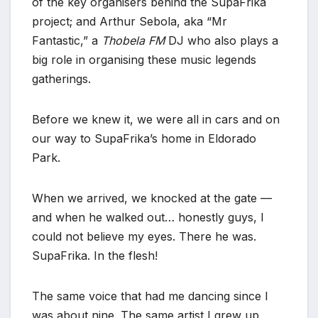
of the key organisers behind the SupaFrika
project; and Arthur Sebola, aka “Mr
Fantastic,” a
Thobela FM
DJ who also plays a
big role in organising these music legends
gatherings.
Before we knew it, we were all in cars and on
our way to SupaFrika’s home in Eldorado
Park.
When we arrived, we knocked at the gate —
and when he walked out… honestly guys, I
could not believe my eyes. There he was.
SupaFrika. In the flesh!
The same voice that had me dancing since I
was about nine. The same artist I grew up