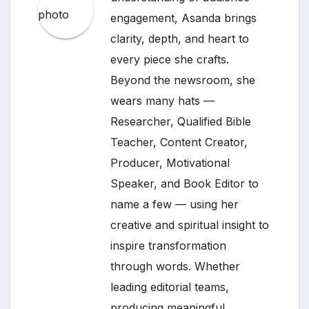
engagement, Asanda brings
clarity, depth, and heart to
every piece she crafts.
Beyond the newsroom, she
wears many hats —
Researcher, Qualified Bible
Teacher, Content Creator,
Producer, Motivational
Speaker, and Book Editor to
name a few — using her
creative and spiritual insight to
inspire transformation
through words. Whether
leading editorial teams,
producing meaningful