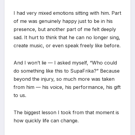
I had very mixed emotions sitting with him. Part
of me was genuinely happy just to be in his
presence, but another part of me felt deeply
sad. It hurt to think that he can no longer sing,
create music, or even speak freely like before.
And I won’t lie — I asked myself, “Who could
do something like this to SupaFrika?” Because
beyond the injury, so much more was taken
from him — his voice, his performance, his gift
to us.
The biggest lesson I took from that moment is
how quickly life can change.