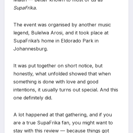
SupaFrika
.
The event was organised by another music
legend, Bulelwa Arosi, and it took place at
SupaFrika’s home in Eldorado Park in
Johannesburg.
It was put together on short notice, but
honestly, what unfolded showed that when
something is done with love and good
intentions, it usually turns out special. And this
one definitely did.
A lot happened at that gathering, and if you
are a true SupaFrika fan, you might want to
stay with this review — because things got