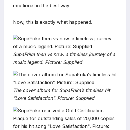
emotional in the best way.
Now, this is exactly what happened.
SupaFrika then vs now: a timeless journey of a
music legend. Picture: Supplied
The cover album for SupaFrika’s timeless hit
“Love Satisfaction”. Picture: Supplied