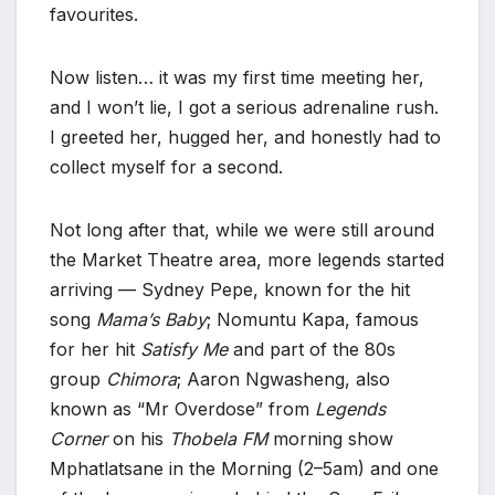
favourites.
Now listen… it was my first time meeting her,
and I won’t lie, I got a serious adrenaline rush.
I greeted her, hugged her, and honestly had to
collect myself for a second.
Not long after that, while we were still around
the Market Theatre area, more legends started
arriving — Sydney Pepe, known for the hit
song
Mama’s Baby
; Nomuntu Kapa, famous
for her hit
Satisfy Me
and part of the 80s
group
Chimora
; Aaron Ngwasheng, also
known as “Mr Overdose” from
Legends
Corner
on his
Thobela FM
morning show
Mphatlatsane in the Morning (2–5am) and one