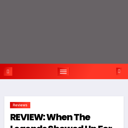
Reviews
REVIEW: When The