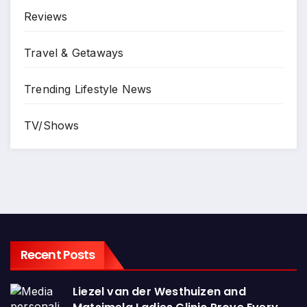
Reviews
Travel & Getaways
Trending Lifestyle News
TV/Shows
Recent Posts
Liezel van der Westhuizen and