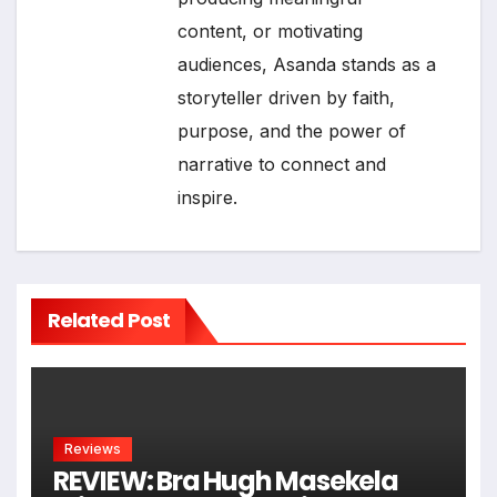
content, or motivating
audiences, Asanda stands as a
storyteller driven by faith,
purpose, and the power of
narrative to connect and
inspire.
Related Post
Reviews
REVIEW: Bra Hugh Masekela