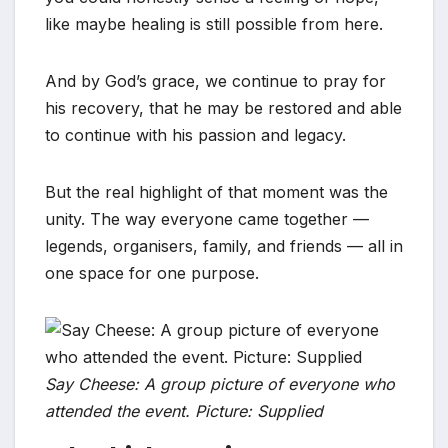
like maybe healing is still possible from here.
And by God’s grace, we continue to pray for
his recovery, that he may be restored and able
to continue with his passion and legacy.
But the real highlight of that moment was the
unity. The way everyone came together —
legends, organisers, family, and friends — all in
one space for one purpose.
Say Cheese: A group picture of everyone who
attended the event. Picture: Supplied