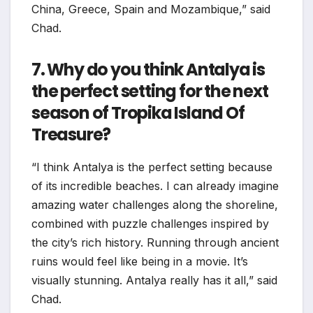
China, Greece, Spain and Mozambique,” said
Chad.
7. Why do you think Antalya is
the perfect setting for the next
season of Tropika Island Of
Treasure?
“I think Antalya is the perfect setting because
of its incredible beaches. I can already imagine
amazing water challenges along the shoreline,
combined with puzzle challenges inspired by
the city’s rich history. Running through ancient
ruins would feel like being in a movie. It’s
visually stunning. Antalya really has it all,” said
Chad.