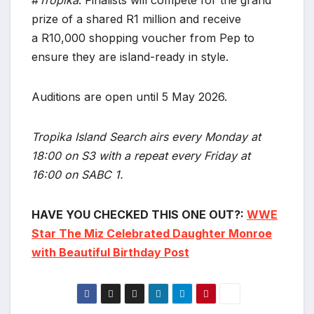
prize of a shared R1 million and receive
a R10,000 shopping voucher from Pep to
ensure they are island-ready in style.
Auditions are open until 5 May 2026.
Tropika Island Search airs every Monday at
18:00 on S3 with a repeat every Friday at
16:00 on SABC 1.
HAVE YOU CHECKED THIS ONE OUT?:
WWE
Star The Miz Celebrated Daughter Monroe
with Beautiful Birthday Post