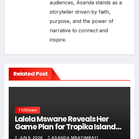
audiences, Asanda stands as a
storyteller driven by faith,
purpose, and the power of
narrative to connect and
inspire.
Related Post
TV/Shows
Lalela Mswane Reveals Her
Game Plan for Tropika Island
of Treasure
JUN 9, 2026
ASANDA MBAYIMBAYI