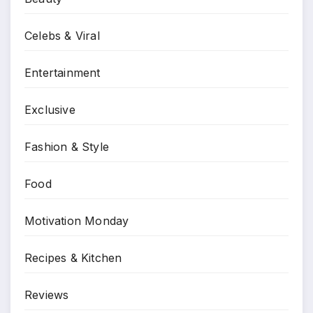
Celebs & Viral
Entertainment
Exclusive
Fashion & Style
Food
Motivation Monday
Recipes & Kitchen
Reviews