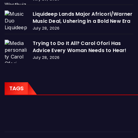
Liquideep Lands Major Africori/Warner
Music Deal, Ushering in a Bold New Era
July 28, 2026
Trying to Do It All? Carol Ofori Has
Advice Every Woman Needs to Hear!
July 28, 2026
TAGS