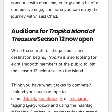
someone with charisma, energy and a bit of a
competitive edge, someone you can enjoy the
journey with,” said Chad.
Auditions for
Tropika Island of
Treasure
Season 12 now open
While the search for the perfect island
destination begins,
Tropika
is also looking for
eight smoooth members of the public to join
the season 12 celebrities on the island.
Think you have what it takes to compete?
Upload your audition tape to
either
TikTok
,
Facebook
,
X
or
Instagram
,
tagging @
MyTropika
and using the hashtag
#
Tropika
. Finalists will compete for the grand