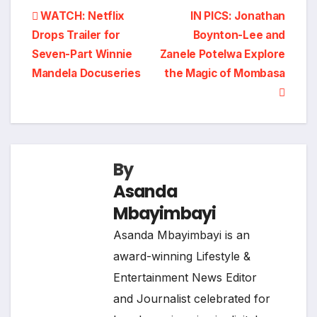
Post
WATCH: Netflix
IN PICS: Jonathan
Drops Trailer for
Boynton-Lee and
navigation
Seven-Part Winnie
Zanele Potelwa Explore
Mandela Docuseries
the Magic of Mombasa
By
Asanda
Mbayimbayi
Asanda Mbayimbayi is an
award-winning Lifestyle &
Entertainment News Editor
and Journalist celebrated for