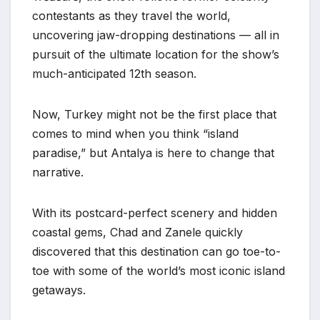
contestants as they travel the world,
uncovering jaw-dropping destinations — all in
pursuit of the ultimate location for the show’s
much-anticipated 12th season.
Now, Turkey might not be the first place that
comes to mind when you think “island
paradise,” but Antalya is here to change that
narrative.
With its postcard-perfect scenery and hidden
coastal gems, Chad and Zanele quickly
discovered that this destination can go toe-to-
toe with some of the world’s most iconic island
getaways.