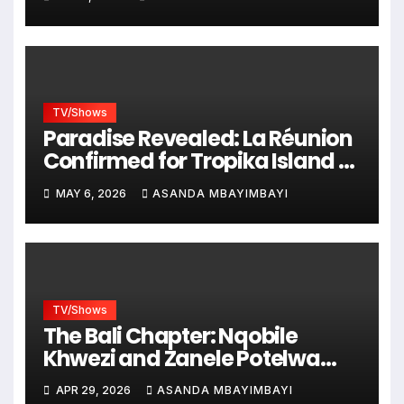
TV/Shows
Paradise Revealed: La Réunion
Confirmed for Tropika Island of
Treasure Season 12!
MAY 6, 2026
ASANDA MBAYIMBAYI
TV/Shows
The Bali Chapter: Nqobile
Khwezi and Zanele Potelwa
Explored Bali as the Tropika
APR 29, 2026
ASANDA MBAYIMBAYI
Island of Treasure Search Has