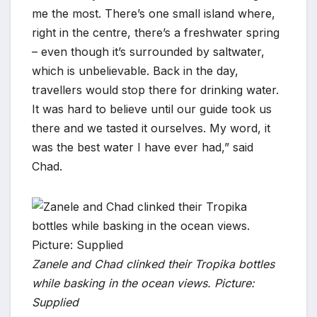
me the most. There’s one small island where,
right in the centre, there’s a freshwater spring
– even though it’s surrounded by saltwater,
which is unbelievable. Back in the day,
travellers would stop there for drinking water.
It was hard to believe until our guide took us
there and we tasted it ourselves. My word, it
was the best water I have ever had,” said
Chad.
Zanele and Chad clinked their Tropika bottles
while basking in the ocean views. Picture:
Supplied