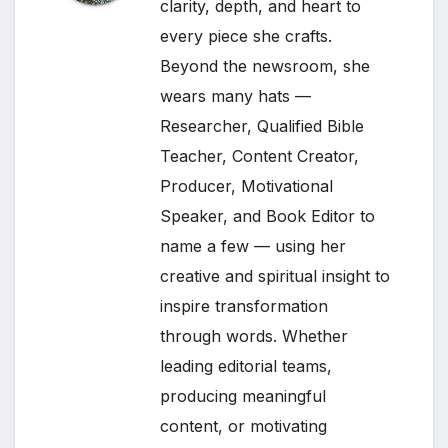
clarity, depth, and heart to
every piece she crafts.
Beyond the newsroom, she
wears many hats —
Researcher, Qualified Bible
Teacher, Content Creator,
Producer, Motivational
Speaker, and Book Editor to
name a few — using her
creative and spiritual insight to
inspire transformation
through words. Whether
leading editorial teams,
producing meaningful
content, or motivating