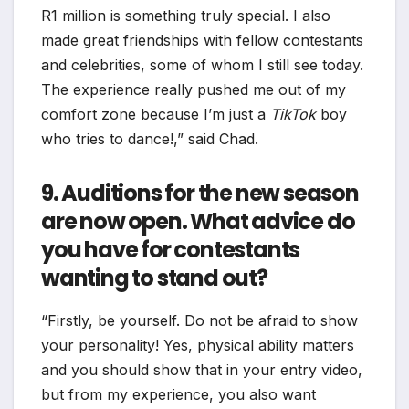
R1 million is something truly special. I also
made great friendships with fellow contestants
and celebrities, some of whom I still see today.
The experience really pushed me out of my
comfort zone because I’m just a
TikTok
boy
who tries to dance!,” said Chad.
9. Auditions for the new season
are now open. What advice do
you have for contestants
wanting to stand out?
“Firstly, be yourself. Do not be afraid to show
your personality! Yes, physical ability matters
and you should show that in your entry video,
but from my experience, you also want