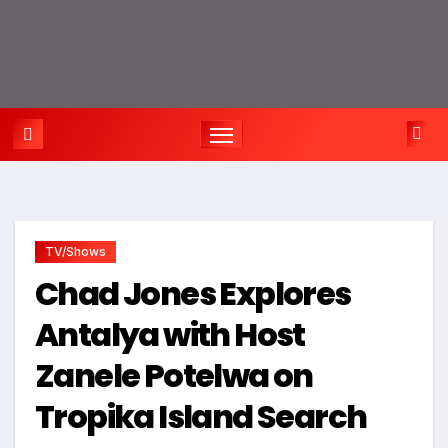
TV/Shows
Chad Jones Explores
Antalya with Host
Zanele Potelwa on
Tropika Island Search