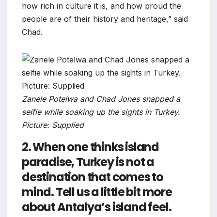
how rich in culture it is, and how proud the
people are of their history and heritage,” said
Chad.
Zanele Potelwa and Chad Jones snapped a
selfie while soaking up the sights in Turkey.
Picture: Supplied
2. When one thinks island
paradise, Turkey is not a
destination that comes to
mind. Tell us a little bit more
about Antalya’s island feel.