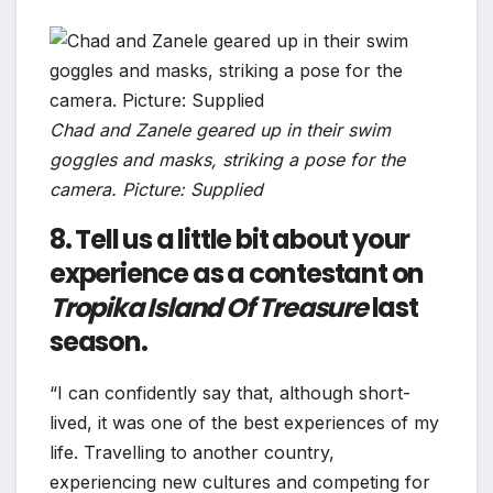
Chad and Zanele geared up in their swim
goggles and masks, striking a pose for the
camera. Picture: Supplied
8. Tell us a little bit about your
experience as a contestant on
Tropika Island Of Treasure
last
season.
“I can confidently say that, although short-
lived, it was one of the best experiences of my
life. Travelling to another country,
experiencing new cultures and competing for