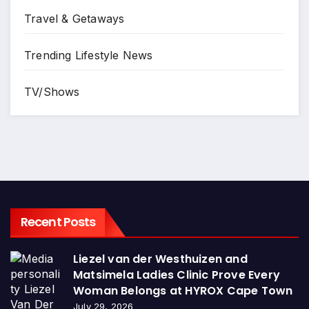
Travel & Getaways
Trending Lifestyle News
TV/Shows
Recent Posts
Liezel van der Westhuizen and
Matsimela Ladies Clinic Prove Every
Woman Belongs at HYROX Cape Town
July 29, 2026