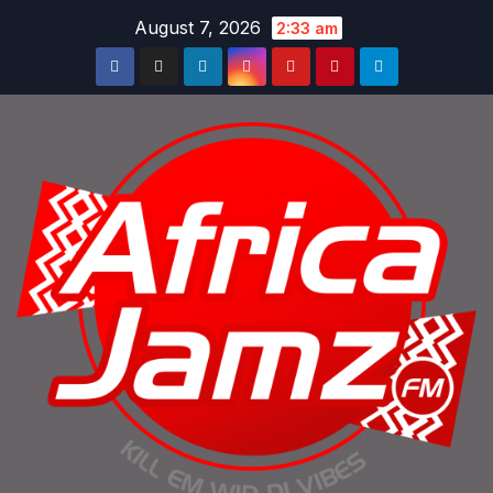
Skip
August 7, 2026
2:33 am
to
content