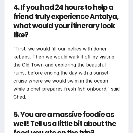
4. If you had 24 hours to help a
friend truly experience Antalya,
what would your itinerary look
like?
“First, we would fill our bellies with doner
kebabs. Then we would walk it off by visiting
the Old Town and exploring the beautiful
ruins, before ending the day with a sunset
cruise where we would swim in the ocean
while a chef prepares fresh fish onboard,” said
Chad.
5. You are a massive foodie as
well! Tell us a little bit about the
food you ate on the trip?