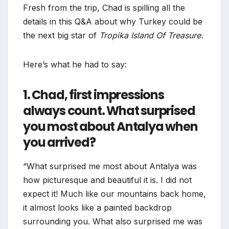
Fresh from the trip, Chad is spilling all the
details in this Q&A about why Turkey could be
the next big star of
Tropika Island Of Treasure.
Here’s what he had to say:
1. Chad, first impressions
always count. What surprised
you most about Antalya when
you arrived?
“What surprised me most about Antalya was
how picturesque and beautiful it is. I did not
expect it! Much like our mountains back home,
it almost looks like a painted backdrop
surrounding you. What also surprised me was