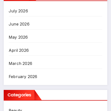
July 2026
June 2026
May 2026
April 2026
March 2026
February 2026
Categories
Beauty