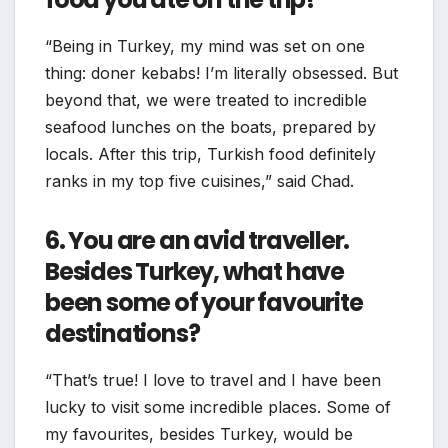
“Being in Turkey, my mind was set on one
thing: doner kebabs! I’m literally obsessed. But
beyond that, we were treated to incredible
seafood lunches on the boats, prepared by
locals. After this trip, Turkish food definitely
ranks in my top five cuisines,” said Chad.
6. You are an avid traveller.
Besides Turkey, what have
been some of your favourite
destinations?
“That’s true! I love to travel and I have been
lucky to visit some incredible places. Some of
my favourites, besides Turkey, would be