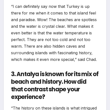
“I can definitely say now that Turkey is up
there for me when it comes to that island feel
and paradise. Wow! The beaches are spotless
and the water is crystal clear. What makes it
even better is that the water temperature is
perfect. They are not too cold and not too
warm. There are also hidden caves and
surrounding islands with fascinating history,
which makes it even more special,” said Chad.
3. Antalya is known for its mix of
beach and history. How did
that contrast shape your
experience?
“The history on these islands is what intrigued