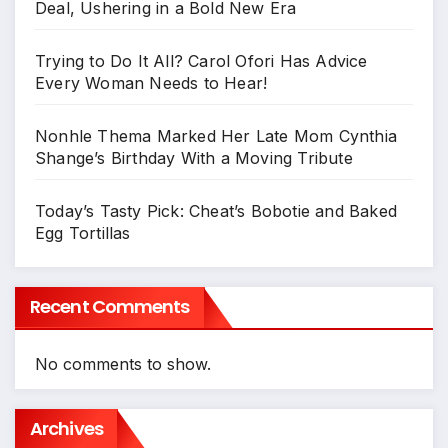
Deal, Ushering in a Bold New Era
Trying to Do It All? Carol Ofori Has Advice
Every Woman Needs to Hear!
Nonhle Thema Marked Her Late Mom Cynthia
Shange’s Birthday With a Moving Tribute
Today’s Tasty Pick: Cheat’s Bobotie and Baked
Egg Tortillas
Recent Comments
No comments to show.
Archives