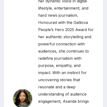
her dynamic voice in digital
lifestyle, entertainment, and
hard news journalism.
Honoured with the Galliova
People’s Hero 2025 Award for
her authentic storytelling and
powerful connection with
audiences, she continues to
redefine journalism with
purpose, empathy, and
impact. With an instinct for
uncovering stories that
resonate and a deep
understanding of audience
engagement, Asanda brings