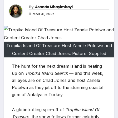
By
Asanda Mbayimbayi
MAR 31, 2026
Tropika Island Of Treasure Host Zanele Potelwa and
Content Creator Chad Jones. Picture: Supplied
The hunt for the next dream island is heating
up on
Tropika Island Search
— and this week,
all eyes are on Chad Jones and host Zanele
Potelwa as they jet off to the stunning coastal
gem of Antalya in Turkey.
A globetrotting spin-off of
Tropika Island Of
Treasure
, the show follows former celebrity