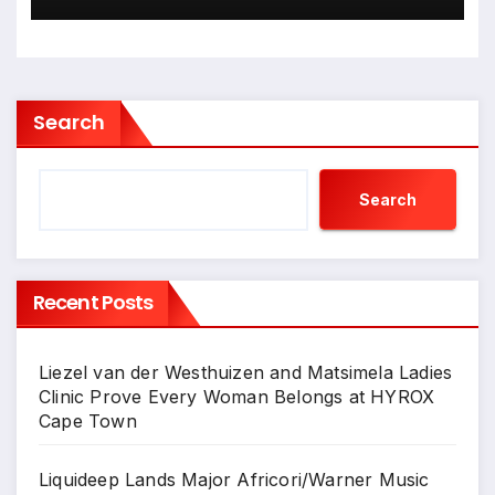
Wrapped Up
Search
Search
Recent Posts
Liezel van der Westhuizen and Matsimela Ladies
Clinic Prove Every Woman Belongs at HYROX
Cape Town
Liquideep Lands Major Africori/Warner Music