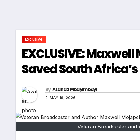
Exclusive
EXCLUSIVE: Maxwell 
Saved South Africa’s
By
Asanda Mbayimbayi
MAY 18, 2026
Veteran Broadcaster and 