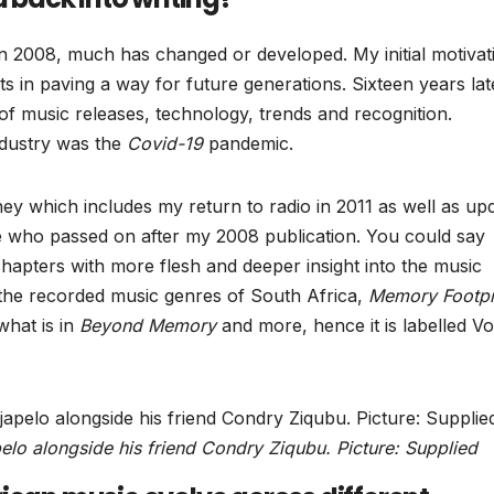
n 2008, much has changed or developed. My initial motivat
rts in paving a way for future generations. Sixteen years lat
of music releases, technology, trends and recognition.
ndustry was the
Covid-19
pandemic.
ney which includes my return to radio in 2011 as well as up
e who passed on after my 2008 publication. You could say
hapters with more flesh and deeper insight into the music
 the recorded music genres of South Africa,
Memory Footpr
what is in
Beyond Memory
and more, hence it is labelled V
lo alongside his friend Condry Ziqubu. Picture: Supplied