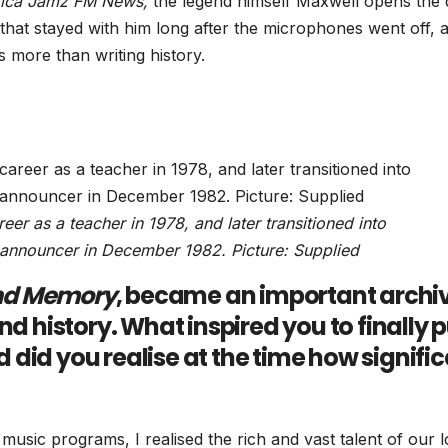
rica Jamz FM News,
the legend himself Maxwell opens the
s that stayed with him long after the microphones went off, 
 more than writing history.
r as a teacher in 1978, and later transitioned into
 announcer in December 1982. Picture: Supplied
nd Memory
, became an important archi
nd history. What inspired you to finally 
did you realise at the time how signifi
music programs, I realised the rich and vast talent of our l