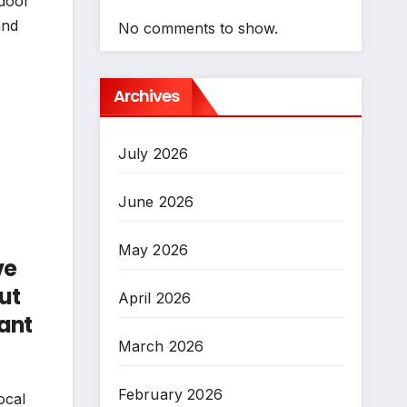
 door
and
No comments to show.
Archives
July 2026
June 2026
May 2026
ve
put
April 2026
cant
March 2026
February 2026
ocal