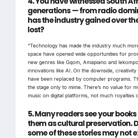
4. You have witnessed South Afr
generations — from radio domina
has the industry gained over the
lost?
“Technology has made the industry much more a
space have opened wide opportunities for promo
new genres like Gqom, Amapiano and lekompo as
innovations like AI. On the downside, creativity 
have been replaced by computer programs. The
the stage only to mime. There’s no value for mo
music on digital platforms, not much royalties 
5. Many readers see your books
them as cultural preservation. 
some of these stories may not e