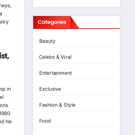
rneys,
a
Categories
stry
Beauty
st,
Celebs & Viral
Entertainment
ip in
Exclusive
el
Fashion & Style
ions
 1980
Food
d his