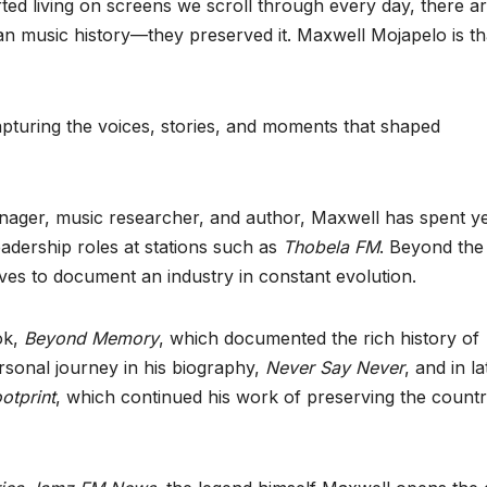
ted living on screens we scroll through every day, there a
an music history—they preserved it. Maxwell Mojapelo is th
apturing the voices, stories, and moments that shaped
nager, music researcher, and author, Maxwell has spent y
eadership roles at stations such as
Thobela FM
. Beyond the
ives to document an industry in constant evolution.
ok,
Beyond Memory
, which documented the rich history of
rsonal journey in his biography,
Never Say Never
, and in la
otprint
, which continued his work of preserving the countr