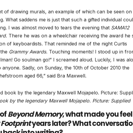
nt of drawing murals, an example of which can be seen on
g. What saddens me is just that such a gifted individual cou
aring. I was almost moved to tears the evening that
SAMA12
rd.
There he was on a wheelchair receiving the award he 
on of keyboardists. That reminded me of the night Curtis
 the
Grammy Awards.
Touching moments! I stood up in fron
ulman! Go soulman go!” I screamed aloud. Luckily, I was alo
to anyone. Sadly, on Sunday, the 10th of October 2010 the
tchefstroom aged 66,” said Bra Maxwell.
ook by the legendary Maxwell Mojapelo. Picture: Supplied
 of
Beyond Memory
, what made you feel 
Footprint
years later? What conversati
 back into writing?