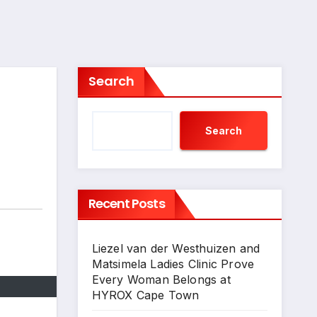
Search
Search
Recent Posts
Liezel van der Westhuizen and
Matsimela Ladies Clinic Prove
Every Woman Belongs at
HYROX Cape Town