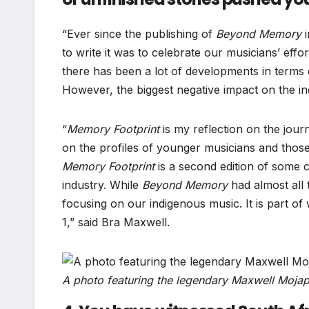
“Ever since the publishing of
Beyond Memory
i
to write it was to celebrate our musicians’ effo
there has been a lot of developments in terms 
However, the biggest negative impact on the i
“
Memory Footprint
is my reflection on the jour
on the profiles of younger musicians and thos
Memory Footprint
is a second edition of some c
industry. While
Beyond Memory
had almost all
focusing on our indigenous music. It is part of 
1,” said Bra Maxwell.
A photo featuring the legendary Maxwell Mojape