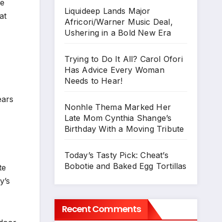
re
Liquideep Lands Major
at
Africori/Warner Music Deal,
Ushering in a Bold New Era
Trying to Do It All? Carol Ofori
Has Advice Every Woman
Needs to Hear!
ears
Nonhle Thema Marked Her
Late Mom Cynthia Shange’s
Birthday With a Moving Tribute
Today’s Tasty Pick: Cheat’s
Bobotie and Baked Egg Tortillas
te
y’s
Recent Comments