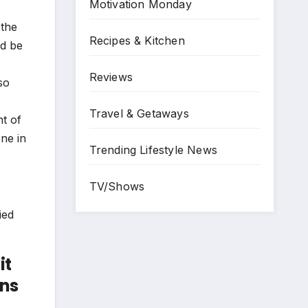
Motivation Monday
 the
Recipes & Kitchen
ld be
Reviews
so
Travel & Getaways
t of
ne in
Trending Lifestyle News
TV/Shows
it
ons