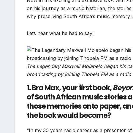
Now in this exciting and exclusive Q&A with
Af
on his journey as a music historian, the storie
why preserving South Africa’s music memory is
Lets hear what he had to say:
The Legendary Maxwell Mojapelo began his caree
broadcasting by joining Thobela FM as a radio
1. Bra Max, your first book,
Beyo
of South African music stories a
those memories onto paper, and 
the book would become?
“In my 30 years radio career as a presenter of 