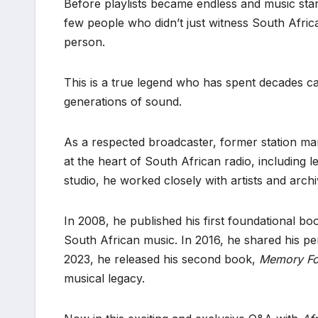
Before playlists became endless and music star
few people who didn’t just witness South Afric
person.
This is a true legend who has spent decades c
generations of sound.
As a respected broadcaster, former station ma
at the heart of South African radio, including l
studio, he worked closely with artists and arch
In 2008, he published his first foundational bo
South African music. In 2016, he shared his pe
2023, he released his second book,
Memory Fo
musical legacy.