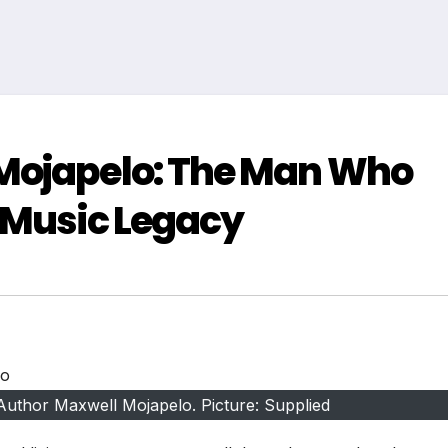
Mojapelo: The Man Who
 Music Legacy
Author Maxwell Mojapelo. Picture: Supplied