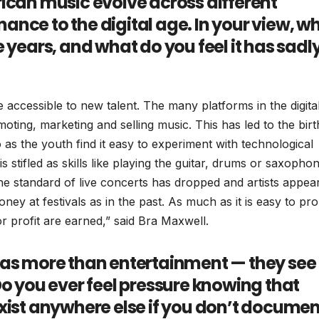
ican music evolve across different
nce to the digital age. In your view, w
 years, and what do you feel it has sadl
ccessible to new talent. The many platforms in the digita
ting, marketing and selling music. This has led to the birt
 the youth find it easy to experiment with technological
is stifled as skills like playing the guitar, drums or saxopho
 standard of live concerts has dropped and artists appea
ney at festivals as in the past. As much as it is easy to pr
or profit are earned,” said Bra Maxwell.
 as more than entertainment — they see
Do you ever feel pressure knowing that
xist anywhere else if you don’t documen