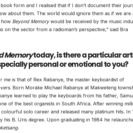
 book form and I realised that if I don’t document their jou
now about them. The world would ignore them as if we are 
re how
Beyond Memory
would be received by the music indu
ns on the sector from a radioman’s perspective,” said Bra
d Memory
today, is there a particular arti
 especially personal or emotional to you?
or me is that of Rex Rabanye, the master keyboardist of
vers
. Born Morake Michael Rabanye at Makweteng townsh
anye learned to play the keyboards from his father, Samu
e of the best organists in South Africa. After winning mill
colourful solo career and released many platinum hits. In
his B. Uris degree. Upon graduating in 1984 he relaunche
ketsang
.