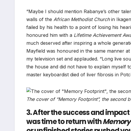
“Maybe I should mention Rabanye’s other tale
walls of the
African Methodist Church
in Ikagen
failed by his health to a point of losing his he
honoured him with a
Lifetime Achievement Awa
much deserved after inspiring a whole generati
Mayfield was honoured in the same manner at
my television set and applauded. “Long live so
the house and did not have to explain myself 
master keyboardist died of liver fibrosis in Po
The cover of “Memory Footprint”, the second b
3. After the success and impact
was time to return with
Memory 
or unfinished stories pushed you