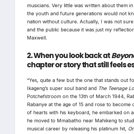
musicians. Very little was written about them in
the youth and future generations would not k
nation without culture. Actually, I was not su
and the public because it was just my reflectio
Maxwell.
2. When you look back at
Beyon
chapter or story that still feels
“Yes, quite a few but the one that stands out f
Ikageng’s super soul band and
The Teenage Lo
Potchefstroom on the 13th of March 1944, Rab
Rabanye at the age of 15 and rose to become on
of hearts with his keyboard, he embarked on a 
he moved to Mmabatho near Mahikeng to study 
musical career by releasing his platinum hit,
On