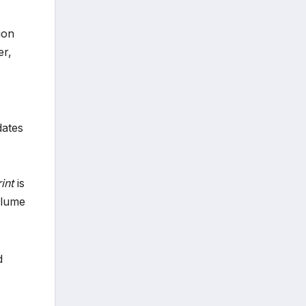
ion
er,
dates
int
is
olume