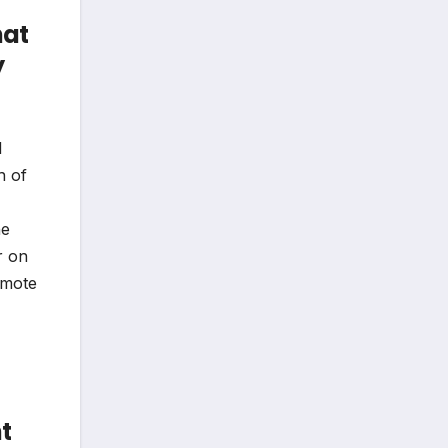
hat
y
l
h of
ne
r on
omote
t