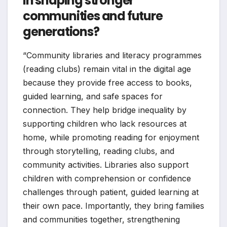
in shaping stronger
communities and future
generations?
“Community libraries and literacy programmes
(reading clubs) remain vital in the digital age
because they provide free access to books,
guided learning, and safe spaces for
connection. They help bridge inequality by
supporting children who lack resources at
home, while promoting reading for enjoyment
through storytelling, reading clubs, and
community activities. Libraries also support
children with comprehension or confidence
challenges through patient, guided learning at
their own pace. Importantly, they bring families
and communities together, strengthening