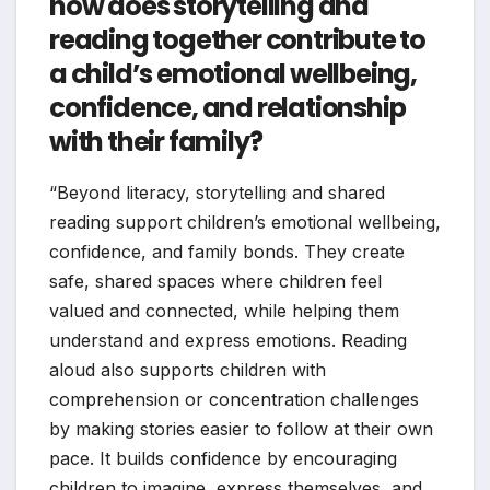
how does storytelling and
reading together contribute to
a child’s emotional wellbeing,
confidence, and relationship
with their family?
“Beyond literacy, storytelling and shared
reading support children’s emotional wellbeing,
confidence, and family bonds. They create
safe, shared spaces where children feel
valued and connected, while helping them
understand and express emotions. Reading
aloud also supports children with
comprehension or concentration challenges
by making stories easier to follow at their own
pace. It builds confidence by encouraging
children to imagine, express themselves, and