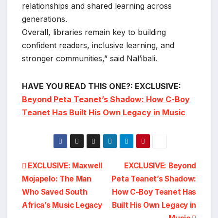
relationships and shared learning across
generations.
Overall, libraries remain key to building
confident readers, inclusive learning, and
stronger communities,” said Nal’ibali.
HAVE YOU READ THIS ONE?: EXCLUSIVE:
Beyond Peta Teanet’s Shadow: How C-Boy
Teanet Has Built His Own Legacy in Music
Post
EXCLUSIVE: Maxwell
EXCLUSIVE: Beyond
Mojapelo: The Man
Peta Teanet’s Shadow:
navigation
Who Saved South
How C-Boy Teanet Has
Africa’s Music Legacy
Built His Own Legacy in