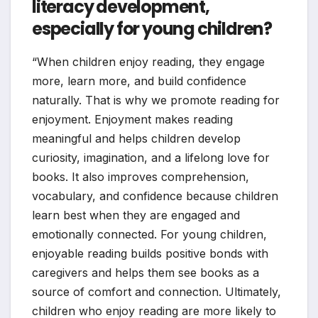
literacy development,
especially for young children?
“When children enjoy reading, they engage
more, learn more, and build confidence
naturally. That is why we promote reading for
enjoyment. Enjoyment makes reading
meaningful and helps children develop
curiosity, imagination, and a lifelong love for
books. It also improves comprehension,
vocabulary, and confidence because children
learn best when they are engaged and
emotionally connected. For young children,
enjoyable reading builds positive bonds with
caregivers and helps them see books as a
source of comfort and connection. Ultimately,
children who enjoy reading are more likely to