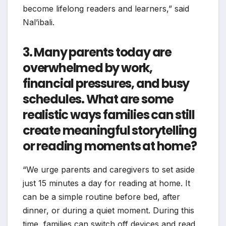
become lifelong readers and learners,” said
Nal’ibali.
3. Many parents today are
overwhelmed by work,
financial pressures, and busy
schedules. What are some
realistic ways families can still
create meaningful storytelling
or reading moments at home?
“We urge parents and caregivers to set aside
just 15 minutes a day for reading at home. It
can be a simple routine before bed, after
dinner, or during a quiet moment. During this
time, families can switch off devices and read