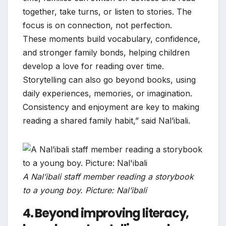
together, take turns, or listen to stories. The
focus is on connection, not perfection.
These moments build vocabulary, confidence,
and stronger family bonds, helping children
develop a love for reading over time.
Storytelling can also go beyond books, using
daily experiences, memories, or imagination.
Consistency and enjoyment are key to making
reading a shared family habit,” said Nal’ibali.
A Nal’ibali staff member reading a storybook
to a young boy. Picture: Nal’ibali
4. Beyond improving literacy,