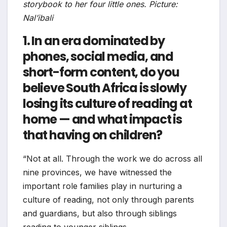
storybook to her four little ones. Picture:
Nal’ibali
1. In an era dominated by
phones, social media, and
short-form content, do you
believe South Africa is slowly
losing its culture of reading at
home — and what impact is
that having on children?
“Not at all. Through the work we do across all
nine provinces, we have witnessed the
important role families play in nurturing a
culture of reading, not only through parents
and guardians, but also through siblings
reading to younger siblings.