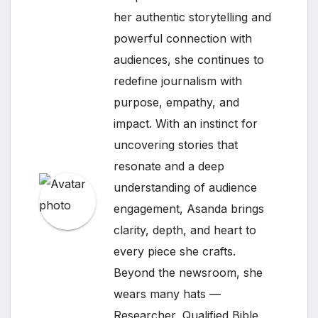
her authentic storytelling and
powerful connection with
audiences, she continues to
redefine journalism with
purpose, empathy, and
impact. With an instinct for
uncovering stories that
resonate and a deep
understanding of audience
engagement, Asanda brings
clarity, depth, and heart to
every piece she crafts.
Beyond the newsroom, she
wears many hats —
Researcher, Qualified Bible