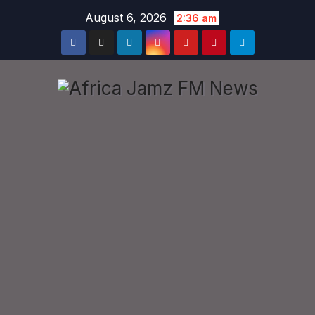
Skip
August 6, 2026
2:36 am
to
content