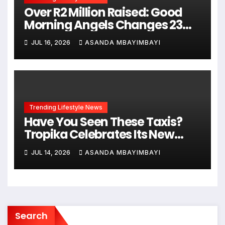
Over R2 Million Raised: Good
Morning Angels Changes 23
Lives This Mandela Day
JUL 16, 2026
ASANDA MBAYIMBAYI
Trending Lifestyle News
Have You Seen These Taxis?
Tropika Celebrates Its New
Ginger Beer Flavour with
JUL 14, 2026
ASANDA MBAYIMBAYI
Stunning Dr Esther Mahlangu-
Inspired Designs Honouring
South African Creativity
Search