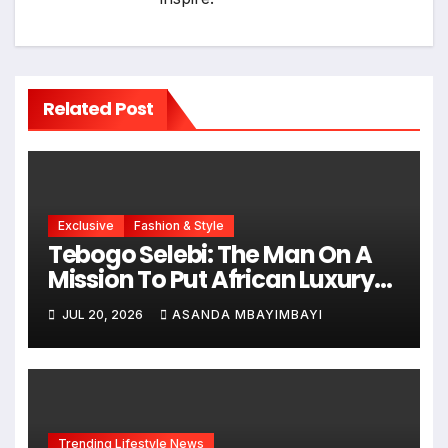
Related Post
Exclusive
Fashion & Style
Tebogo Selebi: The Man On A
Mission To Put African Luxury
On The Global Map
JUL 20, 2026
ASANDA MBAYIMBAYI
Trending Lifestyle News