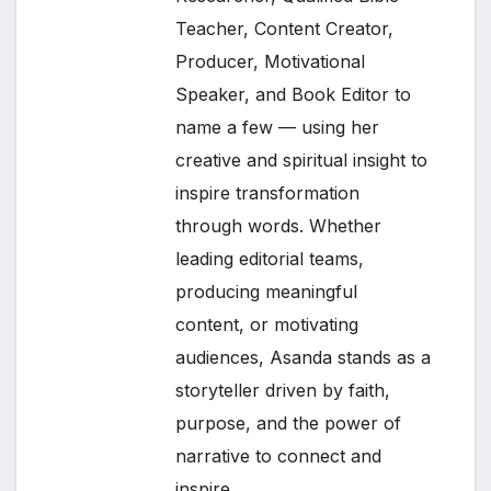
Teacher, Content Creator,
Producer, Motivational
Speaker, and Book Editor to
name a few — using her
creative and spiritual insight to
inspire transformation
through words. Whether
leading editorial teams,
producing meaningful
content, or motivating
audiences, Asanda stands as a
storyteller driven by faith,
purpose, and the power of
narrative to connect and
inspire.