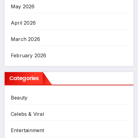
May 2026
April 2026
March 2026
February 2026
Categories
Beauty
Celebs & Viral
Entertainment