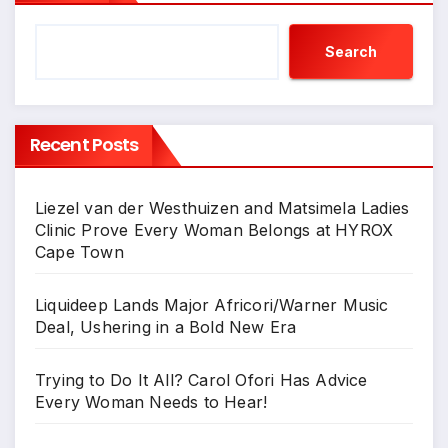
Search
Recent Posts
Liezel van der Westhuizen and Matsimela Ladies
Clinic Prove Every Woman Belongs at HYROX
Cape Town
Liquideep Lands Major Africori/Warner Music
Deal, Ushering in a Bold New Era
Trying to Do It All? Carol Ofori Has Advice
Every Woman Needs to Hear!