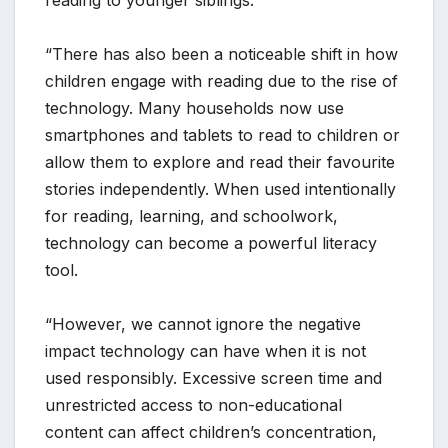
“There has also been a noticeable shift in how
children engage with reading due to the rise of
technology. Many households now use
smartphones and tablets to read to children or
allow them to explore and read their favourite
stories independently. When used intentionally
for reading, learning, and schoolwork,
technology can become a powerful literacy
tool.
“However, we cannot ignore the negative
impact technology can have when it is not
used responsibly. Excessive screen time and
unrestricted access to non-educational
content can affect children’s concentration,