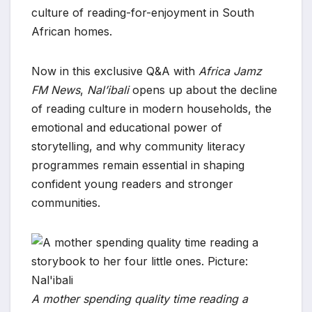
culture of reading-for-enjoyment in South
African homes.
Now in this exclusive Q&A with
Africa Jamz
FM News
,
Nal’ibali
opens up about the decline
of reading culture in modern households, the
emotional and educational power of
storytelling, and why community literacy
programmes remain essential in shaping
confident young readers and stronger
communities.
A mother spending quality time reading a