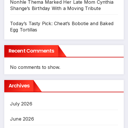
Nonhle Thema Marked Her Late Mom Cynthia
Shange’s Birthday With a Moving Tribute
Today’s Tasty Pick: Cheat’s Bobotie and Baked
Egg Tortillas
Recent Comments
No comments to show.
Archives
July 2026
June 2026