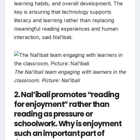
learning habits, and overall development. The
key is ensuring that technology supports
literacy and learning rather than replacing
meaningful reading experiences and human
interaction, said Nal’ibali.
The Nal’ibali team engaging with learners in the
classroom. Picture: Nal’ibali
2. Nal’ibali promotes “reading
for enjoyment” rather than
reading as pressure or
schoolwork. Why is enjoyment
such an important part of