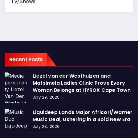
TV/Shows
Recent Posts
Liezel van der Westhuizen and
Matsimela Ladies Clinic Prove Every
Woman Belongs at HYROX Cape Town
July 29, 2026
Liquideep Lands Major Africori/Warner
Music Deal, Ushering in a Bold New Era
July 28, 2026