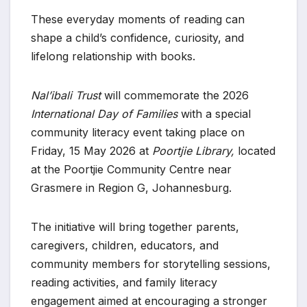
These everyday moments of reading can
shape a child’s confidence, curiosity, and
lifelong relationship with books.
Nal’ibali Trust
will commemorate the 2026
International Day of Families
with a special
community literacy event taking place on
Friday, 15 May 2026 at
Poortjie Library,
located
at the Poortjie Community Centre near
Grasmere in Region G, Johannesburg.
The initiative will bring together parents,
caregivers, children, educators, and
community members for storytelling sessions,
reading activities, and family literacy
engagement aimed at encouraging a stronger