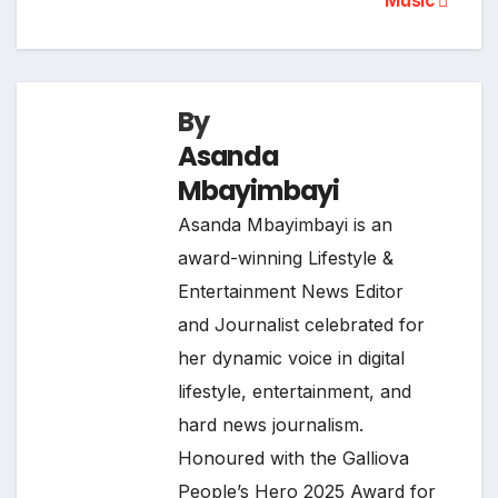
Music
By
Asanda
Mbayimbayi
Asanda Mbayimbayi is an
award-winning Lifestyle &
Entertainment News Editor
and Journalist celebrated for
her dynamic voice in digital
lifestyle, entertainment, and
hard news journalism.
Honoured with the Galliova
People’s Hero 2025 Award for