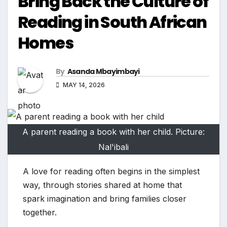
Bring Back the Culture of
Reading in South African
Homes
By
Asanda Mbayimbayi
MAY 14, 2026
A parent reading a book with her child. Picture:
Nal'ibali
A love for reading often begins in the simplest
way, through stories shared at home that
spark imagination and bring families closer
together.