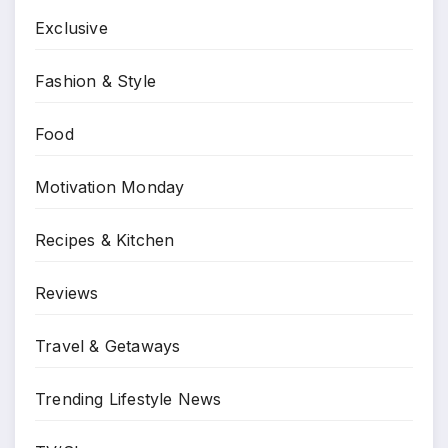
Exclusive
Fashion & Style
Food
Motivation Monday
Recipes & Kitchen
Reviews
Travel & Getaways
Trending Lifestyle News