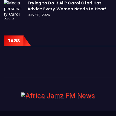
Trying to Do It All? Carol Ofori Has
Advice Every Woman Needs to Hear!
July 28, 2026
TAGS