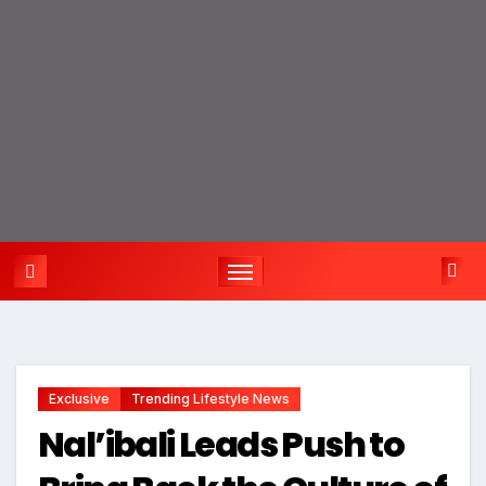
Exclusive
Trending Lifestyle News
Nal’ibali Leads Push to