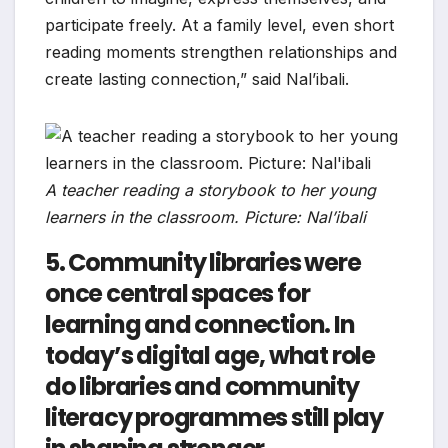
participate freely. At a family level, even short
reading moments strengthen relationships and
create lasting connection,” said Nal’ibali.
A teacher reading a storybook to her young
learners in the classroom. Picture: Nal’ibali
5. Community libraries were
once central spaces for
learning and connection. In
today’s digital age, what role
do libraries and community
literacy programmes still play