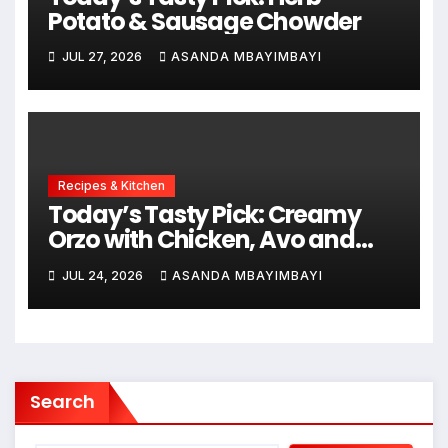
Potato & Sausage Chowder
JUL 27, 2026
ASANDA MBAYIMBAYI
Recipes & Kitchen
Today’s Tasty Pick: Creamy
Orzo with Chicken, Avo and
Lemon
JUL 24, 2026
ASANDA MBAYIMBAYI
Search