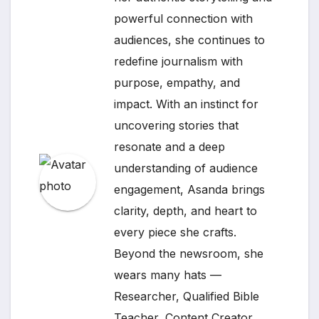
powerful connection with
audiences, she continues to
redefine journalism with
purpose, empathy, and
impact. With an instinct for
uncovering stories that
resonate and a deep
understanding of audience
engagement, Asanda brings
clarity, depth, and heart to
every piece she crafts.
Beyond the newsroom, she
wears many hats —
Researcher, Qualified Bible
Teacher, Content Creator,