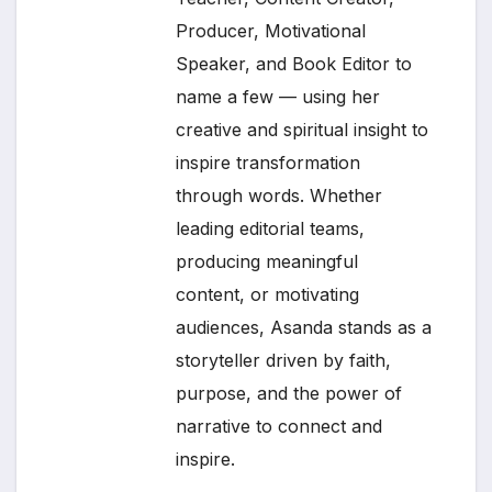
Producer, Motivational
Speaker, and Book Editor to
name a few — using her
creative and spiritual insight to
inspire transformation
through words. Whether
leading editorial teams,
producing meaningful
content, or motivating
audiences, Asanda stands as a
storyteller driven by faith,
purpose, and the power of
narrative to connect and
inspire.