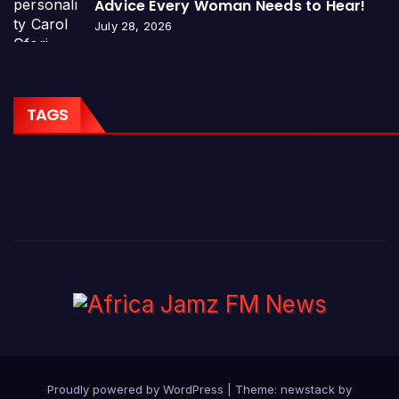
Advice Every Woman Needs to Hear!
July 28, 2026
TAGS
Proudly powered by WordPress
|
Theme: newstack by