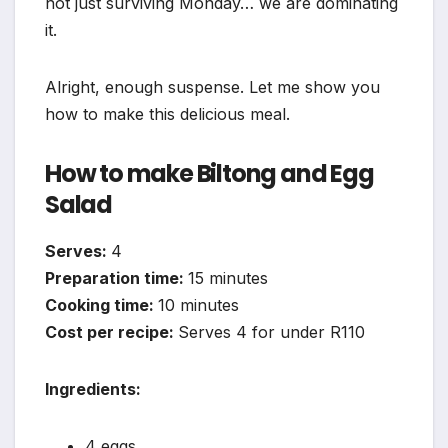
not just surviving Monday… we are dominating
it.
Alright, enough suspense. Let me show you
how to make this delicious meal.
How to make Biltong and Egg
Salad
Serves:
4
Preparation time:
15 minutes
Cooking time:
10 minutes
Cost per recipe:
Serves 4 for under R110
Ingredients:
4 eggs