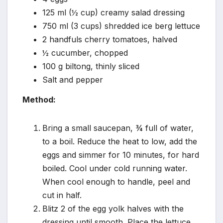
125 ml (½ cup) creamy salad dressing
750 ml (3 cups) shredded ice berg lettuce
2 handfuls cherry tomatoes, halved
½ cucumber, chopped
100 g biltong, thinly sliced
Salt and pepper
Method:
Bring a small saucepan, ¾ full of water,
to a boil. Reduce the heat to low, add the
eggs and simmer for 10 minutes, for hard
boiled. Cool under cold running water.
When cool enough to handle, peel and
cut in half.
Blitz 2 of the egg yolk halves with the
dressing until smooth. Place the lettuce,