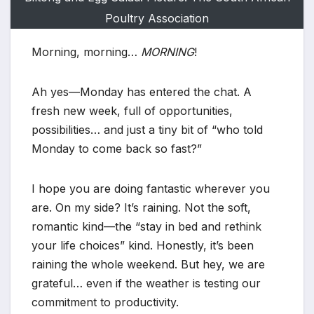
Poultry Association
Morning, morning…
MORNING
!
Ah yes—Monday has entered the chat. A
fresh new week, full of opportunities,
possibilities… and just a tiny bit of “who told
Monday to come back so fast?”
I hope you are doing fantastic wherever you
are. On my side? It’s raining. Not the soft,
romantic kind—the “stay in bed and rethink
your life choices” kind. Honestly, it’s been
raining the whole weekend. But hey, we are
grateful… even if the weather is testing our
commitment to productivity.