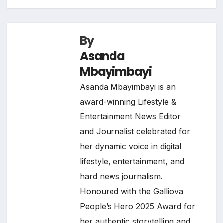
By
Asanda
Mbayimbayi
Asanda Mbayimbayi is an
award-winning Lifestyle &
Entertainment News Editor
and Journalist celebrated for
her dynamic voice in digital
lifestyle, entertainment, and
hard news journalism.
Honoured with the Galliova
People’s Hero 2025 Award for
her authentic storytelling and