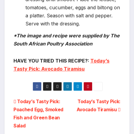
tomatoes, cucumber, eggs and biltong on
a platter. Season with salt and pepper.
Serve with the dressing.
*The image and recipe were supplied by The
South African Poultry Association
HAVE YOU TRIED THIS RECIPE?:
Today’s
Tasty Pick: Avocado Tiramisu
Post
Today’s Tasty Pick:
Today’s Tasty Pick:
Poached Egg, Smoked
Avocado Tiramisu
navigation
Fish and Green Bean
Salad