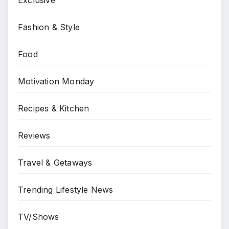
Fashion & Style
Food
Motivation Monday
Recipes & Kitchen
Reviews
Travel & Getaways
Trending Lifestyle News
TV/Shows