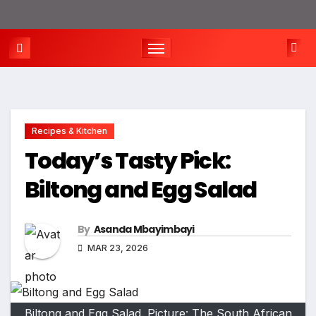
Recipes & Kitchen
Today’s Tasty Pick:
Biltong and Egg Salad
By
Asanda Mbayimbayi
MAR 23, 2026
Biltong and Egg Salad. Picture: The South African