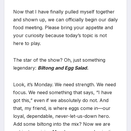
Now that I have finally pulled myself together
and shown up, we can officially begin our daily
food meeting. Please bring your appetite and
your curiosity because today’s topic is not
here to play.
The star of the show? Oh, just something
legendary:
Biltong and Egg Salad.
Look, it’s Monday. We need strength. We need
focus. We need something that says, “I have
got this,” even if we absolutely do not. And
that, my friend, is where eggs come in—our
loyal, dependable, never-let-us-down hero.
Add some biltong into the mix? Now we are