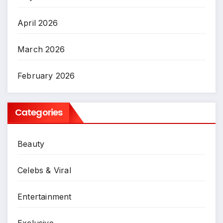
April 2026
March 2026
February 2026
Categories
Beauty
Celebs & Viral
Entertainment
Exclusive