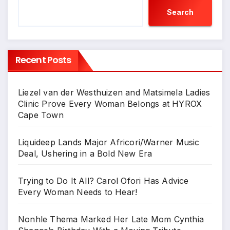
Search
Recent Posts
Liezel van der Westhuizen and Matsimela Ladies
Clinic Prove Every Woman Belongs at HYROX
Cape Town
Liquideep Lands Major Africori/Warner Music
Deal, Ushering in a Bold New Era
Trying to Do It All? Carol Ofori Has Advice
Every Woman Needs to Hear!
Nonhle Thema Marked Her Late Mom Cynthia