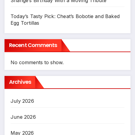
Shange’s Birthday With a Moving Tribute
Today’s Tasty Pick: Cheat’s Bobotie and Baked
Egg Tortillas
Recent Comments
No comments to show.
Archives
July 2026
June 2026
May 2026