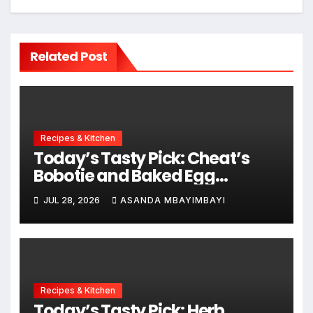
Related Post
Recipes & Kitchen
Today’s Tasty Pick: Cheat’s
Bobotie and Baked Egg
Tortillas
JUL 28, 2026
ASANDA MBAYIMBAYI
Recipes & Kitchen
Today’s Tasty Pick: Herb