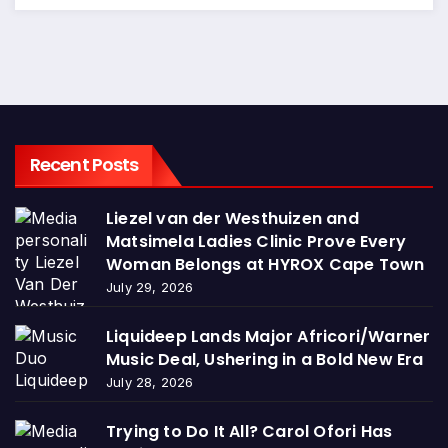
Recent Posts
Liezel van der Westhuizen and
Matsimela Ladies Clinic Prove Every
Woman Belongs at HYROX Cape Town
July 29, 2026
Liquideep Lands Major Africori/Warner
Music Deal, Ushering in a Bold New Era
July 28, 2026
Trying to Do It All? Carol Ofori Has