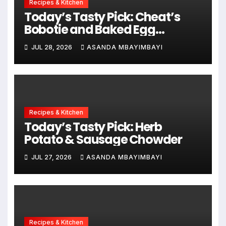
Recipes & Kitchen
Today’s Tasty Pick: Cheat’s
Bobotie and Baked Egg
Tortillas
JUL 28, 2026
ASANDA MBAYIMBAYI
Recipes & Kitchen
Today’s Tasty Pick: Herb
Potato & Sausage Chowder
JUL 27, 2026
ASANDA MBAYIMBAYI
Recipes & Kitchen