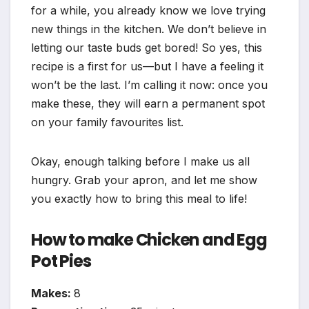
for a while, you already know we love trying
new things in the kitchen. We don’t believe in
letting our taste buds get bored! So yes, this
recipe is a first for us—but I have a feeling it
won’t be the last. I’m calling it now: once you
make these, they will earn a permanent spot
on your family favourites list.
Okay, enough talking before I make us all
hungry. Grab your apron, and let me show
you exactly how to bring this meal to life!
How to make Chicken and Egg
Pot Pies
Makes:
8