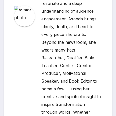
resonate and a deep
understanding of audience
engagement, Asanda brings
clarity, depth, and heart to
every piece she crafts.
Beyond the newsroom, she
wears many hats —
Researcher, Qualified Bible
Teacher, Content Creator,
Producer, Motivational
Speaker, and Book Editor to
name a few — using her
creative and spiritual insight to
inspire transformation
through words. Whether