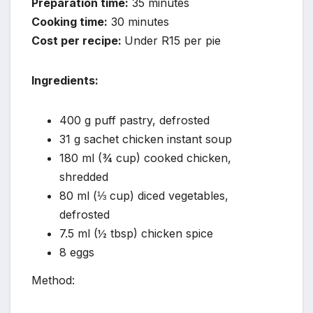
Preparation time:
35 minutes
Cooking time:
30 minutes
Cost per recipe:
Under R15 per pie
Ingredients:
400 g puff pastry, defrosted
31 g sachet chicken instant soup
180 ml (¾ cup) cooked chicken,
shredded
80 ml (⅓ cup) diced vegetables,
defrosted
7.5 ml (½ tbsp) chicken spice
8 eggs
Method: