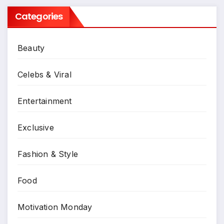
Categories
Beauty
Celebs & Viral
Entertainment
Exclusive
Fashion & Style
Food
Motivation Monday