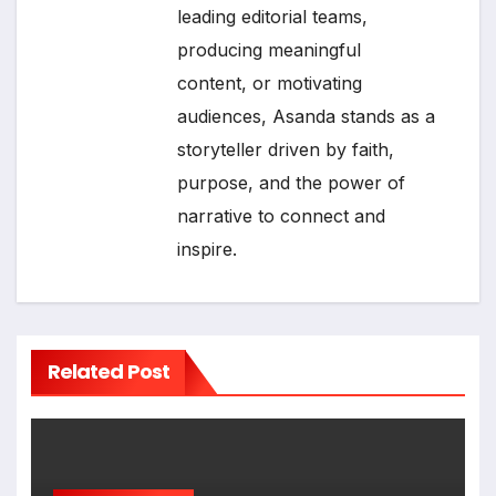
leading editorial teams,
producing meaningful
content, or motivating
audiences, Asanda stands as a
storyteller driven by faith,
purpose, and the power of
narrative to connect and
inspire.
Related Post