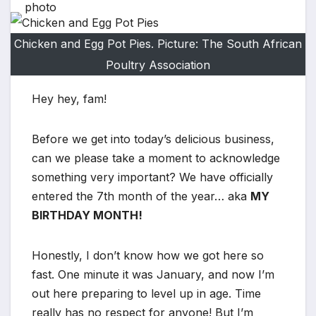
Chicken and Egg Pot Pies. Picture: The South African
Poultry Association
Hey hey, fam!
Before we get into today’s delicious business,
can we please take a moment to acknowledge
something very important? We have officially
entered the 7th month of the year… aka
MY
BIRTHDAY MONTH!
Honestly, I don’t know how we got here so
fast. One minute it was January, and now I’m
out here preparing to level up in age. Time
really has no respect for anyone! But I’m