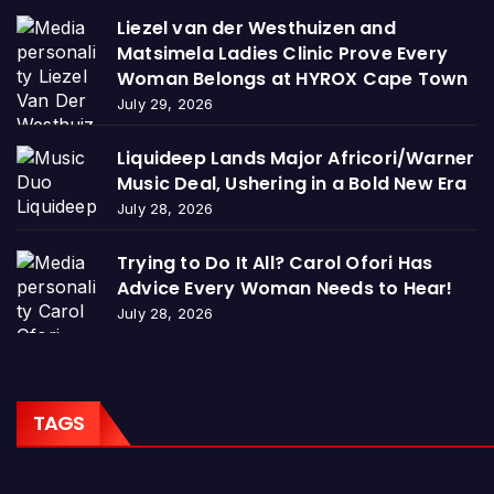
Liezel van der Westhuizen and
Matsimela Ladies Clinic Prove Every
Woman Belongs at HYROX Cape Town
July 29, 2026
Liquideep Lands Major Africori/Warner
Music Deal, Ushering in a Bold New Era
July 28, 2026
Trying to Do It All? Carol Ofori Has
Advice Every Woman Needs to Hear!
July 28, 2026
TAGS