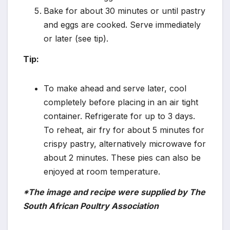
Bake for about 30 minutes or until pastry
and eggs are cooked. Serve immediately
or later (see tip).
Tip:
To make ahead and serve later, cool
completely before placing in an air tight
container. Refrigerate for up to 3 days.
To reheat, air fry for about 5 minutes for
crispy pastry, alternatively microwave for
about 2 minutes. These pies can also be
enjoyed at room temperature.
*The image and recipe were supplied by The
South African Poultry Association