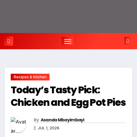
Recipes & Kitchen
Today’s Tasty Pick:
Chicken and Egg Pot Pies
By
Asanda Mbayimbayi
JUL 1, 2026