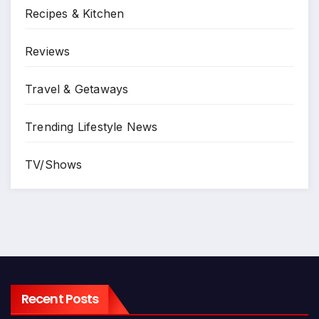
Recipes & Kitchen
Reviews
Travel & Getaways
Trending Lifestyle News
TV/Shows
Recent Posts