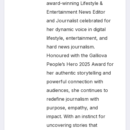
award-winning Lifestyle &
Entertainment News Editor
and Journalist celebrated for
her dynamic voice in digital
lifestyle, entertainment, and
hard news journalism.
Honoured with the Galliova
People’s Hero 2025 Award for
her authentic storytelling and
powerful connection with
audiences, she continues to
redefine journalism with
purpose, empathy, and
impact. With an instinct for
uncovering stories that