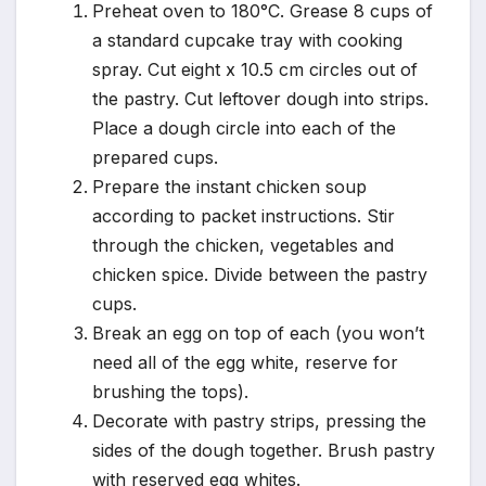
Preheat oven to 180°C. Grease 8 cups of
a standard cupcake tray with cooking
spray. Cut eight x 10.5 cm circles out of
the pastry. Cut leftover dough into strips.
Place a dough circle into each of the
prepared cups.
Prepare the instant chicken soup
according to packet instructions. Stir
through the chicken, vegetables and
chicken spice. Divide between the pastry
cups.
Break an egg on top of each (you won’t
need all of the egg white, reserve for
brushing the tops).
Decorate with pastry strips, pressing the
sides of the dough together. Brush pastry
with reserved egg whites.