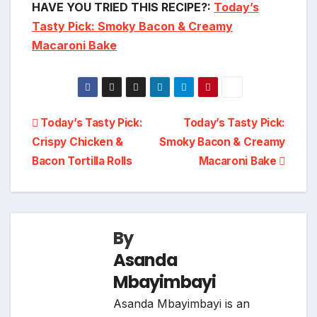
HAVE YOU TRIED THIS RECIPE?:
Today’s
Tasty Pick: Smoky Bacon & Creamy
Macaroni Bake
Post
Today’s Tasty Pick:
Today’s Tasty Pick:
Crispy Chicken &
Smoky Bacon & Creamy
navigation
Bacon Tortilla Rolls
Macaroni Bake
By
Asanda
Mbayimbayi
Asanda Mbayimbayi is an