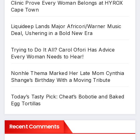
Clinic Prove Every Woman Belongs at HYROX
Cape Town
Liquideep Lands Major Africori/Warner Music
Deal, Ushering in a Bold New Era
Trying to Do It All? Carol Ofori Has Advice
Every Woman Needs to Hear!
Nonhle Thema Marked Her Late Mom Cynthia
Shange’s Birthday With a Moving Tribute
Today’s Tasty Pick: Cheat’s Bobotie and Baked
Egg Tortillas
Recent Comments