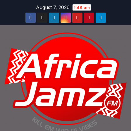
Skip
August 7, 2026
1:48 am
to
content