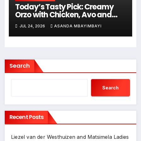
Today’s Tasty Pick: Creamy
Orzo with Chicken, Avo and
Lemon
JUL 24, 2026
ASANDA MBAYIMBAYI
Search
Search
Recent Posts
Liezel van der Westhuizen and Matsimela Ladies