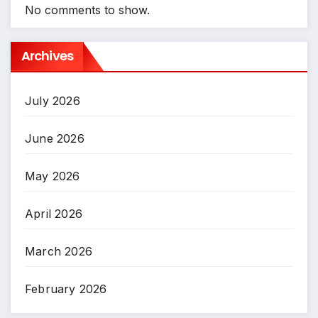
No comments to show.
Archives
July 2026
June 2026
May 2026
April 2026
March 2026
February 2026