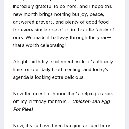
incredibly grateful to be here, and I hope this
new month brings nothing but joy, peace,
answered prayers, and plenty of good food
for every single one of us in this little family of
ours. We made it halfway through the year—
that’s worth celebrating!
Alright, birthday excitement aside, it’s officially
time for our daily food meeting, and today’s
agenda is looking extra delicious.
Now the guest of honor that’s helping us kick
off my birthday month is…
Chicken and Egg
Pot Pies!
Now, if you have been hanging around here