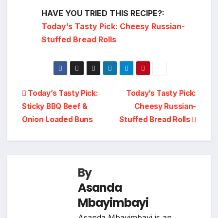
HAVE YOU TRIED THIS RECIPE?:
Today’s Tasty Pick: Cheesy Russian-
Stuffed Bread Rolls
Post
Today’s Tasty Pick:
Today’s Tasty Pick:
Sticky BBQ Beef &
Cheesy Russian-
navigation
Onion Loaded Buns
Stuffed Bread Rolls
By
Asanda
Mbayimbayi
Asanda Mbayimbayi is an