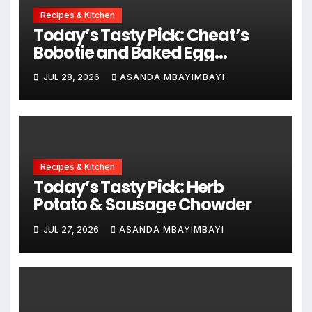
Recipes & Kitchen
Today’s Tasty Pick: Cheat’s
Bobotie and Baked Egg
Tortillas
JUL 28, 2026
ASANDA MBAYIMBAYI
Recipes & Kitchen
Today’s Tasty Pick: Herb
Potato & Sausage Chowder
JUL 27, 2026
ASANDA MBAYIMBAYI