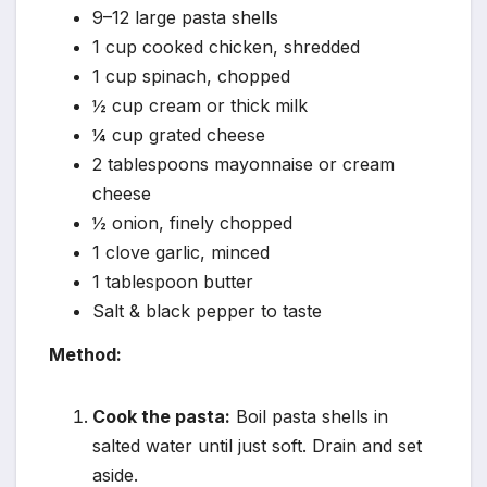
9–12 large pasta shells
1 cup cooked chicken, shredded
1 cup spinach, chopped
½ cup cream or thick milk
¼ cup grated cheese
2 tablespoons mayonnaise or cream
cheese
½ onion, finely chopped
1 clove garlic, minced
1 tablespoon butter
Salt & black pepper to taste
Method:
Cook the pasta:
Boil pasta shells in
salted water until just soft. Drain and set
aside.