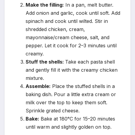
Make the filling:
In a pan, melt butter.
Add onion and garlic, cook until soft. Add
spinach and cook until wilted. Stir in
shredded chicken, cream,
mayonnaise/cream cheese, salt, and
pepper. Let it cook for 2–3 minutes until
creamy.
Stuff the shells:
Take each pasta shell
and gently fill it with the creamy chicken
mixture.
Assemble:
Place the stuffed shells in a
baking dish. Pour a little extra cream or
milk over the top to keep them soft.
Sprinkle grated cheese.
Bake:
Bake at 180°C for 15–20 minutes
until warm and slightly golden on top.