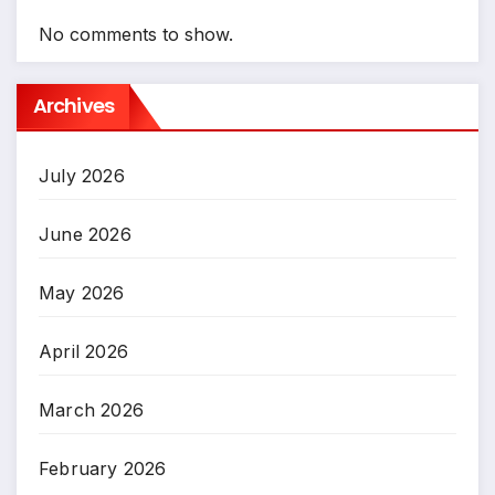
No comments to show.
Archives
July 2026
June 2026
May 2026
April 2026
March 2026
February 2026