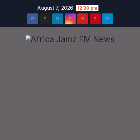
Skip
August 7, 2026
12:38 pm
to
content