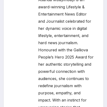
award-winning Lifestyle &
Entertainment News Editor
and Journalist celebrated for
her dynamic voice in digital
lifestyle, entertainment, and
hard news journalism.
Honoured with the Galliova
People’s Hero 2025 Award for
her authentic storytelling and
powerful connection with
audiences, she continues to
redefine journalism with
purpose, empathy, and
impact. With an instinct for