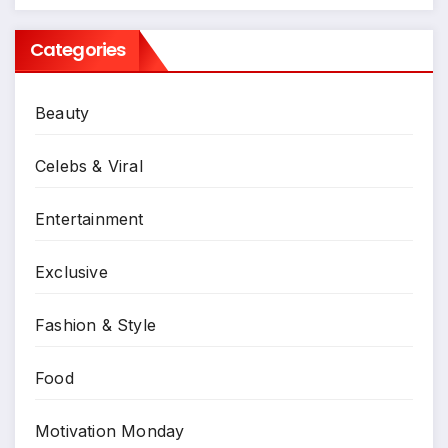
Categories
Beauty
Celebs & Viral
Entertainment
Exclusive
Fashion & Style
Food
Motivation Monday