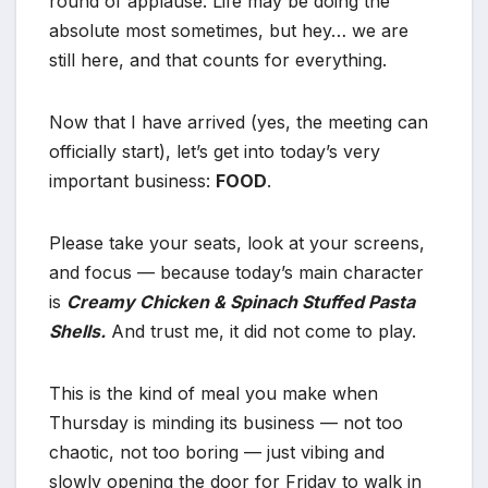
round of applause. Life may be doing the
absolute most sometimes, but hey… we are
still here, and that counts for everything.
Now that I have arrived (yes, the meeting can
officially start), let’s get into today’s very
important business:
FOOD
.
Please take your seats, look at your screens,
and focus — because today’s main character
is
Creamy Chicken & Spinach Stuffed Pasta
Shells.
And trust me, it did not come to play.
This is the kind of meal you make when
Thursday is minding its business — not too
chaotic, not too boring — just vibing and
slowly opening the door for Friday to walk in