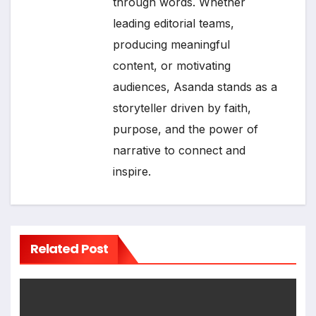
through words. Whether
leading editorial teams,
producing meaningful
content, or motivating
audiences, Asanda stands as a
storyteller driven by faith,
purpose, and the power of
narrative to connect and
inspire.
Related Post