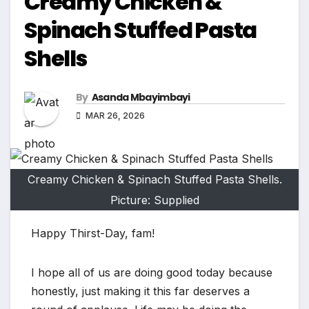
Creamy Chicken &
Spinach Stuffed Pasta
Shells
By
Asanda Mbayimbayi
MAR 26, 2026
Creamy Chicken & Spinach Stuffed Pasta Shells.
Picture: Supplied
Happy Thirst-Day, fam!
I hope all of us are doing good today because
honestly, just making it this far deserves a