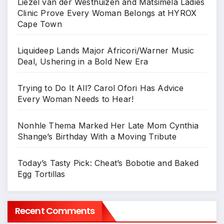
Liezel van der Westhuizen and Matsimela Ladies
Clinic Prove Every Woman Belongs at HYROX
Cape Town
Liquideep Lands Major Africori/Warner Music
Deal, Ushering in a Bold New Era
Trying to Do It All? Carol Ofori Has Advice
Every Woman Needs to Hear!
Nonhle Thema Marked Her Late Mom Cynthia
Shange’s Birthday With a Moving Tribute
Today’s Tasty Pick: Cheat’s Bobotie and Baked
Egg Tortillas
Recent Comments