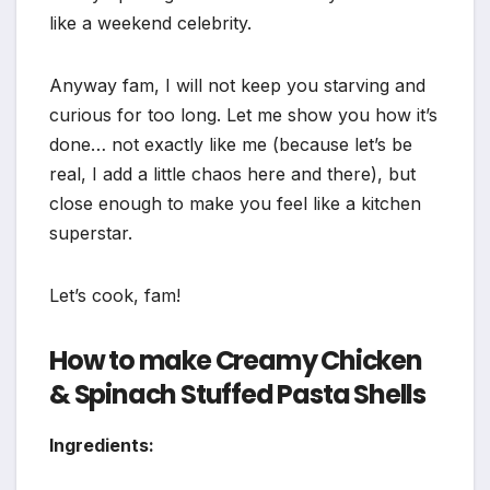
like a weekend celebrity.
Anyway fam, I will not keep you starving and
curious for too long. Let me show you how it’s
done… not exactly like me (because let’s be
real, I add a little chaos here and there), but
close enough to make you feel like a kitchen
superstar.
Let’s cook, fam!
How to make Creamy Chicken
& Spinach Stuffed Pasta Shells
Ingredients: