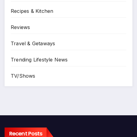
Recipes & Kitchen
Reviews
Travel & Getaways
Trending Lifestyle News
TV/Shows
Recent Posts