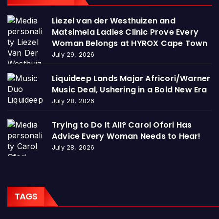
Liezel van der Westhuizen and
Matsimela Ladies Clinic Prove Every
Woman Belongs at HYROX Cape Town
July 29, 2026
Liquideep Lands Major Africori/Warner
Music Deal, Ushering in a Bold New Era
July 28, 2026
Trying to Do It All? Carol Ofori Has
Advice Every Woman Needs to Hear!
July 28, 2026
TAGS