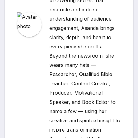
uncovering stories that
resonate and a deep
understanding of audience
engagement, Asanda brings
clarity, depth, and heart to
every piece she crafts.
Beyond the newsroom, she
wears many hats —
Researcher, Qualified Bible
Teacher, Content Creator,
Producer, Motivational
Speaker, and Book Editor to
name a few — using her
creative and spiritual insight to
inspire transformation