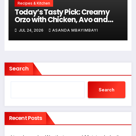
Recipes & Kitchen
Today’s Tasty Pick: Creamy
Orzo with Chicken, Avo and
Lemon
JUL 24, 2026
ASANDA MBAYIMBAYI
Search
Search
Recent Posts