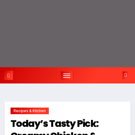
Recipes & Kitchen
Today’s Tasty Pick: