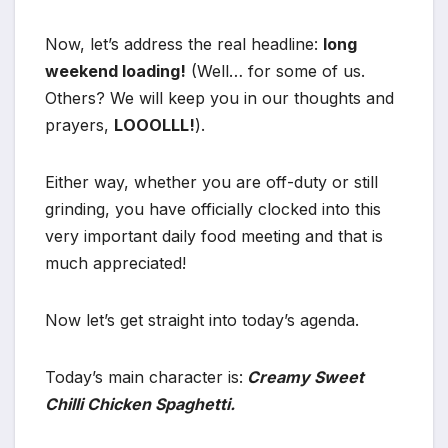
Now, let’s address the real headline:
long
weekend loading!
(Well… for some of us.
Others? We will keep you in our thoughts and
prayers,
LOOOLLL!
).
Either way, whether you are off-duty or still
grinding, you have officially clocked into this
very important daily food meeting and that is
much appreciated!
Now let’s get straight into today’s agenda.
Today’s main character is:
Creamy Sweet
Chilli Chicken Spaghetti.