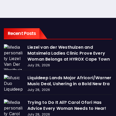
Recent Posts
Liezel van der Westhuizen and
Matsimela Ladies Clinic Prove Every
Woman Belongs at HYROX Cape Town
July 29, 2026
Liquideep Lands Major Africori/Warner
Music Deal, Ushering in a Bold New Era
July 28, 2026
Trying to Do It All? Carol Ofori Has
Advice Every Woman Needs to Hear!
July 28, 2026