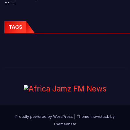
TAGS
Proudly powered by WordPress
|
Theme: newstack by
Themeansar
.