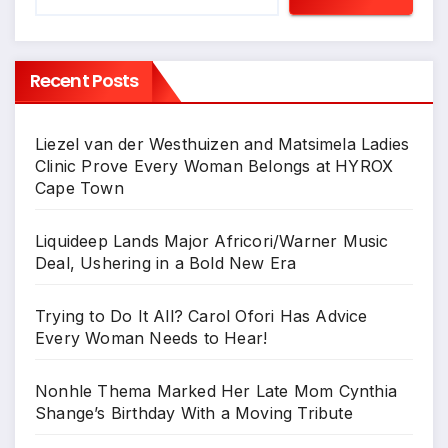
Recent Posts
Liezel van der Westhuizen and Matsimela Ladies
Clinic Prove Every Woman Belongs at HYROX
Cape Town
Liquideep Lands Major Africori/Warner Music
Deal, Ushering in a Bold New Era
Trying to Do It All? Carol Ofori Has Advice
Every Woman Needs to Hear!
Nonhle Thema Marked Her Late Mom Cynthia
Shange’s Birthday With a Moving Tribute