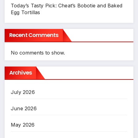
Today’s Tasty Pick: Cheat’s Bobotie and Baked
Egg Tortillas
Recent Comments
No comments to show.
Archives
July 2026
June 2026
May 2026