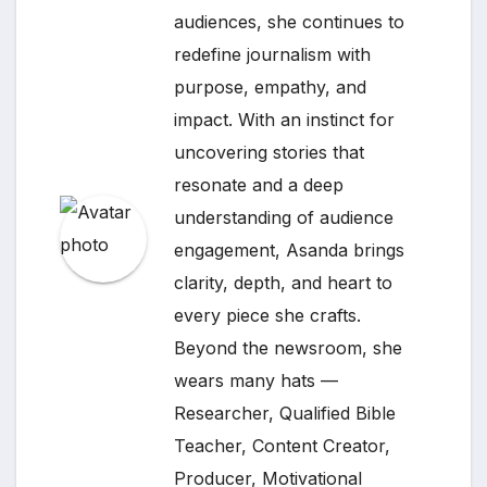
audiences, she continues to
redefine journalism with
purpose, empathy, and
impact. With an instinct for
uncovering stories that
resonate and a deep
understanding of audience
engagement, Asanda brings
clarity, depth, and heart to
every piece she crafts.
Beyond the newsroom, she
wears many hats —
Researcher, Qualified Bible
Teacher, Content Creator,
Producer, Motivational