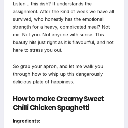
Listen… this dish? It understands the
assignment. After the kind of week we have all
survived, who honestly has the emotional
strength for a heavy, complicated meal? Not
me. Not you. Not anyone with sense. This
beauty hits just right as it is flavourful, and not
here to stress you out.
So grab your apron, and let me walk you
through how to whip up this dangerously
delicious plate of happiness.
How to make Creamy Sweet
Chilli Chicken Spaghetti
Ingredients: