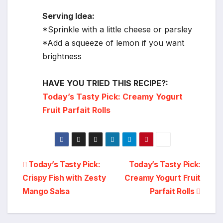
Serving Idea:
*Sprinkle with a little cheese or parsley
*Add a squeeze of lemon if you want
brightness
HAVE YOU TRIED THIS RECIPE?:
Today’s Tasty Pick: Creamy Yogurt
Fruit Parfait Rolls
Post
Today’s Tasty Pick:
Today’s Tasty Pick:
Crispy Fish with Zesty
Creamy Yogurt Fruit
navigation
Mango Salsa
Parfait Rolls