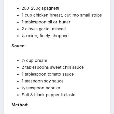
200–250g spaghetti
1 cup chicken breast, cut into small strips
1 tablespoon oil or butter
2 cloves garlic, minced
½ onion, finely chopped
Sauce:
½ cup cream
2 tablespoons sweet chilli sauce
1 tablespoon tomato sauce
1 teaspoon soy sauce
½ teaspoon paprika
Salt & black pepper to taste
Method: