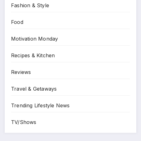
Fashion & Style
Food
Motivation Monday
Recipes & Kitchen
Reviews
Travel & Getaways
Trending Lifestyle News
TV/Shows