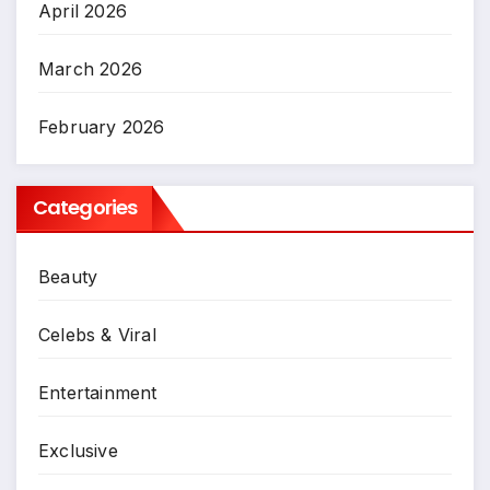
April 2026
March 2026
February 2026
Categories
Beauty
Celebs & Viral
Entertainment
Exclusive