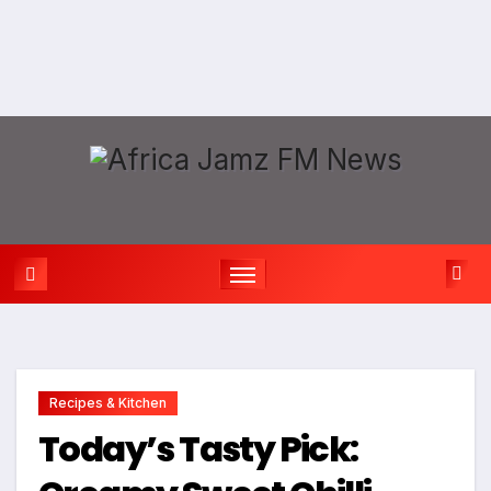
Recipes & Kitchen
Today’s Tasty Pick: