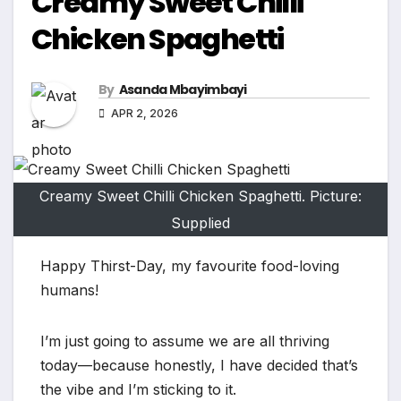
Creamy Sweet Chilli
Chicken Spaghetti
By
Asanda Mbayimbayi
APR 2, 2026
Creamy Sweet Chilli Chicken Spaghetti. Picture:
Supplied
Happy Thirst-Day, my favourite food-loving
humans!
I’m just going to assume we are all thriving
today—because honestly, I have decided that’s
the vibe and I’m sticking to it.