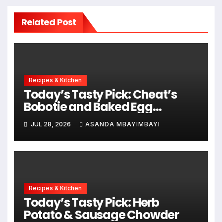
Related Post
Recipes & Kitchen
Today’s Tasty Pick: Cheat’s
Bobotie and Baked Egg
Tortillas
JUL 28, 2026
ASANDA MBAYIMBAYI
Recipes & Kitchen
Today’s Tasty Pick: Herb
Potato & Sausage Chowder