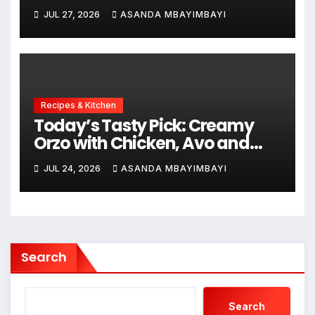
JUL 27, 2026
ASANDA MBAYIMBAYI
Recipes & Kitchen
Today’s Tasty Pick: Creamy
Orzo with Chicken, Avo and
Lemon
JUL 24, 2026
ASANDA MBAYIMBAYI
Search
Search