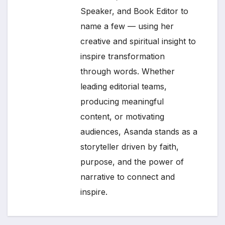
Speaker, and Book Editor to
name a few — using her
creative and spiritual insight to
inspire transformation
through words. Whether
leading editorial teams,
producing meaningful
content, or motivating
audiences, Asanda stands as a
storyteller driven by faith,
purpose, and the power of
narrative to connect and
inspire.