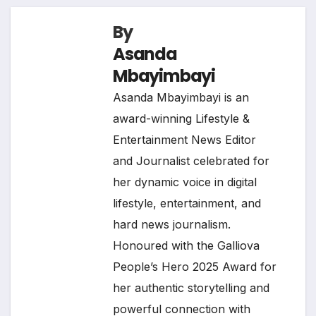
By
Asanda
Mbayimbayi
Asanda Mbayimbayi is an
award-winning Lifestyle &
Entertainment News Editor
and Journalist celebrated for
her dynamic voice in digital
lifestyle, entertainment, and
hard news journalism.
Honoured with the Galliova
People’s Hero 2025 Award for
her authentic storytelling and
powerful connection with