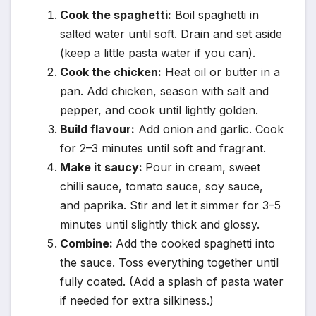
Cook the spaghetti:
Boil spaghetti in
salted water until soft. Drain and set aside
(keep a little pasta water if you can).
Cook the chicken:
Heat oil or butter in a
pan. Add chicken, season with salt and
pepper, and cook until lightly golden.
Build flavour:
Add onion and garlic. Cook
for 2–3 minutes until soft and fragrant.
Make it saucy:
Pour in cream, sweet
chilli sauce, tomato sauce, soy sauce,
and paprika. Stir and let it simmer for 3–5
minutes until slightly thick and glossy.
Combine:
Add the cooked spaghetti into
the sauce. Toss everything together until
fully coated. (Add a splash of pasta water
if needed for extra silkiness.)