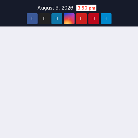
Skip
August 9, 2026
3:50 pm
to
content