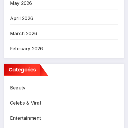
May 2026
April 2026
March 2026
February 2026
Categories
Beauty
Celebs & Viral
Entertainment