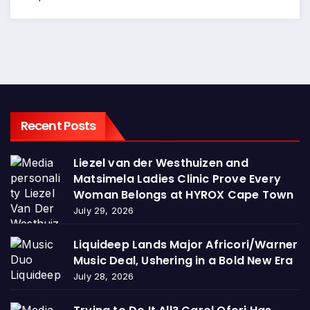
Recent Posts
Liezel van der Westhuizen and
Matsimela Ladies Clinic Prove Every
Woman Belongs at HYROX Cape Town
July 29, 2026
Liquideep Lands Major Africori/Warner
Music Deal, Ushering in a Bold New Era
July 28, 2026