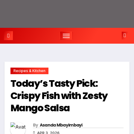
Recipes & Kitchen
Today’s Tasty Pick:
Crispy Fish with Zesty
Mango Salsa
By
Asanda Mbayimbayi
APR 3, 2026