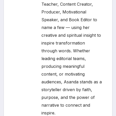
Teacher, Content Creator,
Producer, Motivational
Speaker, and Book Editor to
name a few — using her
creative and spiritual insight to
inspire transformation
through words. Whether
leading editorial teams,
producing meaningful
content, or motivating
audiences, Asanda stands as a
storyteller driven by faith,
purpose, and the power of
narrative to connect and
inspire.