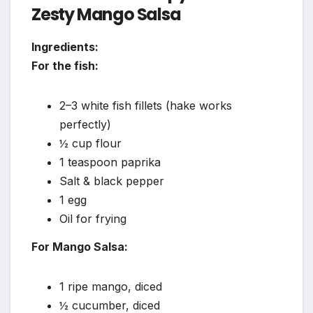
Zesty Mango Salsa
Ingredients:
For the fish:
2–3 white fish fillets (hake works
perfectly)
½ cup flour
1 teaspoon paprika
Salt & black pepper
1 egg
Oil for frying
For Mango Salsa:
1 ripe mango, diced
½ cucumber, diced