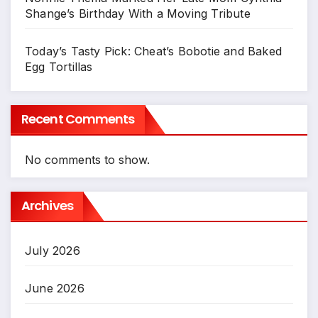
Shange’s Birthday With a Moving Tribute
Today’s Tasty Pick: Cheat’s Bobotie and Baked
Egg Tortillas
Recent Comments
No comments to show.
Archives
July 2026
June 2026