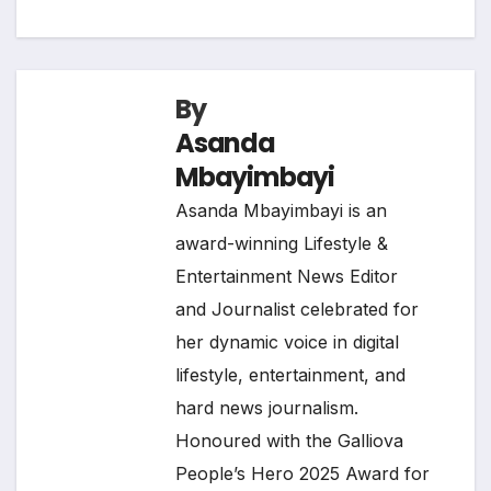
By
Asanda
Mbayimbayi
Asanda Mbayimbayi is an
award-winning Lifestyle &
Entertainment News Editor
and Journalist celebrated for
her dynamic voice in digital
lifestyle, entertainment, and
hard news journalism.
Honoured with the Galliova
People’s Hero 2025 Award for