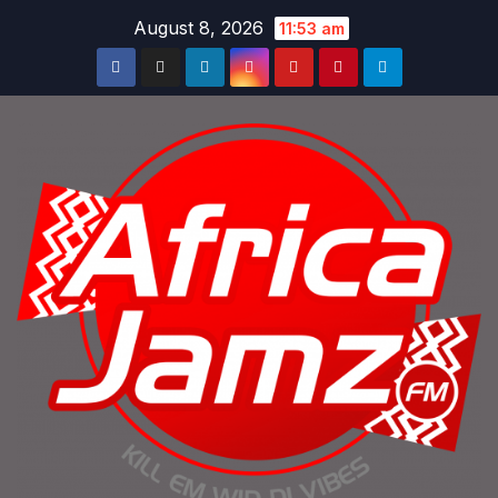
Skip
August 8, 2026
11:53 am
to
content