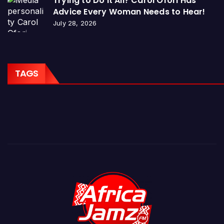
Trying to Do It All? Carol Ofori Has
Advice Every Woman Needs to Hear!
July 28, 2026
TAGS