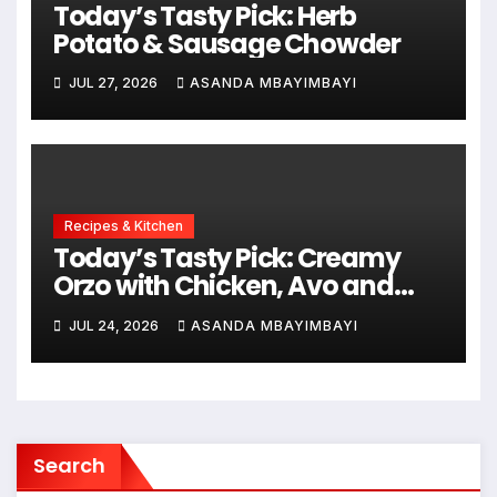
Today’s Tasty Pick: Herb
Potato & Sausage Chowder
JUL 27, 2026
ASANDA MBAYIMBAYI
Recipes & Kitchen
Today’s Tasty Pick: Creamy
Orzo with Chicken, Avo and
Lemon
JUL 24, 2026
ASANDA MBAYIMBAYI
Search