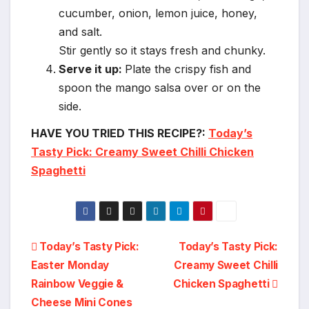
cucumber, onion, lemon juice, honey,
and salt.
Stir gently so it stays fresh and chunky.
Serve it up:
Plate the crispy fish and
spoon the mango salsa over or on the
side.
HAVE YOU TRIED THIS RECIPE?:
Today’s
Tasty Pick: Creamy Sweet Chilli Chicken
Spaghetti
Post
Today’s Tasty Pick:
Today’s Tasty Pick:
Easter Monday
Creamy Sweet Chilli
navigation
Rainbow Veggie &
Chicken Spaghetti
Cheese Mini Cones