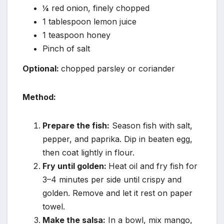
¼ red onion, finely chopped
1 tablespoon lemon juice
1 teaspoon honey
Pinch of salt
Optional:
chopped parsley or coriander
Method:
Prepare the fish:
Season fish with salt,
pepper, and paprika. Dip in beaten egg,
then coat lightly in flour.
Fry until golden:
Heat oil and fry fish for
3–4 minutes per side until crispy and
golden. Remove and let it rest on paper
towel.
Make the salsa:
In a bowl, mix mango,