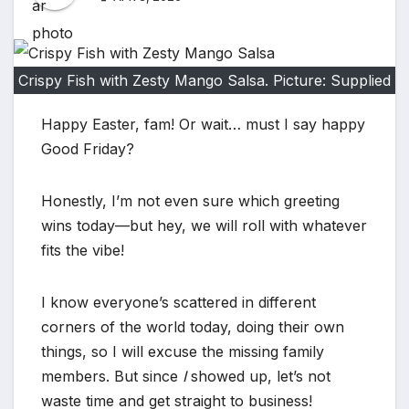
Crispy Fish with Zesty Mango Salsa. Picture: Supplied
Happy Easter, fam! Or wait… must I say happy
Good Friday?
Honestly, I’m not even sure which greeting
wins today—but hey, we will roll with whatever
fits the vibe!
I know everyone’s scattered in different
corners of the world today, doing their own
things, so I will excuse the missing family
members. But since
I
showed up, let’s not
waste time and get straight to business!