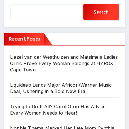
Search
Recent Posts
Liezel van der Westhuizen and Matsimela Ladies
Clinic Prove Every Woman Belongs at HYROX
Cape Town
Liquideep Lands Major Africori/Warner Music
Deal, Ushering in a Bold New Era
Trying to Do It All? Carol Ofori Has Advice
Every Woman Needs to Hear!
Nonhle Thema Marked Her Late Mom Cynthia