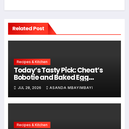
Related Post
Recipes & Kitchen
Today’s Tasty Pick: Cheat’s
Bobotie and Baked Egg
Tortillas
JUL 28, 2026
ASANDA MBAYIMBAYI
Recipes & Kitchen