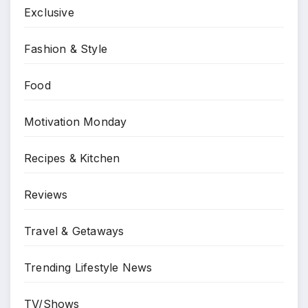
Exclusive
Fashion & Style
Food
Motivation Monday
Recipes & Kitchen
Reviews
Travel & Getaways
Trending Lifestyle News
TV/Shows