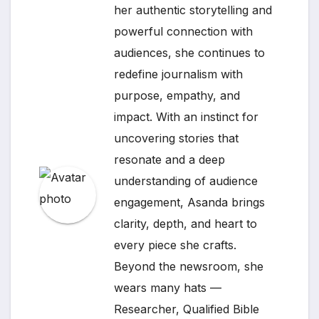
her authentic storytelling and
powerful connection with
audiences, she continues to
redefine journalism with
purpose, empathy, and
impact. With an instinct for
uncovering stories that
resonate and a deep
understanding of audience
engagement, Asanda brings
clarity, depth, and heart to
every piece she crafts.
Beyond the newsroom, she
wears many hats —
Researcher, Qualified Bible