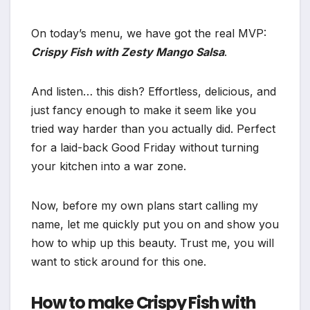
On today’s menu, we have got the real MVP:
Crispy Fish with Zesty Mango Salsa
.
And listen… this dish? Effortless, delicious, and
just fancy enough to make it seem like you
tried way harder than you actually did. Perfect
for a laid-back Good Friday without turning
your kitchen into a war zone.
Now, before my own plans start calling my
name, let me quickly put you on and show you
how to whip up this beauty. Trust me, you will
want to stick around for this one.
How to make Crispy Fish with