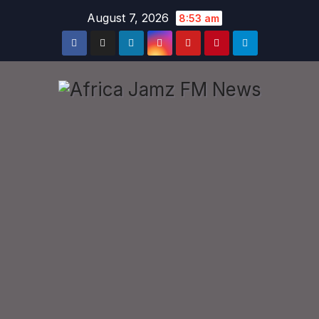
Skip
August 7, 2026
8:53 am
to
content