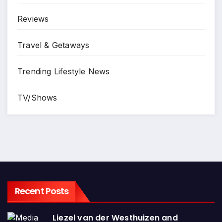
Reviews
Travel & Getaways
Trending Lifestyle News
TV/Shows
Recent Posts
Liezel van der Westhuizen and