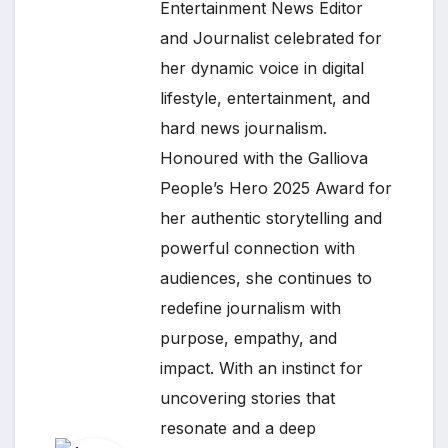
Entertainment News Editor
and Journalist celebrated for
her dynamic voice in digital
lifestyle, entertainment, and
hard news journalism.
Honoured with the Galliova
People’s Hero 2025 Award for
her authentic storytelling and
powerful connection with
audiences, she continues to
redefine journalism with
purpose, empathy, and
impact. With an instinct for
uncovering stories that
resonate and a deep