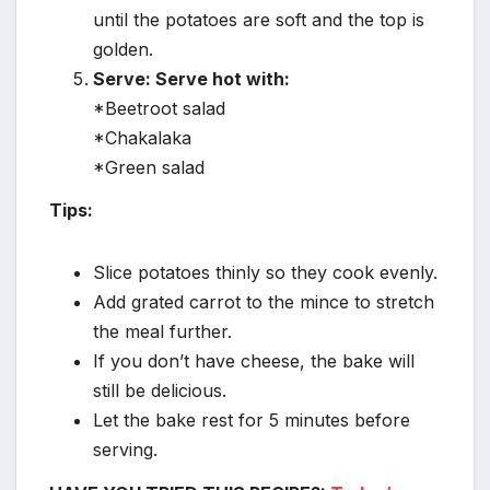
until the potatoes are soft and the top is
golden.
Serve: Serve hot with:
*Beetroot salad
*Chakalaka
*Green salad
Tips:
Slice potatoes thinly so they cook evenly.
Add grated carrot to the mince to stretch
the meal further.
If you don’t have cheese, the bake will
still be delicious.
Let the bake rest for 5 minutes before
serving.