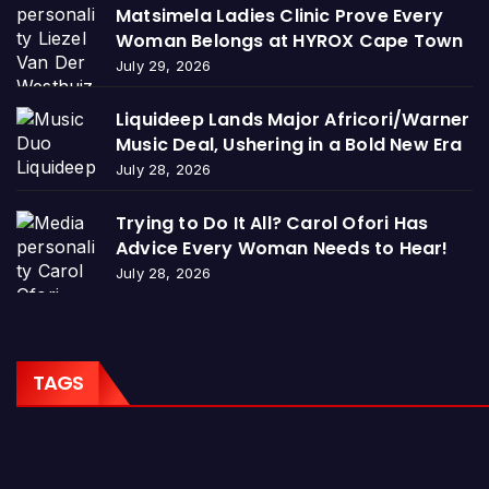
Matsimela Ladies Clinic Prove Every
Woman Belongs at HYROX Cape Town
July 29, 2026
Liquideep Lands Major Africori/Warner
Music Deal, Ushering in a Bold New Era
July 28, 2026
Trying to Do It All? Carol Ofori Has
Advice Every Woman Needs to Hear!
July 28, 2026
TAGS