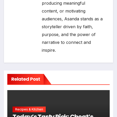
producing meaningful
content, or motivating
audiences, Asanda stands as a
storyteller driven by faith,
purpose, and the power of
narrative to connect and
inspire.
Related Post
Recipes & Kitchen
Today’s Tasty Pick: Cheat’s