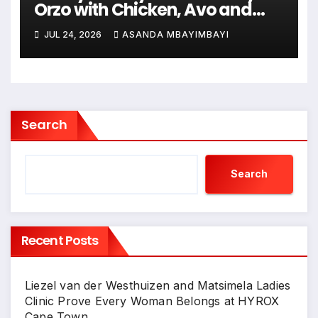
Orzo with Chicken, Avo and
Lemon
JUL 24, 2026
ASANDA MBAYIMBAYI
Search
Search
Recent Posts
Liezel van der Westhuizen and Matsimela Ladies
Clinic Prove Every Woman Belongs at HYROX
Cape Town