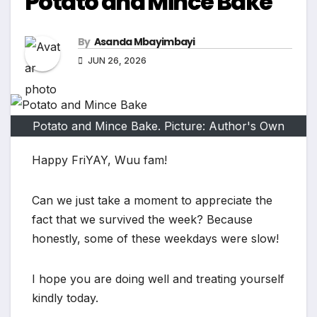
Potato and Mince Bake
By
Asanda Mbayimbayi
JUN 26, 2026
Potato and Mince Bake. Picture: Author's Own
Happy FriYAY, Wuu fam!
Can we just take a moment to appreciate the
fact that we survived the week? Because
honestly, some of these weekdays were slow!
I hope you are doing well and treating yourself
kindly today.