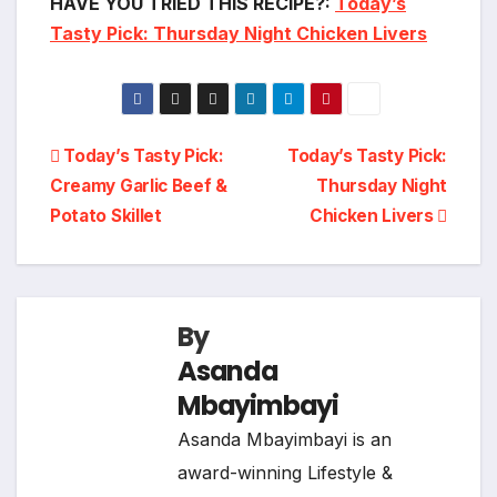
HAVE YOU TRIED THIS RECIPE?:
Today’s
Tasty Pick: Thursday Night Chicken Livers
Post
Today’s Tasty Pick:
Today’s Tasty Pick:
Creamy Garlic Beef &
Thursday Night
navigation
Potato Skillet
Chicken Livers
By
Asanda
Mbayimbayi
Asanda Mbayimbayi is an
award-winning Lifestyle &