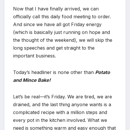
Now that I have finally arrived, we can
officially call this daily food meeting to order.
And since we have all got Friday energy
(which is basically just running on hope and
the thought of the weekend), we will skip the
long speeches and get straight to the
important business.
Today’s headliner is none other than
Potato
and Mince Bake!
Let’s be real—it’s Friday. We are tired, we are
drained, and the last thing anyone wants is a
complicated recipe with a million steps and
every pot in the kitchen involved. What we
need is something warm and easy enough that