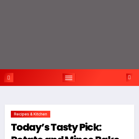
Recipes & Kitchen
Today’s Tasty Pick: