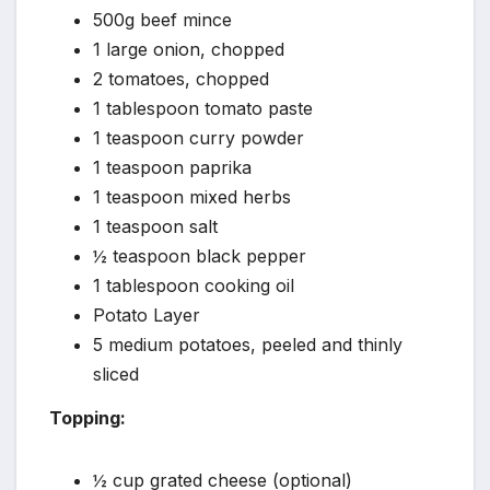
500g beef mince
1 large onion, chopped
2 tomatoes, chopped
1 tablespoon tomato paste
1 teaspoon curry powder
1 teaspoon paprika
1 teaspoon mixed herbs
1 teaspoon salt
½ teaspoon black pepper
1 tablespoon cooking oil
Potato Layer
5 medium potatoes, peeled and thinly
sliced
Topping:
½ cup grated cheese (optional)