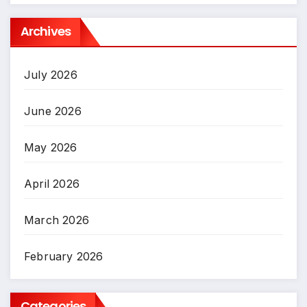
Archives
July 2026
June 2026
May 2026
April 2026
March 2026
February 2026
Categories