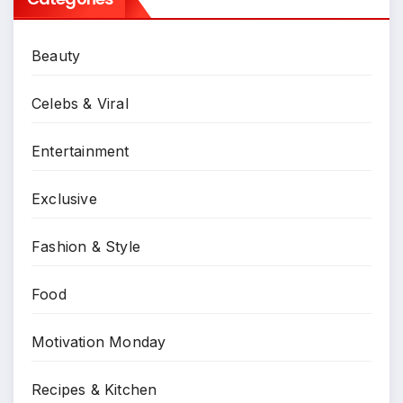
Beauty
Celebs & Viral
Entertainment
Exclusive
Fashion & Style
Food
Motivation Monday
Recipes & Kitchen