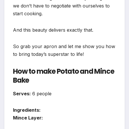
we don’t have to negotiate with ourselves to
start cooking.
And this beauty delivers exactly that.
So grab your apron and let me show you how
to bring today’s superstar to life!
How to make Potato and Mince
Bake
Serves:
6 people
Ingredients:
Mince Layer: