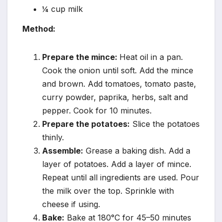
¼ cup milk
Method:
Prepare the mince:
Heat oil in a pan.
Cook the onion until soft. Add the mince
and brown. Add tomatoes, tomato paste,
curry powder, paprika, herbs, salt and
pepper. Cook for 10 minutes.
Prepare the potatoes:
Slice the potatoes
thinly.
Assemble:
Grease a baking dish. Add a
layer of potatoes. Add a layer of mince.
Repeat until all ingredients are used. Pour
the milk over the top. Sprinkle with
cheese if using.
Bake:
Bake at 180°C for 45–50 minutes