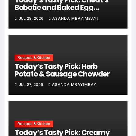
Bobotie and Baked Egg
Tortillas
JUL 28, 2026
ASANDA MBAYIMBAYI
Recipes & Kitchen
Today’s Tasty Pick: Herb
Potato & Sausage Chowder
JUL 27, 2026
ASANDA MBAYIMBAYI
Recipes & Kitchen
Today’s Tasty Pick: Creamy