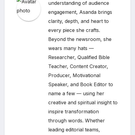
understanding of audience
engagement, Asanda brings
clarity, depth, and heart to
every piece she crafts.
Beyond the newsroom, she
wears many hats —
Researcher, Qualified Bible
Teacher, Content Creator,
Producer, Motivational
Speaker, and Book Editor to
name a few — using her
creative and spiritual insight to
inspire transformation
through words. Whether
leading editorial teams,