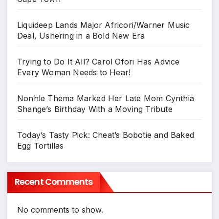
Liquideep Lands Major Africori/Warner Music
Deal, Ushering in a Bold New Era
Trying to Do It All? Carol Ofori Has Advice
Every Woman Needs to Hear!
Nonhle Thema Marked Her Late Mom Cynthia
Shange’s Birthday With a Moving Tribute
Today’s Tasty Pick: Cheat’s Bobotie and Baked
Egg Tortillas
Recent Comments
No comments to show.