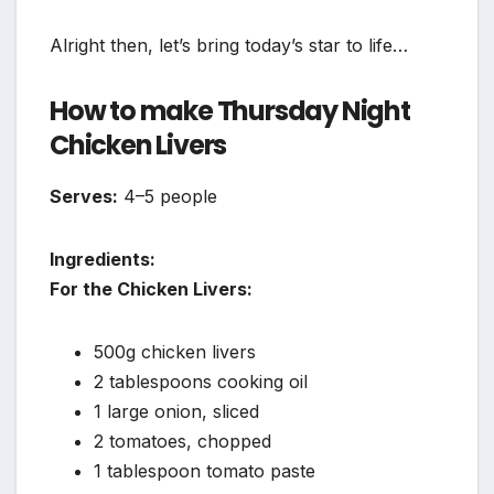
Alright then, let’s bring today’s star to life…
How to make Thursday Night
Chicken Livers
Serves:
4–5 people
Ingredients:
For the Chicken Livers:
500g chicken livers
2 tablespoons cooking oil
1 large onion, sliced
2 tomatoes, chopped
1 tablespoon tomato paste