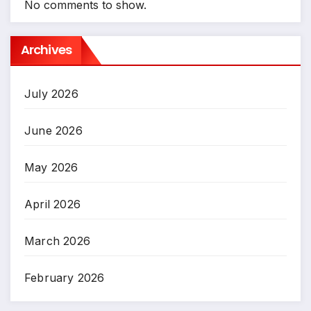
No comments to show.
Archives
July 2026
June 2026
May 2026
April 2026
March 2026
February 2026