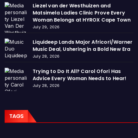
Liezel van der Westhuizen and
Matsimela Ladies Clinic Prove Every
Woman Belongs at HYROX Cape Town
July 29, 2026
Liquideep Lands Major Africori/Warner
Music Deal, Ushering in a Bold New Era
July 28, 2026
Trying to Do It All? Carol Ofori Has
Advice Every Woman Needs to Hear!
July 28, 2026
TAGS