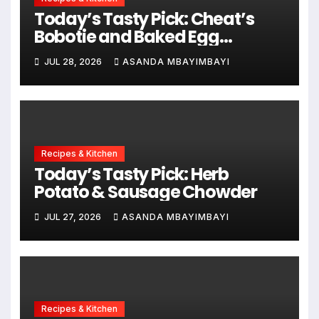
Today’s Tasty Pick: Cheat’s
Bobotie and Baked Egg
Tortillas
JUL 28, 2026
ASANDA MBAYIMBAYI
Recipes & Kitchen
Today’s Tasty Pick: Herb
Potato & Sausage Chowder
JUL 27, 2026
ASANDA MBAYIMBAYI
Recipes & Kitchen