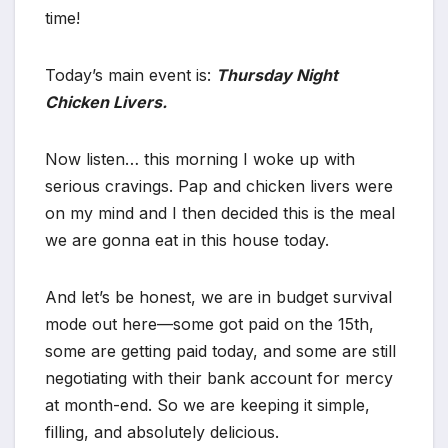
time!
Today’s main event is:
Thursday Night
Chicken Livers.
Now listen… this morning I woke up with
serious cravings. Pap and chicken livers were
on my mind and I then decided this is the meal
we are gonna eat in this house today.
And let’s be honest, we are in budget survival
mode out here—some got paid on the 15th,
some are getting paid today, and some are still
negotiating with their bank account for mercy
at month-end. So we are keeping it simple,
filling, and absolutely delicious.