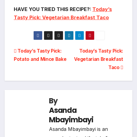
HAVE YOU TRIED THIS RECIPE?:
Today’s
Tasty Pick: Vegetarian Breakfast Taco
Post
Today’s Tasty Pick:
Today’s Tasty Pick:
Potato and Mince Bake
Vegetarian Breakfast
navigation
Taco
By
Asanda
Mbayimbayi
Asanda Mbayimbayi is an