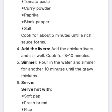
*Tomato paste
*Curry powder
*Paprika
*Black pepper
*Salt
Cook for about 5 minutes until a rich
sauce forms.
Add the livers:
Add the chicken livers
and stir well. Cook for 8–10 minutes.
Simmer:
Pour in the water and simmer
for another 10 minutes until the gravy
thickens.
Serve:
Serve hot with:
*Soft pap
*Fresh bread
*Rice