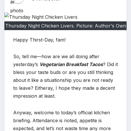
Thursday Night Chicken Livers. Picture: Author's Own
Happy Thirst-Day, fam!
So, tell me—how are we all doing after
yesterday’s
Vegetarian Breakfast Tacos
? Did it
bless your taste buds or are you still thinking
about it like a situationship you are not ready
to leave? Eitheray, I hope they made a decent
impression at least.
Anyway, welcome to today’s official kitchen
briefing. Attendance is noted, appetite is
expected, and let’s not waste time any more