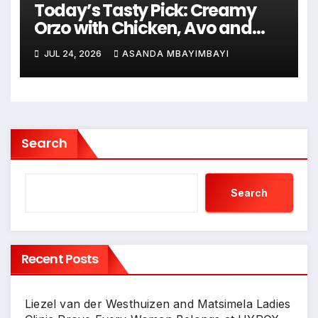
Today’s Tasty Pick: Creamy
Orzo with Chicken, Avo and
Lemon
JUL 24, 2026
ASANDA MBAYIMBAYI
Search
Search
Recent Posts
Liezel van der Westhuizen and Matsimela Ladies