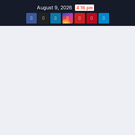
Skip
August 9, 2026
4:16 pm
to
content