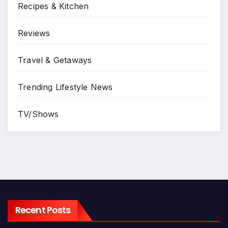
Recipes & Kitchen
Reviews
Travel & Getaways
Trending Lifestyle News
TV/Shows
Recent Posts