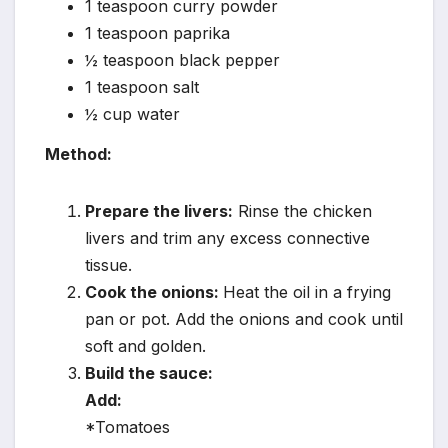
1 teaspoon curry powder
1 teaspoon paprika
½ teaspoon black pepper
1 teaspoon salt
½ cup water
Method:
Prepare the livers:
Rinse the chicken
livers and trim any excess connective
tissue.
Cook the onions:
Heat the oil in a frying
pan or pot. Add the onions and cook until
soft and golden.
Build the sauce:
Add:
*Tomatoes