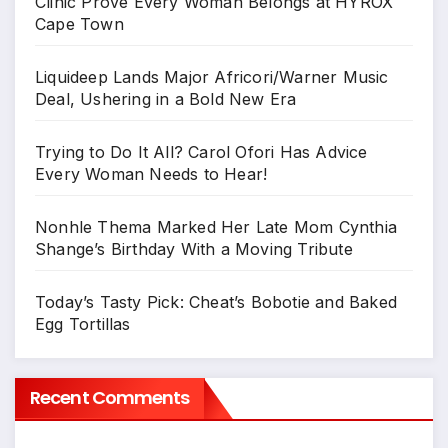
Clinic Prove Every Woman Belongs at HYROX
Cape Town
Liquideep Lands Major Africori/Warner Music
Deal, Ushering in a Bold New Era
Trying to Do It All? Carol Ofori Has Advice
Every Woman Needs to Hear!
Nonhle Thema Marked Her Late Mom Cynthia
Shange’s Birthday With a Moving Tribute
Today’s Tasty Pick: Cheat’s Bobotie and Baked
Egg Tortillas
Recent Comments