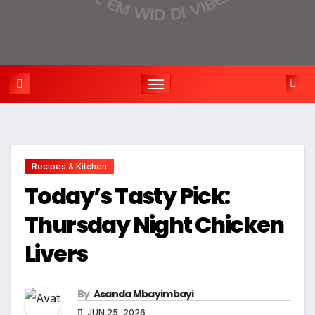
Recipes & Kitchen
Today’s Tasty Pick:
Thursday Night Chicken
Livers
By
Asanda Mbayimbayi
JUN 25, 2026