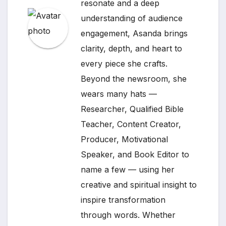
resonate and a deep
understanding of audience
engagement, Asanda brings
clarity, depth, and heart to
every piece she crafts.
Beyond the newsroom, she
wears many hats —
Researcher, Qualified Bible
Teacher, Content Creator,
Producer, Motivational
Speaker, and Book Editor to
name a few — using her
creative and spiritual insight to
inspire transformation
through words. Whether