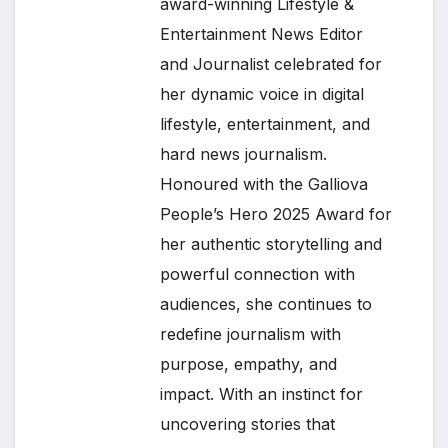
award-winning Lifestyle &
Entertainment News Editor
and Journalist celebrated for
her dynamic voice in digital
lifestyle, entertainment, and
hard news journalism.
Honoured with the Galliova
People’s Hero 2025 Award for
her authentic storytelling and
powerful connection with
audiences, she continues to
redefine journalism with
purpose, empathy, and
impact. With an instinct for
uncovering stories that