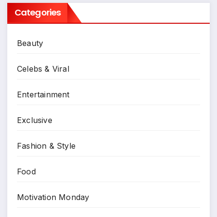
Categories
Beauty
Celebs & Viral
Entertainment
Exclusive
Fashion & Style
Food
Motivation Monday