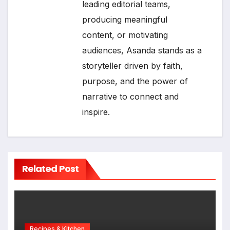
leading editorial teams,
producing meaningful
content, or motivating
audiences, Asanda stands as a
storyteller driven by faith,
purpose, and the power of
narrative to connect and
inspire.
Related Post
Recipes & Kitchen