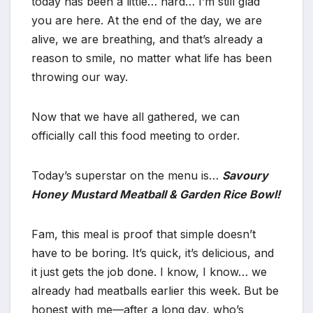
today has been a little… hard… I’m still glad
you are here. At the end of the day, we are
alive, we are breathing, and that’s already a
reason to smile, no matter what life has been
throwing our way.
Now that we have all gathered, we can
officially call this food meeting to order.
Today’s superstar on the menu is…
Savoury
Honey Mustard Meatball & Garden Rice Bowl!
Fam, this meal is proof that simple doesn’t
have to be boring. It’s quick, it’s delicious, and
it just gets the job done. I know, I know… we
already had meatballs earlier this week. But be
honest with me—after a long day, who’s