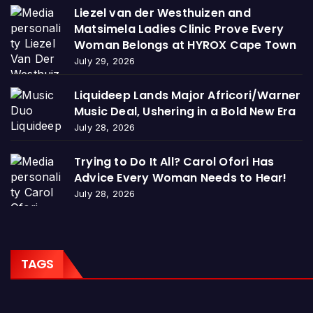
Liezel van der Westhuizen and
Matsimela Ladies Clinic Prove Every
Woman Belongs at HYROX Cape Town
July 29, 2026
Liquideep Lands Major Africori/Warner
Music Deal, Ushering in a Bold New Era
July 28, 2026
Trying to Do It All? Carol Ofori Has
Advice Every Woman Needs to Hear!
July 28, 2026
TAGS