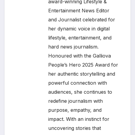
award-winning Lifestyle &
Entertainment News Editor
and Journalist celebrated for
her dynamic voice in digital
lifestyle, entertainment, and
hard news journalism.
Honoured with the Galliova
People’s Hero 2025 Award for
her authentic storytelling and
powerful connection with
audiences, she continues to
redefine journalism with
purpose, empathy, and
impact. With an instinct for
uncovering stories that