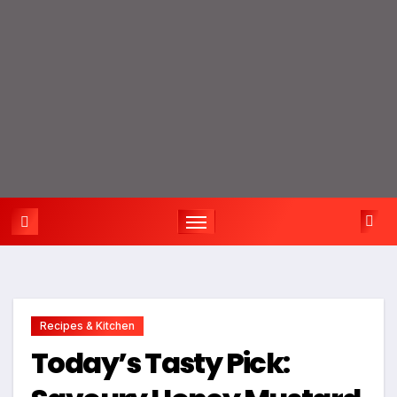
Recipes & Kitchen
Today’s Tasty Pick: