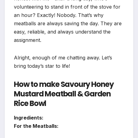
volunteering to stand in front of the stove for
an hour? Exactly! Nobody. That’s why
meatballs are always saving the day. They are
easy, reliable, and always understand the
assignment.
Alright, enough of me chatting away. Let’s
bring today’s star to life!
How to make Savoury Honey
Mustard Meatball & Garden
Rice Bowl
Ingredients:
For the Meatballs: