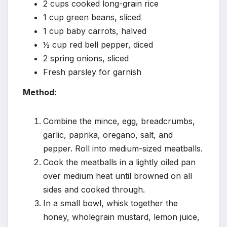
2 cups cooked long-grain rice
1 cup green beans, sliced
1 cup baby carrots, halved
½ cup red bell pepper, diced
2 spring onions, sliced
Fresh parsley for garnish
Method:
Combine the mince, egg, breadcrumbs,
garlic, paprika, oregano, salt, and
pepper. Roll into medium-sized meatballs.
Cook the meatballs in a lightly oiled pan
over medium heat until browned on all
sides and cooked through.
In a small bowl, whisk together the
honey, wholegrain mustard, lemon juice,