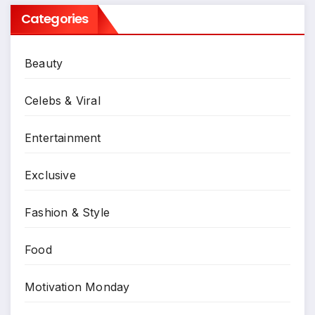
Categories
Beauty
Celebs & Viral
Entertainment
Exclusive
Fashion & Style
Food
Motivation Monday