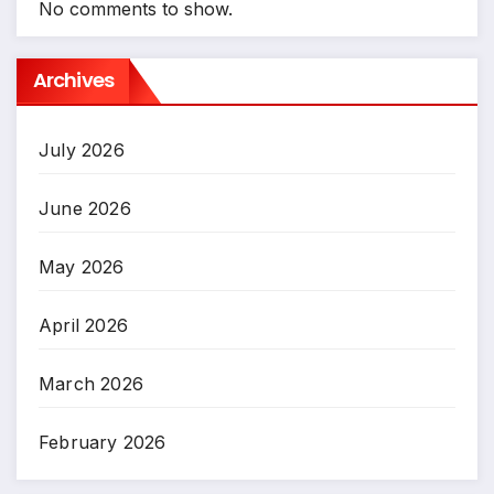
No comments to show.
Archives
July 2026
June 2026
May 2026
April 2026
March 2026
February 2026