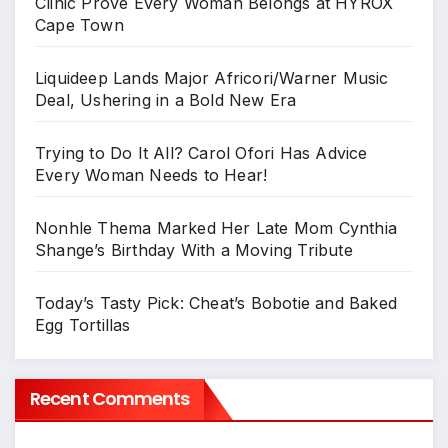
Clinic Prove Every Woman Belongs at HYROX
Cape Town
Liquideep Lands Major Africori/Warner Music
Deal, Ushering in a Bold New Era
Trying to Do It All? Carol Ofori Has Advice
Every Woman Needs to Hear!
Nonhle Thema Marked Her Late Mom Cynthia
Shange’s Birthday With a Moving Tribute
Today’s Tasty Pick: Cheat’s Bobotie and Baked
Egg Tortillas
Recent Comments