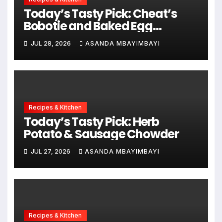
Today’s Tasty Pick: Cheat’s
Bobotie and Baked Egg
Tortillas
JUL 28, 2026
ASANDA MBAYIMBAYI
Recipes & Kitchen
Today’s Tasty Pick: Herb
Potato & Sausage Chowder
JUL 27, 2026
ASANDA MBAYIMBAYI
Recipes & Kitchen