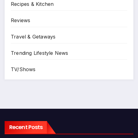
Recipes & Kitchen
Reviews
Travel & Getaways
Trending Lifestyle News
TV/Shows
Recent Posts