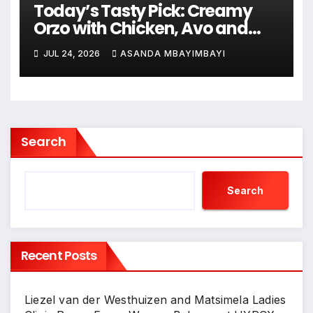
Today’s Tasty Pick: Creamy
Orzo with Chicken, Avo and
Lemon
JUL 24, 2026
ASANDA MBAYIMBAYI
Search
Search
Recent Posts
Liezel van der Westhuizen and Matsimela Ladies