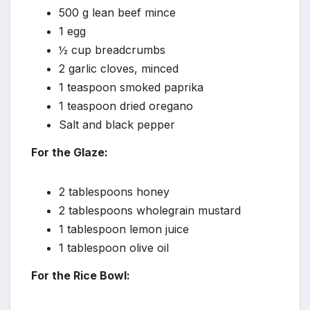
500 g lean beef mince
1 egg
½ cup breadcrumbs
2 garlic cloves, minced
1 teaspoon smoked paprika
1 teaspoon dried oregano
Salt and black pepper
For the Glaze:
2 tablespoons honey
2 tablespoons wholegrain mustard
1 tablespoon lemon juice
1 tablespoon olive oil
For the Rice Bowl: