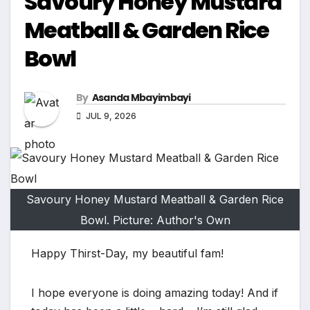
Savoury Honey Mustard
Meatball & Garden Rice
Bowl
By
Asanda Mbayimbayi
JUL 9, 2026
Savoury Honey Mustard Meatball & Garden Rice
Bowl. Picture: Author's Own
Happy Thirst-Day, my beautiful fam!
I hope everyone is doing amazing today! And if