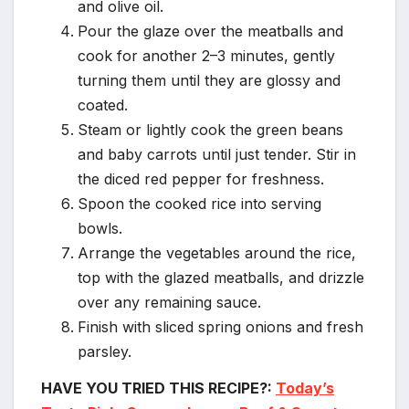
and olive oil.
Pour the glaze over the meatballs and
cook for another 2–3 minutes, gently
turning them until they are glossy and
coated.
Steam or lightly cook the green beans
and baby carrots until just tender. Stir in
the diced red pepper for freshness.
Spoon the cooked rice into serving
bowls.
Arrange the vegetables around the rice,
top with the glazed meatballs, and drizzle
over any remaining sauce.
Finish with sliced spring onions and fresh
parsley.
HAVE YOU TRIED THIS RECIPE?:
Today’s