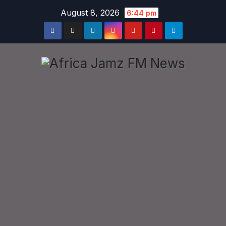
Skip
August 8, 2026
6:44 pm
to
content