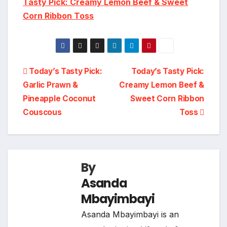
Tasty Pick: Creamy Lemon Beef & Sweet
Corn Ribbon Toss
Post
Today’s Tasty Pick:
Today’s Tasty Pick:
Garlic Prawn &
Creamy Lemon Beef &
navigation
Pineapple Coconut
Sweet Corn Ribbon
Couscous
Toss
By
Asanda
Mbayimbayi
Asanda Mbayimbayi is an