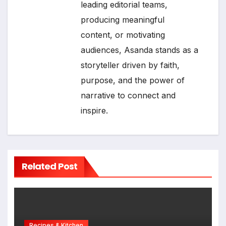
leading editorial teams,
producing meaningful
content, or motivating
audiences, Asanda stands as a
storyteller driven by faith,
purpose, and the power of
narrative to connect and
inspire.
Related Post
Recipes & Kitchen