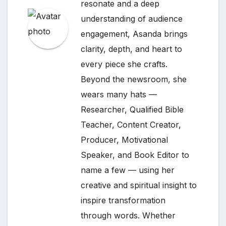
resonate and a deep
understanding of audience
engagement, Asanda brings
clarity, depth, and heart to
every piece she crafts.
Beyond the newsroom, she
wears many hats —
Researcher, Qualified Bible
Teacher, Content Creator,
Producer, Motivational
Speaker, and Book Editor to
name a few — using her
creative and spiritual insight to
inspire transformation
through words. Whether