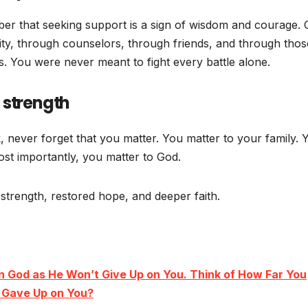
er that seeking support is a sign of wisdom and courage.
y, through counselors, through friends, and through thos
s. You were never meant to fight every battle alone.
 strength
 never forget that you matter. You matter to your family. 
st importantly, you matter to God.
trength, restored hope, and deeper faith.
n God as He Won’t Give Up on You. Think of How Far You
d Gave Up on You?