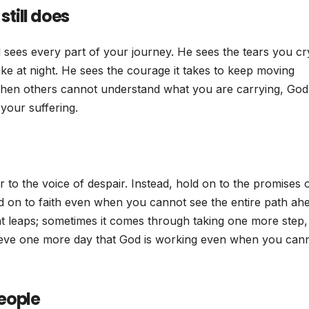
till does
 sees every part of your journey. He sees the tears you cr
ke at night. He sees the courage it takes to keep moving
 when others cannot understand what you are carrying, God
your suffering.
to the voice of despair. Instead, hold on to the promises 
ld on to faith even when you cannot see the entire path ah
t leaps; sometimes it comes through taking one more step,
ieve one more day that God is working even when you can
eople