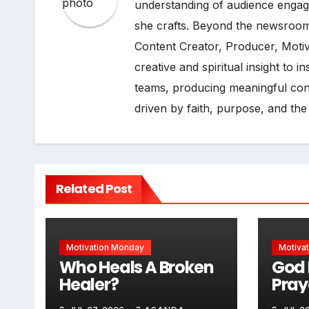
understanding of audience engage
she crafts. Beyond the newsroom
Content Creator, Producer, Moti
creative and spiritual insight to 
teams, producing meaningful cont
driven by faith, purpose, and the
Related Post
Motivation Monday
Motiva
Who Heals A Broken
God 
Healer?
Pray
Some