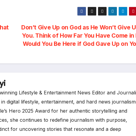
hat
Don’t Give Up on God as He Won’t Give 
You. Think of How Far You Have Come in 
Would You Be Here if God Gave Up on Y
yi
inning Lifestyle & Entertainment News Editor and Journali
n digital lifestyle, entertainment, and hard news journalism
e’s Hero 2025 Award for her authentic storytelling and
es, she continues to redefine journalism with purpose,
tinct for uncovering stories that resonate and a deep