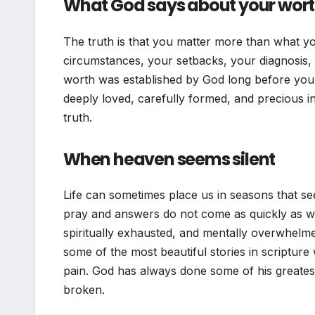
What God says about your wor
The truth is that you matter more than what yo
circumstances, your setbacks, your diagnosis, y
worth was established by God long before you e
deeply loved, carefully formed, and precious i
truth.
When heaven seems silent
Life can sometimes place us in seasons that 
pray and answers do not come as quickly as w
spiritually exhausted, and mentally overwhelme
some of the most beautiful stories in scripture
pain. God has always done some of his greatest
broken.