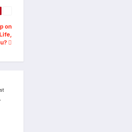
Up on
Life,
ou?
st
.