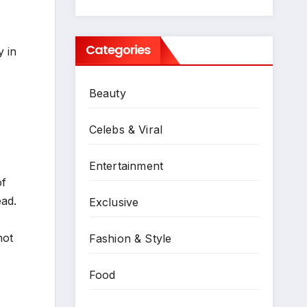
Categories
y in
Beauty
Celebs & Viral
Entertainment
of
ead.
Exclusive
not
Fashion & Style
Food