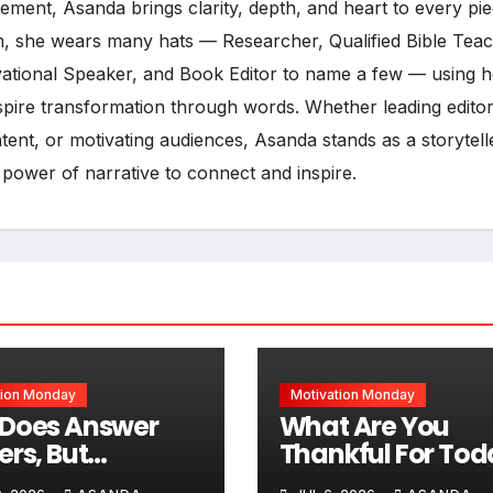
ment, Asanda brings clarity, depth, and heart to every pi
, she wears many hats — Researcher, Qualified Bible Teac
vational Speaker, and Book Editor to name a few — using h
inspire transformation through words. Whether leading editor
ent, or motivating audiences, Asanda stands as a storytell
 power of narrative to connect and inspire.
tion Monday
Motivation Monday
Does Answer
What Are You
ers, But
Thankful For Tod
times Not In