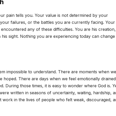
th
ur pain tells you. Your value is not determined by your
our failures, or the battles you are currently facing. Your
ncountered any of these difficulties. You are his creation,
n his sight. Nothing you are experiencing today can change 
seem impossible to understand. There are moments when w
e hoped. There are days when we feel emotionally drained
d. During those times, it is easy to wonder where God is. Y
 were written in seasons of uncertainty, waiting, hardship, 
 work in the lives of people who felt weak, discouraged, 