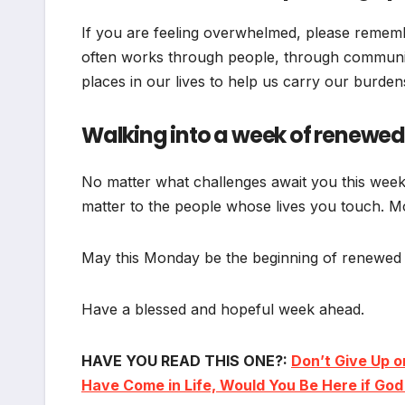
If you are feeling overwhelmed, please rememb
often works through people, through communit
places in our lives to help us carry our burden
Walking into a week of renewed
No matter what challenges await you this week,
matter to the people whose lives you touch. Mo
May this Monday be the beginning of renewed s
Have a blessed and hopeful week ahead.
HAVE YOU READ THIS ONE?:
Don’t Give Up o
Have Come in Life, Would You Be Here if Go