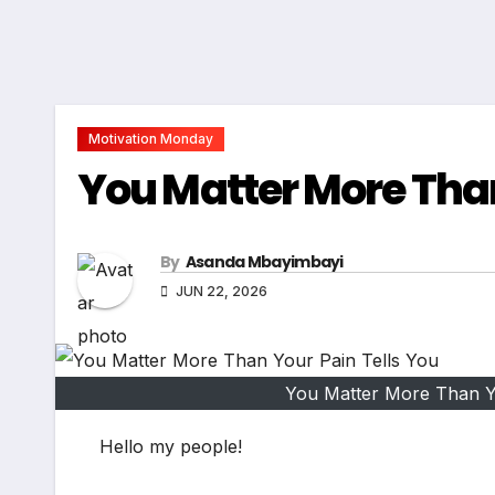
Motivation Monday
You Matter More Than
By
Asanda Mbayimbayi
JUN 22, 2026
You Matter More Than Yo
Hello my people!