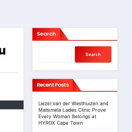
Search
u
Search
Recent Posts
Liezel van der Westhuizen and
Matsimela Ladies Clinic Prove
Every Woman Belongs at
HYROX Cape Town