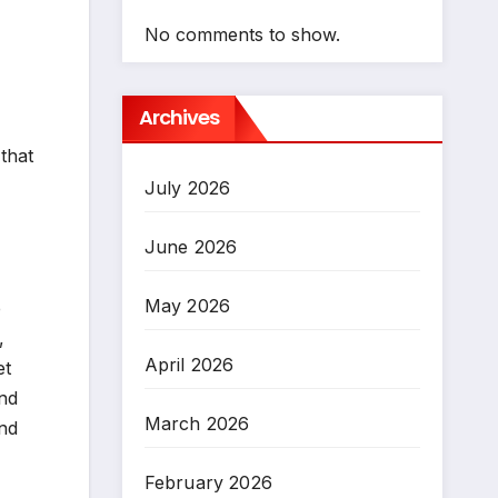
No comments to show.
Archives
that
July 2026
June 2026
May 2026
e
,
April 2026
et
and
March 2026
and
February 2026