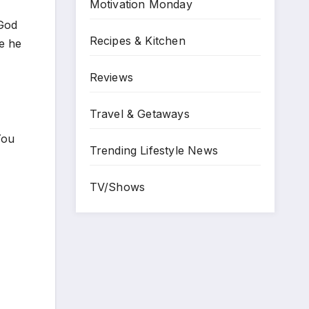
Motivation Monday
 God
Recipes & Kitchen
e he
Reviews
Travel & Getaways
You
Trending Lifestyle News
TV/Shows