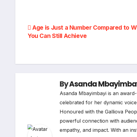
Post
Age is Just a Number Compared to W
You Can Still Achieve
navigation
By
Asanda Mbayimba
Asanda Mbayimbayi is an award-w
celebrated for her dynamic voice i
Honoured with the Galliova Peopl
powerful connection with audienc
empathy, and impact. With an ins