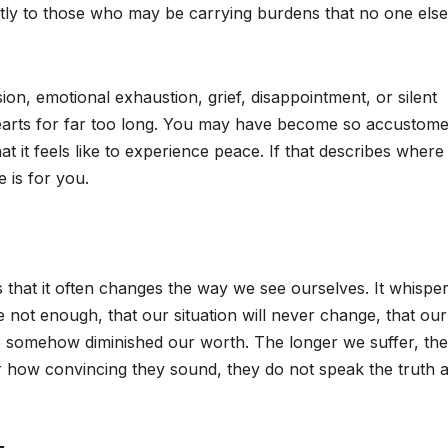
tly to those who may be carrying burdens that no one els
ion, emotional exhaustion, grief, disappointment, or silent
hearts for far too long. You may have become so accustome
t it feels like to experience peace. If that describes where
 is for you.
that it often changes the way we see ourselves. It whispers
re not enough, that our situation will never change, that our
ve somehow diminished our worth. The longer we suffer, the
 how convincing they sound, they do not speak the truth 