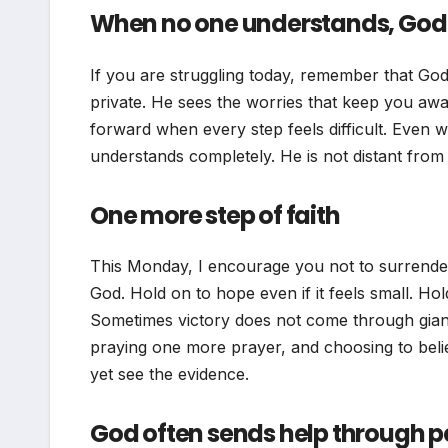
When no one understands, God s
If you are struggling today, remember that God
private. He sees the worries that keep you awa
forward when every step feels difficult. Even
understands completely. He is not distant from 
One more step of faith
This Monday, I encourage you not to surrender 
God. Hold on to hope even if it feels small. Ho
Sometimes victory does not come through gian
praying one more prayer, and choosing to bel
yet see the evidence.
God often sends help through p