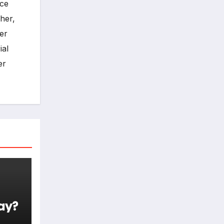
ece
her,
er
ial
er
ay?