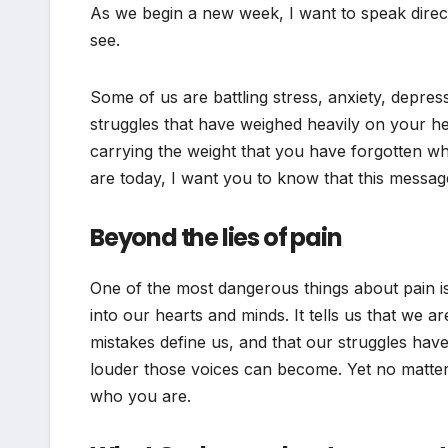
As we begin a new week, I want to speak direc
see.
Some of us are battling stress, anxiety, depress
struggles that have weighed heavily on your 
carrying the weight that you have forgotten wha
are today, I want you to know that this message
Beyond the lies of pain
One of the most dangerous things about pain is 
into our hearts and minds. It tells us that we a
mistakes define us, and that our struggles ha
louder those voices can become. Yet no matter
who you are.