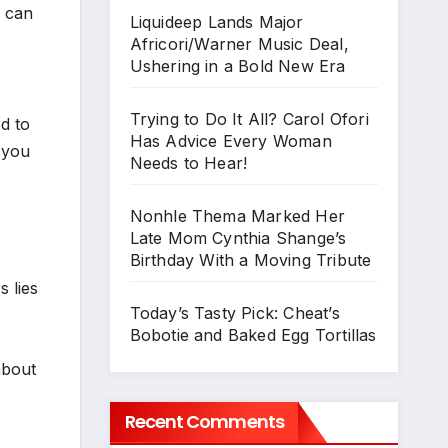
e can
Liquideep Lands Major
Africori/Warner Music Deal,
Ushering in a Bold New Era
Trying to Do It All? Carol Ofori
d to
Has Advice Every Woman
 you
Needs to Hear!
Nonhle Thema Marked Her
Late Mom Cynthia Shange’s
Birthday With a Moving Tribute
 lies
Today’s Tasty Pick: Cheat’s
Bobotie and Baked Egg Tortillas
about
Recent Comments