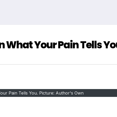
 What Your Pain Tells Yo
ur Pain Tells You. Picture: Author's Own