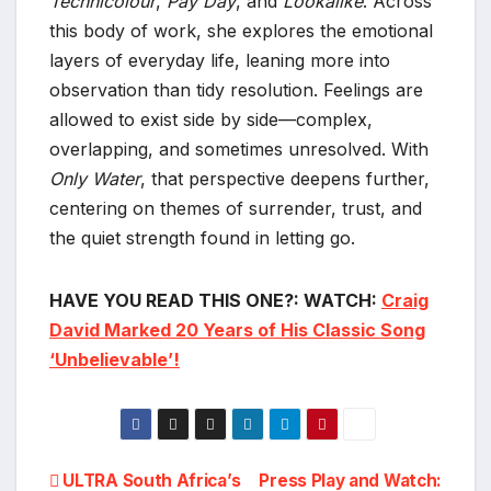
Technicolour
,
Pay Day
, and
Lookalike
. Across
this body of work, she explores the emotional
layers of everyday life, leaning more into
observation than tidy resolution. Feelings are
allowed to exist side by side—complex,
overlapping, and sometimes unresolved. With
Only Water
, that perspective deepens further,
centering on themes of surrender, trust, and
the quiet strength found in letting go.
HAVE YOU READ THIS ONE?: WATCH:
Craig
David Marked 20 Years of His Classic Song
‘Unbelievable’!
Post
ULTRA South Africa’s
Press Play and Watch: