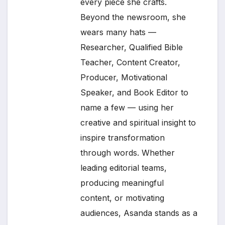
every piece she crafts.
Beyond the newsroom, she
wears many hats —
Researcher, Qualified Bible
Teacher, Content Creator,
Producer, Motivational
Speaker, and Book Editor to
name a few — using her
creative and spiritual insight to
inspire transformation
through words. Whether
leading editorial teams,
producing meaningful
content, or motivating
audiences, Asanda stands as a