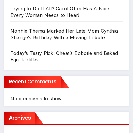
Trying to Do It All? Carol Ofori Has Advice
Every Woman Needs to Hear!
Nonhle Thema Marked Her Late Mom Cynthia
Shange’s Birthday With a Moving Tribute
Today’s Tasty Pick: Cheat’s Bobotie and Baked
Egg Tortillas
Recent Comments
No comments to show.
Archives