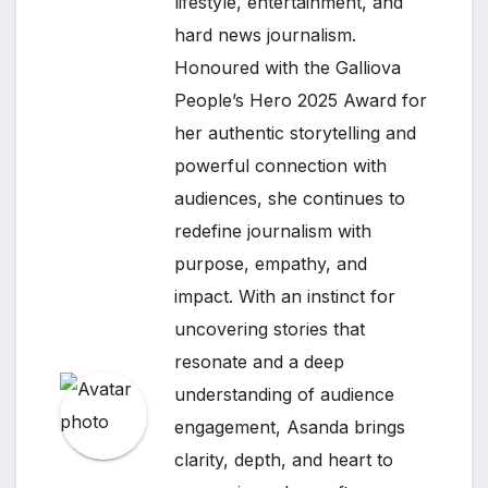
lifestyle, entertainment, and
hard news journalism.
Honoured with the Galliova
People’s Hero 2025 Award for
her authentic storytelling and
powerful connection with
audiences, she continues to
redefine journalism with
purpose, empathy, and
impact. With an instinct for
uncovering stories that
resonate and a deep
understanding of audience
engagement, Asanda brings
clarity, depth, and heart to