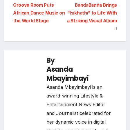
Groove Room Puts
BandaBanda Brings
navigation
African Dance Music on
“Isikhathi” to Life With
the World Stage
a Striking Visual Album
By
Asanda
Mbayimbayi
Asanda Mbayimbayi is an
award-winning Lifestyle &
Entertainment News Editor
and Journalist celebrated for
her dynamic voice in digital