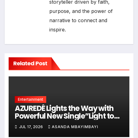
storyteller driven by faith,
purpose, and the power of
narrative to connect and
inspire.
Related Post
Entertainment
AZUREDÉ Lights the Way with
Powerful New Single”Light to
Land”
JUL 17, 2026
ASANDA MBAYIMBAYI