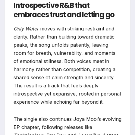
Introspective R&B that
embraces trust and letting go
Only Water
moves with striking restraint and
clarity. Rather than building toward dramatic
peaks, the song unfolds patiently, leaving
room for breath, vulnerability, and moments
of emotional stillness. Both voices meet in
harmony rather than competition, creating a
shared sense of calm strength and sincerity.
The result is a track that feels deeply
introspective yet expansive, rooted in personal
experience while echoing far beyond it.
The single also continues Joya Mooi’s evolving
EP chapter, following releases like