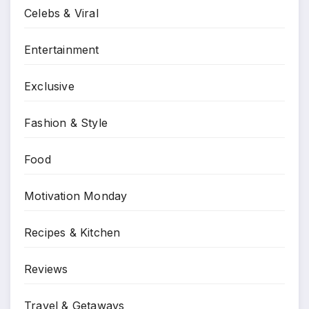
Celebs & Viral
Entertainment
Exclusive
Fashion & Style
Food
Motivation Monday
Recipes & Kitchen
Reviews
Travel & Getaways