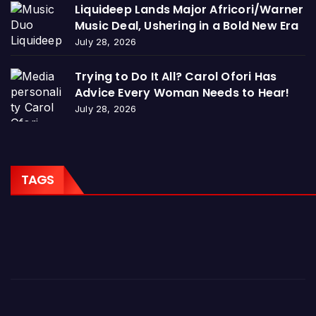
Liquideep Lands Major Africori/Warner
Music Deal, Ushering in a Bold New Era
July 28, 2026
Trying to Do It All? Carol Ofori Has
Advice Every Woman Needs to Hear!
July 28, 2026
TAGS