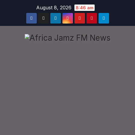
Skip
August 8, 2026
8:46 am
to
content