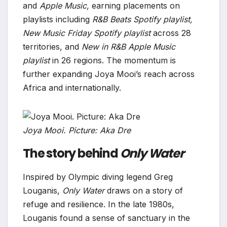
and
Apple Music,
earning placements on
playlists including
R&B Beats Spotify playlist,
New Music Friday Spotify playlist
across 28
territories, and
New in R&B Apple Music
playlist
in 26 regions. The momentum is
further expanding Joya Mooi’s reach across
Africa and internationally.
Joya Mooi. Picture: Aka Dre
The story behind
Only Water
Inspired by Olympic diving legend Greg
Louganis,
Only Water
draws on a story of
refuge and resilience. In the late 1980s,
Louganis found a sense of sanctuary in the