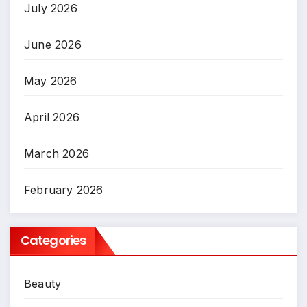
July 2026
June 2026
May 2026
April 2026
March 2026
February 2026
Categories
Beauty