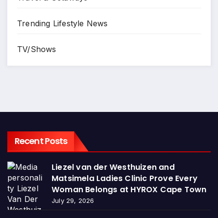
Trending Lifestyle News
TV/Shows
Recent Posts
Liezel van der Westhuizen and
Matsimela Ladies Clinic Prove Every
Woman Belongs at HYROX Cape Town
July 29, 2026