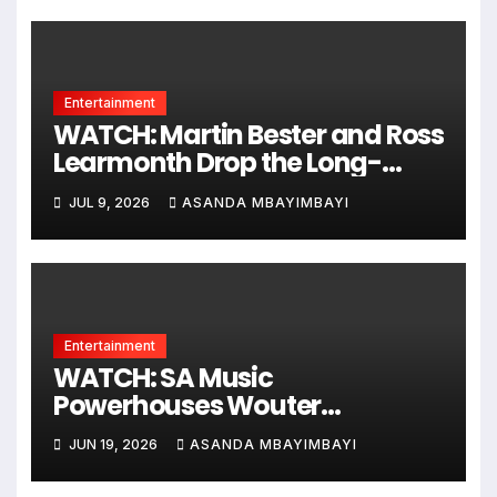
Entertainment
WATCH: Martin Bester and Ross
Learmonth Drop the Long-
Awaited ‘Angel’ Music Video
JUL 9, 2026
ASANDA MBAYIMBAYI
Entertainment
WATCH: SA Music
Powerhouses Wouter
Kellerman, Daniel Baron &
JUN 19, 2026
ASANDA MBAYIMBAYI
Cara Frew Go Gold With New
Hit Single!