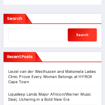
Search
Search
Recent Posts
Liezel van der Westhuizen and Matsimela Ladies
Clinic Prove Every Woman Belongs at HYROX
Cape Town
Liquideep Lands Major Africori/Warner Music
Deal, Ushering in a Bold New Era