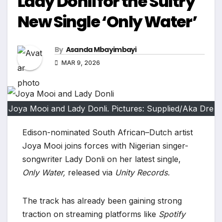
Lady Donli for the Sultry
New Single ‘Only Water’
By
Asanda Mbayimbayi
MAR 9, 2026
Joya Mooi and Lady Donli. Pictures: Supplied/Aka Dre
Edison-nominated South African–Dutch artist
Joya Mooi joins forces with Nigerian singer-
songwriter Lady Donli on her latest single,
Only Water,
released via
Unity Records.
The track has already been gaining strong
traction on streaming platforms like
Spotify