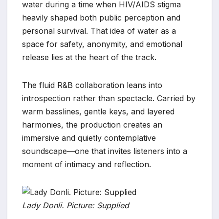
water during a time when HIV/AIDS stigma
heavily shaped both public perception and
personal survival. That idea of water as a
space for safety, anonymity, and emotional
release lies at the heart of the track.
The fluid R&B collaboration leans into
introspection rather than spectacle. Carried by
warm basslines, gentle keys, and layered
harmonies, the production creates an
immersive and quietly contemplative
soundscape—one that invites listeners into a
moment of intimacy and reflection.
Lady Donli. Picture: Supplied