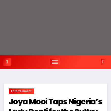
Entertainment
Joya Mooi Taps Nigeria’s