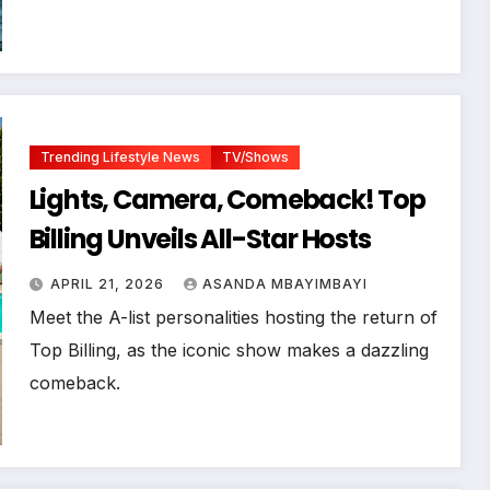
Trending Lifestyle News
TV/Shows
Lights, Camera, Comeback! Top
Billing Unveils All-Star Hosts
APRIL 21, 2026
ASANDA MBAYIMBAYI
Meet the A-list personalities hosting the return of
Top Billing, as the iconic show makes a dazzling
comeback.