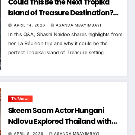
Could This Be the Next Tropika
Island of Treasure Destination?
Zanele Potelwa & Shashi Naidoo
APRIL 14, 2026
ASANDA MBAYIMBAYI
Touched Down in La Réunion
In this Q&A, Shashi Naidoo shares highlights from
her La Réunion trip and why it could be the
perfect Tropika Island of Treasure setting.
TV/Shows
Skeem Saam Actor Hungani
Ndlovu Explored Thailand with
Zanele Potelwa for the Next
APRIL 8, 2026
ASANDA MBAYIMBAYI