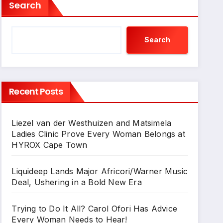
Search
Search
Recent Posts
Liezel van der Westhuizen and Matsimela
Ladies Clinic Prove Every Woman Belongs at
HYROX Cape Town
Liquideep Lands Major Africori/Warner Music
Deal, Ushering in a Bold New Era
Trying to Do It All? Carol Ofori Has Advice
Every Woman Needs to Hear!