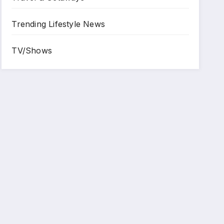
Trending Lifestyle News
TV/Shows