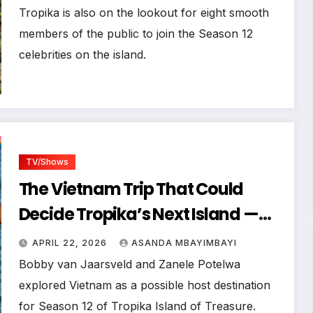
Search Has Wrapped Up
Tropika is also on the lookout for eight smooth
members of the public to join the Season 12
celebrities on the island.
TV/Shows
The Vietnam Trip That Could
Decide Tropika’s Next Island —
Explored by Bobby van Jaarsveld
APRIL 22, 2026
ASANDA MBAYIMBAYI
& Zanele Potelwa
Bobby van Jaarsveld and Zanele Potelwa
explored Vietnam as a possible host destination
for Season 12 of Tropika Island of Treasure.