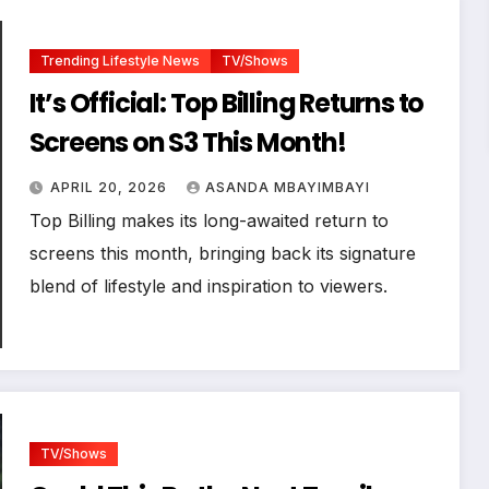
Trending Lifestyle News
TV/Shows
It’s Official: Top Billing Returns to
Screens on S3 This Month!
APRIL 20, 2026
ASANDA MBAYIMBAYI
Top Billing makes its long-awaited return to
screens this month, bringing back its signature
blend of lifestyle and inspiration to viewers.
TV/Shows