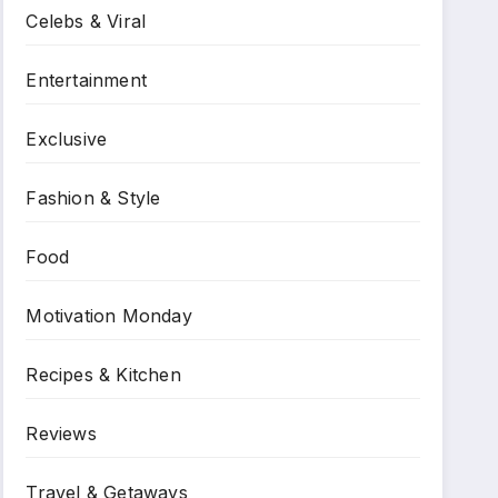
Celebs & Viral
Entertainment
Exclusive
Fashion & Style
Food
Motivation Monday
Recipes & Kitchen
Reviews
Travel & Getaways