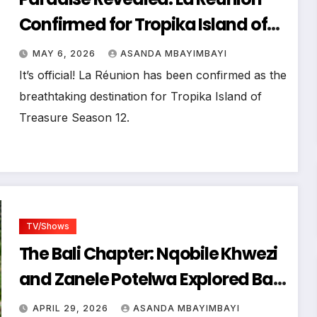
Confirmed for Tropika Island of
Treasure Season 12!
MAY 6, 2026
ASANDA MBAYIMBAYI
It’s official! La Réunion has been confirmed as the
breathtaking destination for Tropika Island of
Treasure Season 12.
TV/Shows
The Bali Chapter: Nqobile Khwezi
and Zanele Potelwa Explored Bali
as the Tropika Island of Treasure
APRIL 29, 2026
ASANDA MBAYIMBAYI