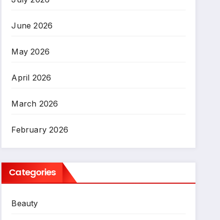
June 2026
May 2026
April 2026
March 2026
February 2026
Categories
Beauty