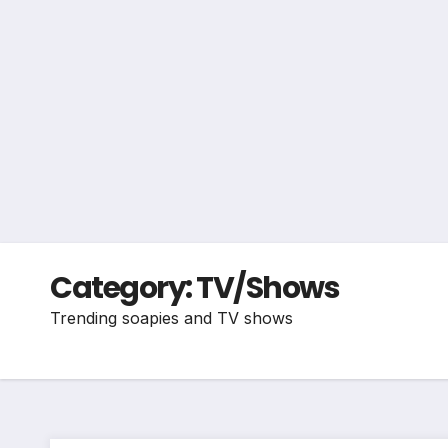
Category:
TV/Shows
Trending soapies and TV shows