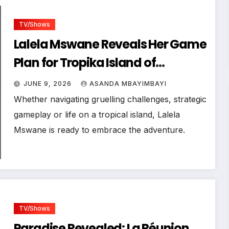
TV/Shows
Lalela Mswane Reveals Her Game
Plan for Tropika Island of
Treasure
JUNE 9, 2026
ASANDA MBAYIMBAYI
Whether navigating gruelling challenges, strategic
gameplay or life on a tropical island, Lalela
Mswane is ready to embrace the adventure.
TV/Shows
Paradise Revealed: La Réunion