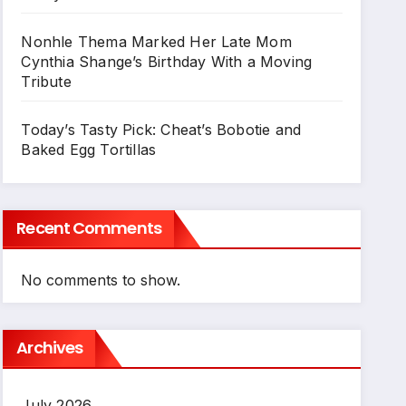
Nonhle Thema Marked Her Late Mom
Cynthia Shange’s Birthday With a Moving
Tribute
Today’s Tasty Pick: Cheat’s Bobotie and
Baked Egg Tortillas
Recent Comments
No comments to show.
Archives
July 2026