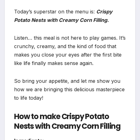
Today’s superstar on the menu is:
Crispy
Potato Nests with Creamy Corn Filling.
Listen… this meal is not here to play games. It’s
crunchy, creamy, and the kind of food that
makes you close your eyes after the first bite
like life finally makes sense again.
So bring your appetite, and let me show you
how we are bringing this delicious masterpiece
to life today!
How to make Crispy Potato
Nests with Creamy Corn Filling