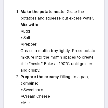
Make the potato nests:
Grate the
potatoes and squeeze out excess water.
Mix with:
*Egg
*Salt
*Pepper
Grease a muffin tray lightly. Press potato
mixture into the muffin spaces to create
little “nests.” Bake at 190°C until golden
and crispy.
Prepare the creamy filling:
In a pan,
combine:
*Sweetcorn
*Cream Cheese
*Milk