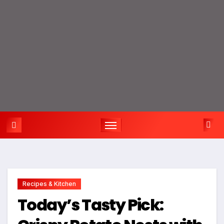
Recipes & Kitchen
Today’s Tasty Pick: