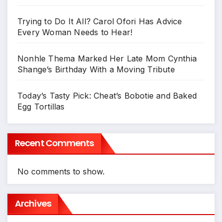
Trying to Do It All? Carol Ofori Has Advice
Every Woman Needs to Hear!
Nonhle Thema Marked Her Late Mom Cynthia
Shange’s Birthday With a Moving Tribute
Today’s Tasty Pick: Cheat’s Bobotie and Baked
Egg Tortillas
Recent Comments
No comments to show.
Archives