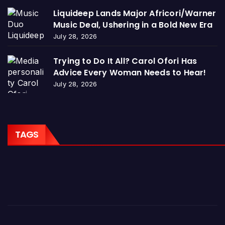
Liquideep Lands Major Africori/Warner
Music Deal, Ushering in a Bold New Era
July 28, 2026
Trying to Do It All? Carol Ofori Has
Advice Every Woman Needs to Hear!
July 28, 2026
TAGS