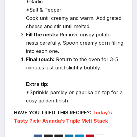
*Garlic
*Salt & Pepper
Cook until creamy and warm. Add grated
cheese and stir until melted.
Fill the nests:
Remove crispy potato
nests carefully. Spoon creamy corn filling
into each one.
Final touch:
Return to the oven for 3–5
minutes just until slightly bubbly.
Extra tip:
*Sprinkle parsley or paprika on top for a
cosy golden finish
HAVE YOU TRIED THIS RECIPE?:
Today’s
Tasty Pick: Asanda’s Triple Melt Stack