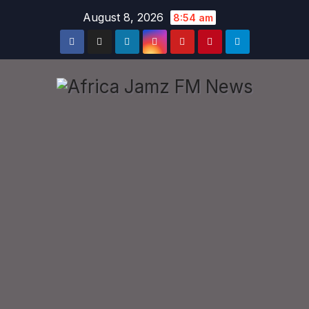
Skip
August 8, 2026
8:54 am
to
content