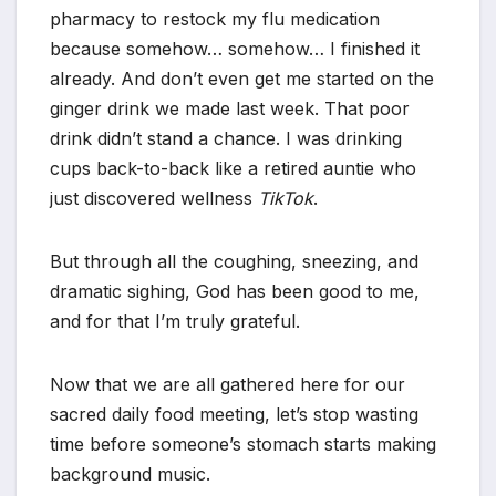
pharmacy to restock my flu medication
because somehow… somehow… I finished it
already. And don’t even get me started on the
ginger drink we made last week. That poor
drink didn’t stand a chance. I was drinking
cups back-to-back like a retired auntie who
just discovered wellness
TikTok
.
But through all the coughing, sneezing, and
dramatic sighing, God has been good to me,
and for that I’m truly grateful.
Now that we are all gathered here for our
sacred daily food meeting, let’s stop wasting
time before someone’s stomach starts making
background music.