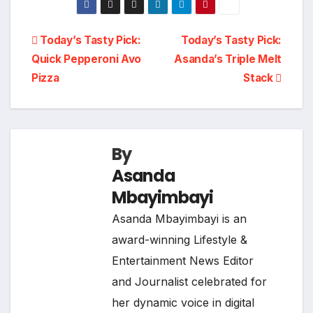
Post
Today’s Tasty Pick:
Today’s Tasty Pick:
Quick Pepperoni Avo
Asanda’s Triple Melt
navigation
Pizza
Stack
By
Asanda
Mbayimbayi
Asanda Mbayimbayi is an
award-winning Lifestyle &
Entertainment News Editor
and Journalist celebrated for
her dynamic voice in digital