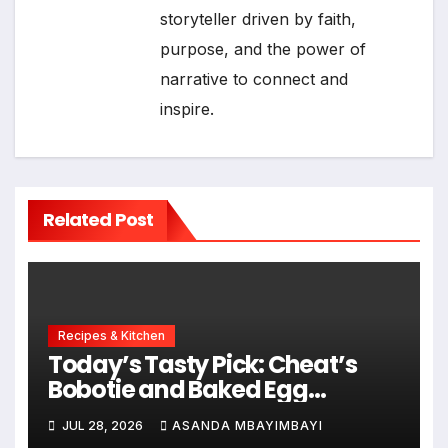
storyteller driven by faith,
purpose, and the power of
narrative to connect and
inspire.
Related Post
Recipes & Kitchen
Today’s Tasty Pick: Cheat’s
Bobotie and Baked Egg
Tortillas
JUL 28, 2026
ASANDA MBAYIMBAYI