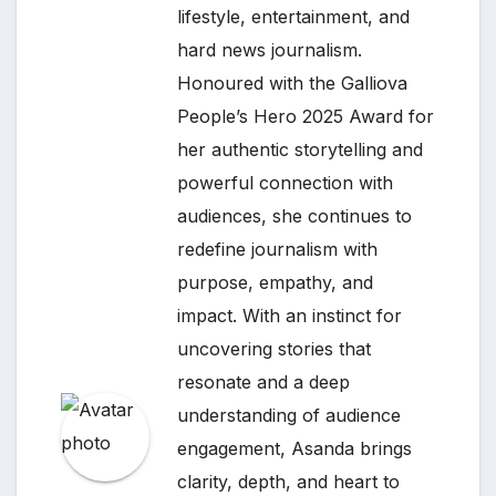
lifestyle, entertainment, and
hard news journalism.
Honoured with the Galliova
People’s Hero 2025 Award for
her authentic storytelling and
powerful connection with
audiences, she continues to
redefine journalism with
purpose, empathy, and
impact. With an instinct for
uncovering stories that
resonate and a deep
understanding of audience
engagement, Asanda brings
clarity, depth, and heart to