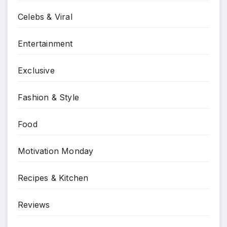
Celebs & Viral
Entertainment
Exclusive
Fashion & Style
Food
Motivation Monday
Recipes & Kitchen
Reviews