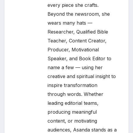
every piece she crafts.
Beyond the newsroom, she
wears many hats —
Researcher, Qualified Bible
Teacher, Content Creator,
Producer, Motivational
Speaker, and Book Editor to
name a few — using her
creative and spiritual insight to
inspire transformation
through words. Whether
leading editorial teams,
producing meaningful
content, or motivating
audiences, Asanda stands as a