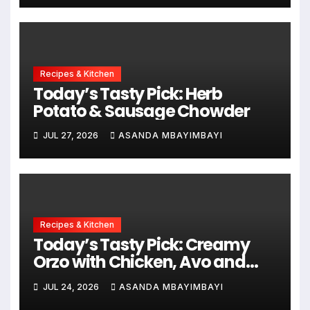
Recipes & Kitchen
Today’s Tasty Pick: Herb
Potato & Sausage Chowder
JUL 27, 2026
ASANDA MBAYIMBAYI
Recipes & Kitchen
Today’s Tasty Pick: Creamy
Orzo with Chicken, Avo and
Lemon
JUL 24, 2026
ASANDA MBAYIMBAYI