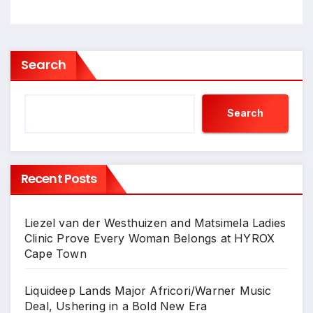
Search
Search
Recent Posts
Liezel van der Westhuizen and Matsimela Ladies
Clinic Prove Every Woman Belongs at HYROX
Cape Town
Liquideep Lands Major Africori/Warner Music
Deal, Ushering in a Bold New Era