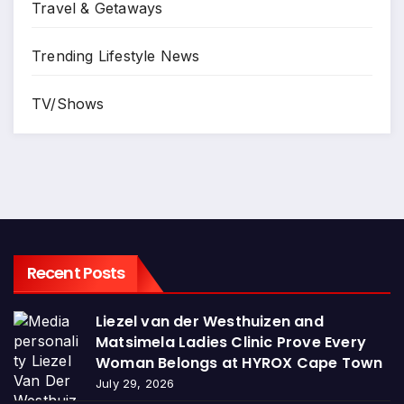
Travel & Getaways
Trending Lifestyle News
TV/Shows
Recent Posts
Liezel van der Westhuizen and
Matsimela Ladies Clinic Prove Every
Woman Belongs at HYROX Cape Town
July 29, 2026