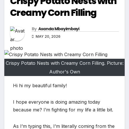
Crispy Potato Nests with
Creamy Corn Filling
By
Asanda Mbayimbayi
MAY 20, 2026
Crispy Potato Nests with Creamy Corn Filling. Picture:
Author's Own
Hi hi my beautiful family!
I hope everyone is doing amazing today
because me? I’m fighting for my life a little bit.
As I’m typing this, I’m literally coming from the