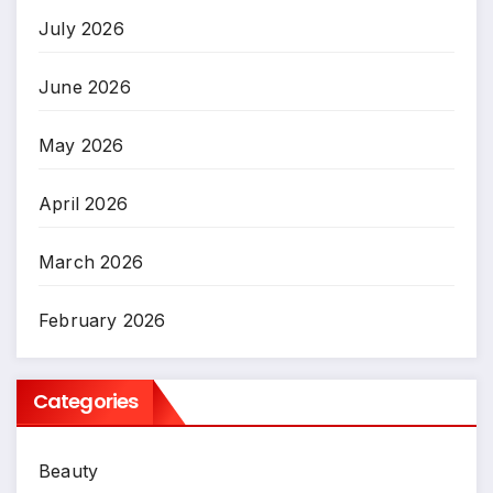
July 2026
June 2026
May 2026
April 2026
March 2026
February 2026
Categories
Beauty