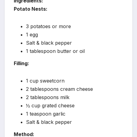
Ingredients:
Potato Nests:
3 potatoes or more
1 egg
Salt & black pepper
1 tablespoon butter or oil
Filling:
1 cup sweetcorn
2 tablespoons cream cheese
2 tablespoons milk
½ cup grated cheese
1 teaspoon garlic
Salt & black pepper
Method: